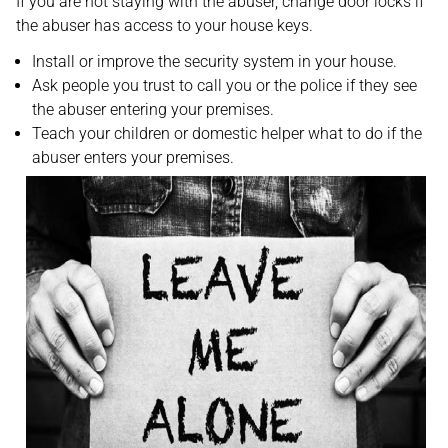
If you are not staying with the abuser, change door locks if
the abuser has access to your house keys.
Install or improve the security system in your house.
Ask people you trust to call you or the police if they see
the abuser entering your premises.
Teach your children or domestic helper what to do if the
abuser enters your premises.