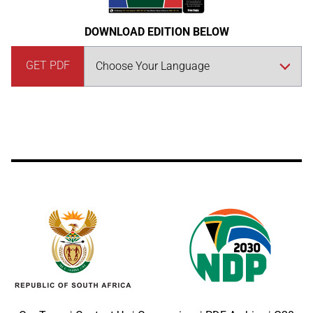
DOWNLOAD EDITION BELOW
GET PDF