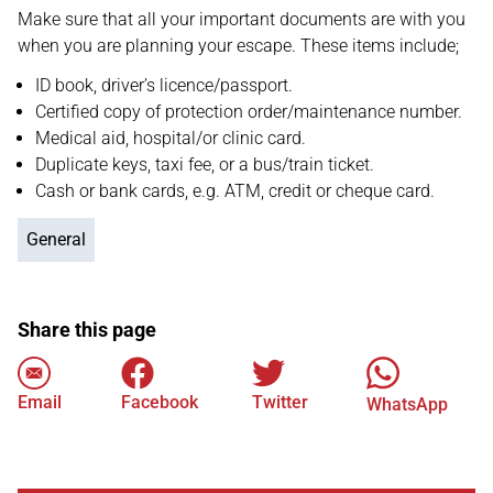
Make sure that all your important documents are with you
when you are planning your escape. These items include;
ID book, driver’s licence/passport.
Certified copy of protection order/maintenance number.
Medical aid, hospital/or clinic card.
Duplicate keys, taxi fee, or a bus/train ticket.
Cash or bank cards, e.g. ATM, credit or cheque card.
General
Share this page
Email
Facebook
Twitter
WhatsApp