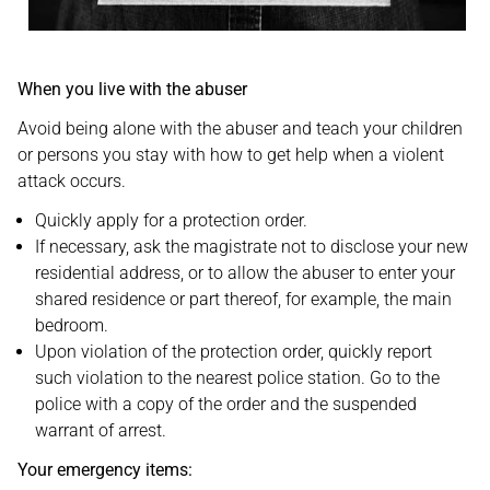
When you live with the abuser
Avoid being alone with the abuser and teach your children
or persons you stay with how to get help when a violent
attack occurs.
Quickly apply for a protection order.
If necessary, ask the magistrate not to disclose your new
residential address, or to allow the abuser to enter your
shared residence or part thereof, for example, the main
bedroom.
Upon violation of the protection order, quickly report
such violation to the nearest police station. Go to the
police with a copy of the order and the suspended
warrant of arrest.
Your emergency items: