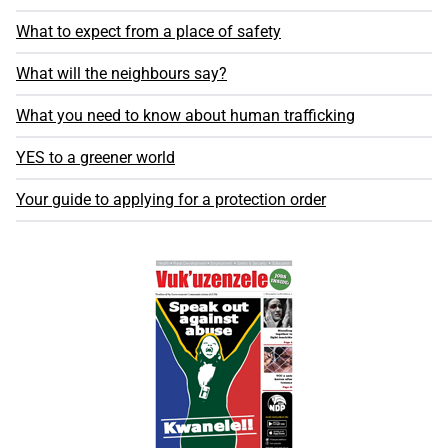
What to expect from a place of safety
What will the neighbours say?
What you need to know about human trafficking
YES to a greener world
Your guide to applying for a protection order