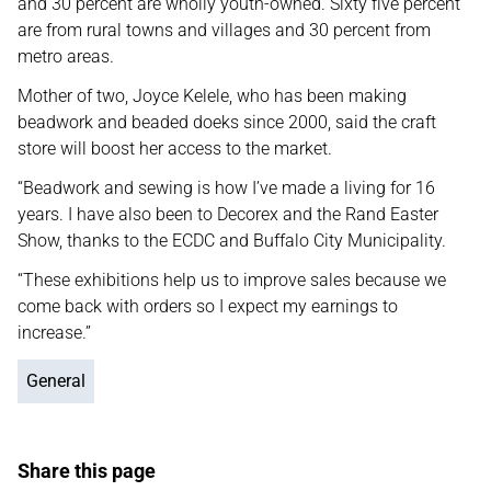
and 30 percent are wholly youth-owned. Sixty five percent
are from rural towns and villages and 30 percent from
metro areas.
Mother of two, Joyce Kelele, who has been making
beadwork and beaded doeks since 2000, said the craft
store will boost her access to the market.
“Beadwork and sewing is how I’ve made a living for 16
years. I have also been to Decorex and the Rand Easter
Show, thanks to the ECDC and Buffalo City Municipality.
“These exhibitions help us to improve sales because we
come back with orders so I expect my earnings to
increase.”
General
Share this page