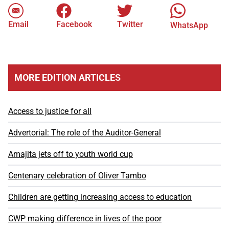
Email
Facebook
Twitter
WhatsApp
MORE EDITION ARTICLES
Access to justice for all
Advertorial: The role of the Auditor-General
Amajita jets off to youth world cup
Centenary celebration of Oliver Tambo
Children are getting increasing access to education
CWP making difference in lives of the poor