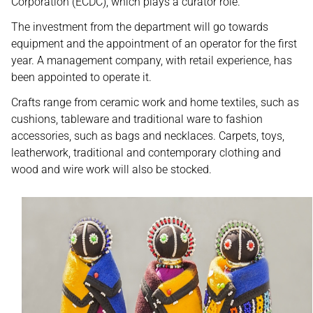
Corporation (ECDC), which plays a curator role.
The investment from the department will go towards
equipment and the appointment of an operator for the first
year. A management company, with retail experience, has
been appointed to operate it.
Crafts range from ceramic work and home textiles, such as
cushions, tableware and traditional ware to fashion
accessories, such as bags and necklaces. Carpets, toys,
leatherwork, traditional and contemporary clothing and
wood and wire work will also be stocked.