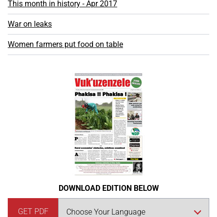
This month in history - Apr 2017
War on leaks
Women farmers put food on table
DOWNLOAD EDITION BELOW
GET PDF