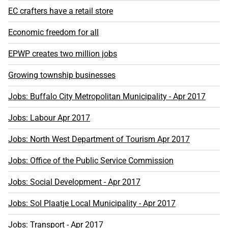
EC crafters have a retail store
Economic freedom for all
EPWP creates two million jobs
Growing township businesses
Jobs: Buffalo City Metropolitan Municipality - Apr 2017
Jobs: Labour Apr 2017
Jobs: North West Department of Tourism Apr 2017
Jobs: Office of the Public Service Commission
Jobs: Social Development - Apr 2017
Jobs: Sol Plaatje Local Municipality - Apr 2017
Jobs: Transport - Apr 2017