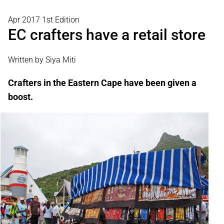
Apr 2017 1st Edition
EC crafters have a retail store
Written by Siya Miti
Crafters in the Eastern Cape have been given a
boost.