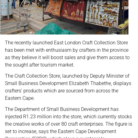
The recently launched East London Craft Collection Store
has been met with enthusiasm by crafters in the province
as they believe it will boost sales and give them access to
the sought after tourism market.
The Craft Collection Store, launched by Deputy Minister of
Small Business Development Elizabeth Thabethe, displays
crafters’ products which are sourced from across the
Eastern Cape.
The Department of Small Business Development has
injected R1.23 million into the store, which currently stocks
the creative works of over 80 craft enterprises. The figure is
set to increase, says the Eastern Cape Development