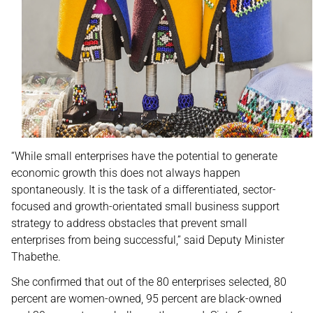
“While small enterprises have the potential to generate
economic growth this does not always happen
spontaneously. It is the task of a differentiated, sector-
focused and growth-orientated small business support
strategy to address obstacles that prevent small
enterprises from being successful,” said Deputy Minister
Thabethe.
She confirmed that out of the 80 enterprises selected, 80
percent are women-owned, 95 percent are black-owned