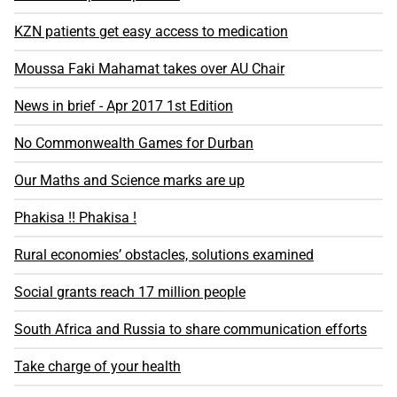
KZN patients get easy access to medication
Moussa Faki Mahamat takes over AU Chair
News in brief - Apr 2017 1st Edition
No Commonwealth Games for Durban
Our Maths and Science marks are up
Phakisa !! Phakisa !
Rural economies’ obstacles, solutions examined
Social grants reach 17 million people
South Africa and Russia to share communication efforts
Take charge of your health