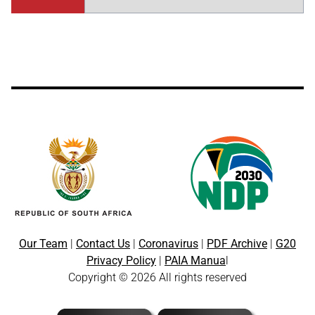
Our Team
|
Contact Us
|
Coronavirus
|
PDF Archive
|
G20
Privacy Policy
|
PAIA Manua
l
Copyright © 2026 All rights reserved