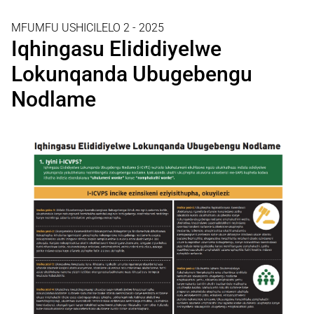
MFUMFU USHICILELO 2 - 2025
Iqhingasu Elididiyelwe
Lokunqanda Ubugebengu
Nodlame