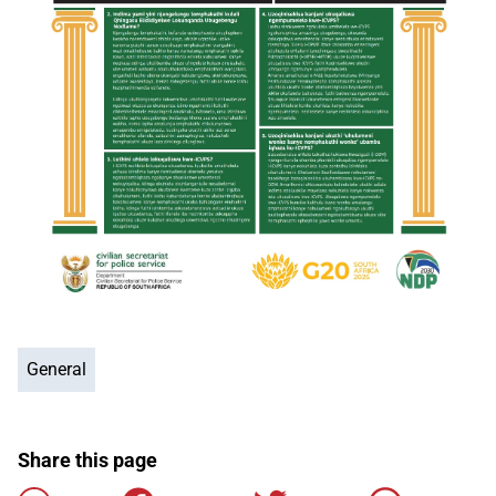
General
Share this page