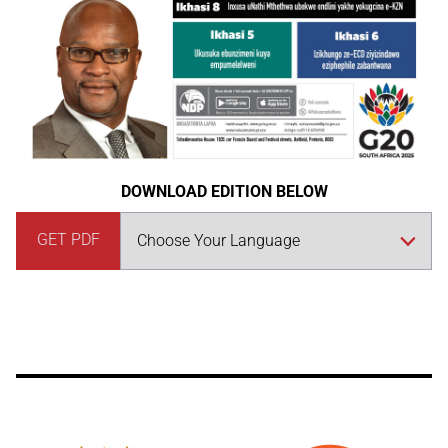
DOWNLOAD EDITION BELOW
GET PDF