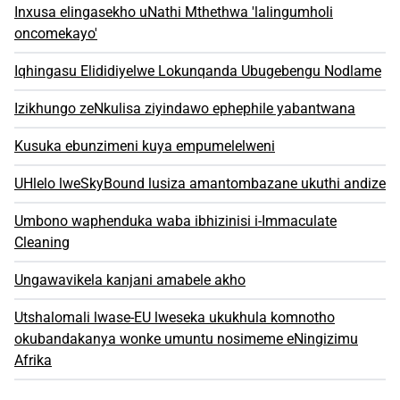
Inxusa elingasekho uNathi Mthethwa 'lalingumholi
oncomekayo'
Iqhingasu Elididiyelwe Lokunqanda Ubugebengu Nodlame
Izikhungo zeNkulisa ziyindawo ephephile yabantwana
Kusuka ebunzimeni kuya empumelelweni
UHlelo lweSkyBound lusiza amantombazane ukuthi andize
Umbono waphenduka waba ibhizinisi i-Immaculate
Cleaning
Ungawavikela kanjani amabele akho
Utshalomali lwase-EU lweseka ukukhula komnotho
okubandakanya wonke umuntu nosimeme eNingizimu
Afrika