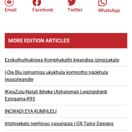
Email
Facebook
Twitter
WhatsApp
MORE EDITION ARTICLES
Ezokuthuthukiswa Komphakathi kwandisa izinsizakalo
I-Ole Blu isimamisa ukukhula komnotho ngokhula
lwasolwandle
IKwaZulu-Natali Ibheke Utshalomali Lwezigidigidi
Ezingama-R95
INCWADI EYA KUMHLELI
Intshisekelo nenhloso yasungula i-OX-Tailor Designs