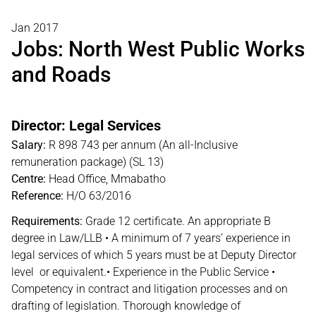
Jan 2017
Jobs: North West Public Works
and Roads
Director: Legal Services
Salary:
R 898 743 per annum (An all-Inclusive
remuneration package) (SL 13)
Centre:
Head Office, Mmabatho
Reference:
H/O 63/2016
Requirements:
Grade 12 certificate. An appropriate B
degree in Law/LLB • A minimum of 7 years’ experience in
legal services of which 5 years must be at Deputy Director
level or equivalent.• Experience in the Public Service •
Competency in contract and litigation processes and on
drafting of legislation. Thorough knowledge of