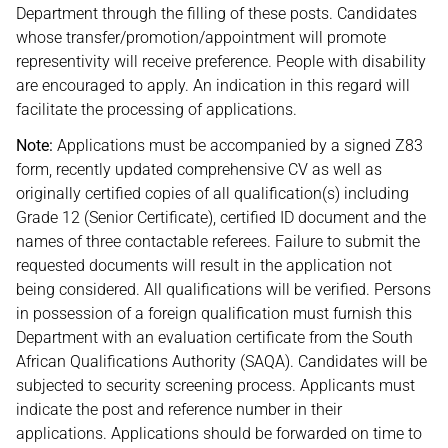
Department through the filling of these posts. Candidates
whose transfer/promotion/appointment will promote
representivity will receive preference. People with disability
are encouraged to apply. An indication in this regard will
facilitate the processing of applications.
Note:
Applications must be accompanied by a signed Z83
form, recently updated comprehensive CV as well as
originally certified copies of all qualification(s) including
Grade 12 (Senior Certificate), certified ID document and the
names of three contactable referees. Failure to submit the
requested documents will result in the application not
being considered. All qualifications will be verified. Persons
in possession of a foreign qualification must furnish this
Department with an evaluation certificate from the South
African Qualifications Authority (SAQA). Candidates will be
subjected to security screening process. Applicants must
indicate the post and reference number in their
applications. Applications should be forwarded on time to