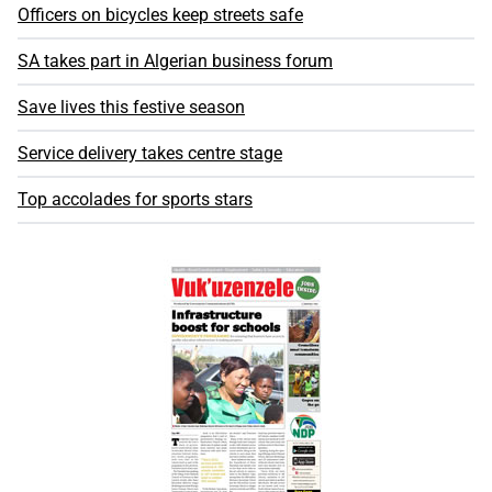
Officers on bicycles keep streets safe
SA takes part in Algerian business forum
Save lives this festive season
Service delivery takes centre stage
Top accolades for sports stars