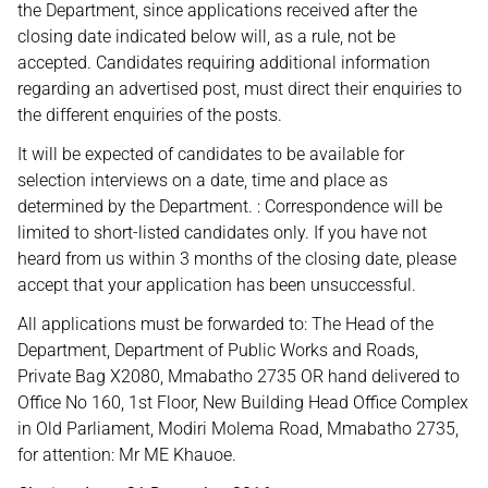
the Department, since applications received after the
closing date indicated below will, as a rule, not be
accepted. Candidates requiring additional information
regarding an advertised post, must direct their enquiries to
the different enquiries of the posts.
It will be expected of candidates to be available for
selection interviews on a date, time and place as
determined by the Department. : Correspondence will be
limited to short-listed candidates only. If you have not
heard from us within 3 months of the closing date, please
accept that your application has been unsuccessful.
All applications must be forwarded to: The Head of the
Department, Department of Public Works and Roads,
Private Bag X2080, Mmabatho 2735 OR hand delivered to
Office No 160, 1st Floor, New Building Head Office Complex
in Old Parliament, Modiri Molema Road, Mmabatho 2735,
for attention: Mr ME Khauoe.