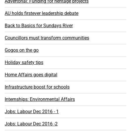
Advertorial: Funding for heritage projects
AU holds firstever leadership debate
Back to Basics for Sundays River
Councillors must transform communities
Gogos on the go
Holiday safety tips
Home Affairs goes digital
Infrastructure boost for schools
Internships: Environmental Affairs
Jobs: Labour Dec 2016 - 1
Jobs: Labour Dec 2016 -2