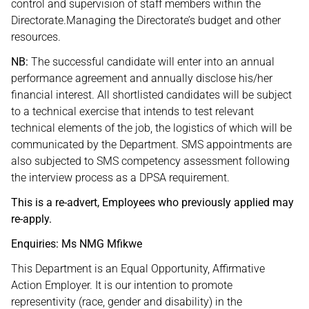
control and supervision of staff members within the
Directorate.Managing the Directorate’s budget and other
resources.
NB:
The successful candidate will enter into an annual
performance agreement and annually disclose his/her
financial interest. All shortlisted candidates will be subject
to a technical exercise that intends to test relevant
technical elements of the job, the logistics of which will be
communicated by the Department. SMS appointments are
also subjected to SMS competency assessment following
the interview process as a DPSA requirement.
This is a re-advert, Employees who previously applied may
re-apply.
Enquiries: Ms NMG Mfikwe
This Department is an Equal Opportunity, Affirmative
Action Employer. It is our intention to promote
representivity (race, gender and disability) in the