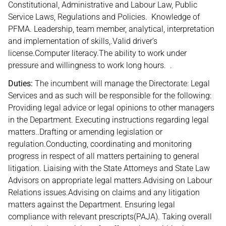
Constitutional, Administrative and Labour Law, Public
Service Laws, Regulations and Policies. Knowledge of
PFMA. Leadership, team member, analytical, interpretation
and implementation of skills,.Valid driver’s
license.Computer literacy.The ability to work under
pressure and willingness to work long hours. .
Duties:
The incumbent will manage the Directorate: Legal
Services and as such will be responsible for the following:
Providing legal advice or legal opinions to other managers
in the Department. Executing instructions regarding legal
matters..Drafting or amending legislation or
regulation.Conducting, coordinating and monitoring
progress in respect of all matters pertaining to general
litigation. Liaising with the State Attorneys and State Law
Advisors on appropriate legal matters.Advising on Labour
Relations issues.Advising on claims and any litigation
matters against the Department. Ensuring legal
compliance with relevant prescripts(PAJA). Taking overall