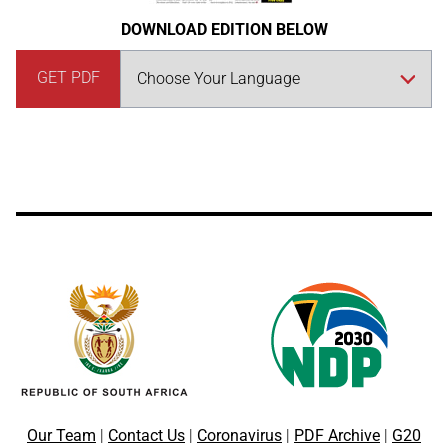
DOWNLOAD EDITION BELOW
GET PDF
Our Team
|
Contact Us
|
Coronavirus
|
PDF Archive
|
G20