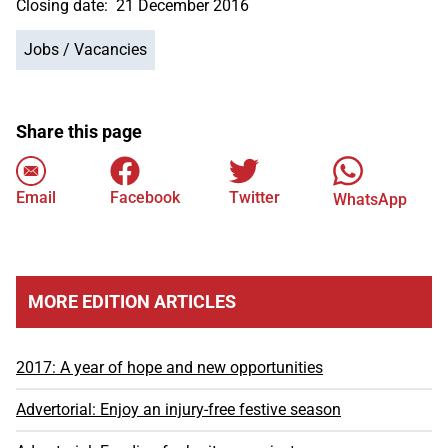
Closing date:
21 December 2016
Jobs / Vacancies
Share this page
Email
Facebook
Twitter
WhatsApp
MORE EDITION ARTICLES
2017: A year of hope and new opportunities
Advertorial: Enjoy an injury-free festive season