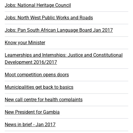
Jobs: National Heritage Council
Jobs: North West Public Works and Roads
Jobs: Pan South African Language Board Jan 2017
Know your Minister
Learnerships and Internships: Justice and Constitutional
Development 2016/2017
Moot competition opens doors
Municipalities get back to basics
New call centre for health complaints
New President for Gambia
News in brief - Jan 2017