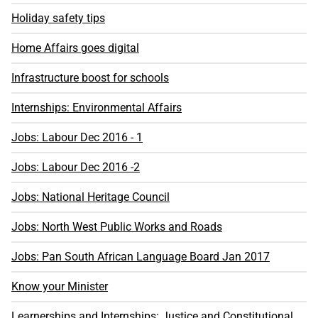
Holiday safety tips
Home Affairs goes digital
Infrastructure boost for schools
Internships: Environmental Affairs
Jobs: Labour Dec 2016 - 1
Jobs: Labour Dec 2016 -2
Jobs: National Heritage Council
Jobs: North West Public Works and Roads
Jobs: Pan South African Language Board Jan 2017
Know your Minister
Learnerships and Internships: Justice and Constitutional