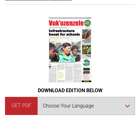
DOWNLOAD EDITION BELOW
GET PDF