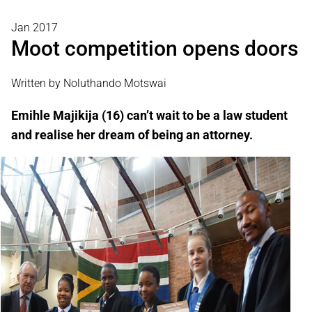
Jan 2017
Moot competition opens doors
Written by Noluthando Motswai
Emihle Majikija (16) can’t wait to be a law student
and realise her dream of being an attorney.