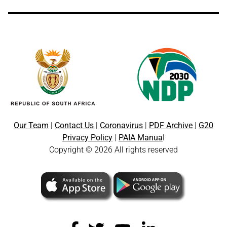
Our Team
|
Contact Us
|
Coronavirus
|
PDF Archive
|
G20
Privacy Policy
|
PAIA Manua
l
Copyright © 2026 All rights reserved