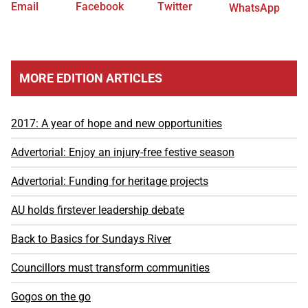
Email
Facebook
Twitter
WhatsApp
MORE EDITION ARTICLES
2017: A year of hope and new opportunities
Advertorial: Enjoy an injury-free festive season
Advertorial: Funding for heritage projects
AU holds firstever leadership debate
Back to Basics for Sundays River
Councillors must transform communities
Gogos on the go