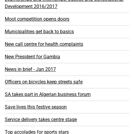
Development 2016/2017
Moot competition opens doors
Municipalities get back to basics
New call centre for health complaints
New President for Gambia
News in brief - Jan 2017
Officers on bicycles keep streets safe
SA takes part in Algerian business forum
Save lives this festive season
Service delivery takes centre stage
Top accolades for sports stars