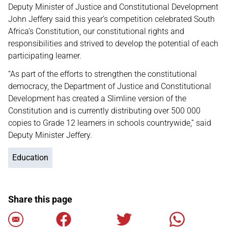
Deputy Minister of Justice and Constitutional Development
John Jeffery said this year’s competition celebrated South
Africa’s Constitution, our constitutional rights and
responsibilities and strived to develop the potential of each
participating learner.
“As part of the efforts to strengthen the constitutional
democracy, the Department of Justice and Constitutional
Development has created a Slimline version of the
Constitution and is currently distributing over 500 000
copies to Grade 12 learners in schools countrywide,” said
Deputy Minister Jeffery.
Education
Share this page