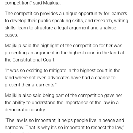
competition,” said Majikija.
The competition provides a unique opportunity for learners
to develop their public speaking skills, and research, writing
skills, learn to structure a legal argument and analyse
cases.
Majikija said the highlight of the competition for her was
presenting an argument in the highest court in the land at
the Constitutional Court.
“It was so exciting to mitigate in the highest court in the
land where not even advocates have had a chance to
present their arguments.”
Majikija also said being part of the competition gave her
the ability to understand the importance of the law in a
democratic country.
“The law is so important; it helps people live in peace and
harmony. That is why it’s so important to respect the law,”