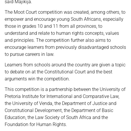
said Majikija.
The Moot Court competition was created, among others, to
empower and encourage young South Africans, especially
those in grades 10 and 11 from all provinces, to
understand and relate to human rights concepts, values
and principles. The competition further also aims to
encourage learners from previously disadvantaged schools
to pursue careers in law.
Learners from schools around the country are given a topic
to debate on at the Constitutional Court and the best
arguments win the competition.
This competition is a partnership between the University of
Pretoria Institute for International and Comparative Law,
the University of Venda, the Department of Justice and
Constitutional Development, the Department of Basic
Education, the Law Society of South Africa and the
Foundation for Human Rights.