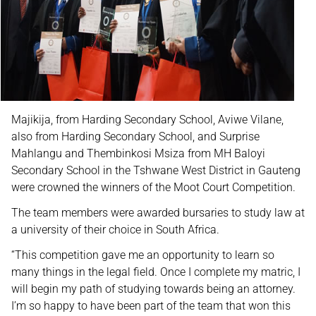
Majikija, from Harding Secondary School, Aviwe Vilane,
also from Harding Secondary School, and Surprise
Mahlangu and Thembinkosi Msiza from MH Baloyi
Secondary School in the Tshwane West District in Gauteng
were crowned the winners of the Moot Court Competition.
The team members were awarded bursaries to study law at
a university of their choice in South Africa.
“This competition gave me an opportunity to learn so
many things in the legal field. Once I complete my matric, I
will begin my path of studying towards being an attorney.
I’m so happy to have been part of the team that won this