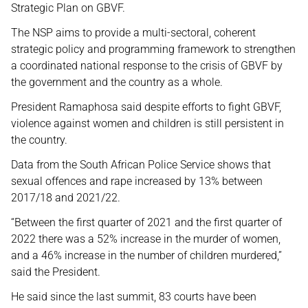
Strategic Plan on GBVF.
The NSP aims to provide a multi-sectoral, coherent
strategic policy and programming framework to strengthen
a coordinated national response to the crisis of GBVF by
the government and the country as a whole.
President Ramaphosa said despite efforts to fight GBVF,
violence against women and children is still persistent in
the country.
Data from the South African Police Service shows that
sexual offences and rape increased by 13% between
2017/18 and 2021/22.
“Between the first quarter of 2021 and the first quarter of
2022 there was a 52% increase in the murder of women,
and a 46% increase in the number of children murdered,”
said the President.
He said since the last summit, 83 courts have been