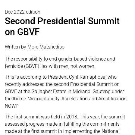
Dec 2022 edition
Second Presidential Summit
on GBVF
Written by More Matshediso
The responsibility to end gender-based violence and
femicide (GBVF) lies with men, not women.
This is according to President Cyril Ramaphosa, who
recently addressed the second Presidential Summit on
GBVF at the Gallagher Estate in Midrand, Gauteng under
the theme: “Accountability, Acceleration and Amplification,
NOW!”
The first summit was held in 2018. This year, the summit
assessed progress made in fulfilling the commitments
made at the first summit in implementing the National