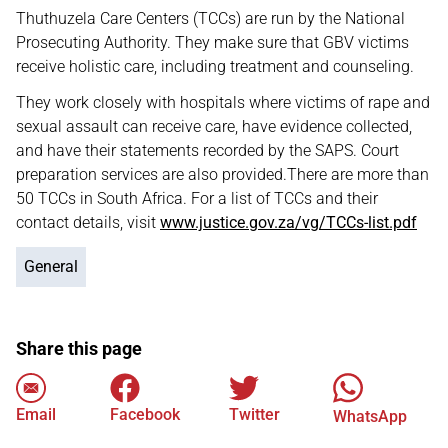
Thuthuzela Care Centers (TCCs) are run by the National
Prosecuting Authority. They make sure that GBV victims
receive holistic care, including treatment and counseling.
They work closely with hospitals where victims of rape and
sexual assault can receive care, have evidence collected,
and have their statements recorded by the SAPS. Court
preparation services are also provided.There are more than
50 TCCs in South Africa. For a list of TCCs and their
contact details, visit
www.justice.gov.za/vg/TCCs-list.pdf
General
Share this page
Email
Facebook
Twitter
WhatsApp