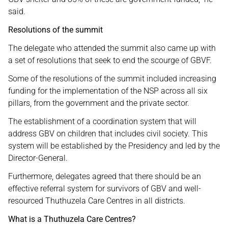
said.
Resolutions of the summit
The delegate who attended the summit also came up with
a set of resolutions that seek to end the scourge of GBVF.
Some of the resolutions of the summit included increasing
funding for the implementation of the NSP across all six
pillars, from the government and the private sector.
The establishment of a coordination system that will
address GBV on children that includes civil society. This
system will be established by the Presidency and led by the
Director-General.
Furthermore, delegates agreed that there should be an
effective referral system for survivors of GBV and well-
resourced Thuthuzela Care Centres in all districts.
What is a Thuthuzela Care Centres?