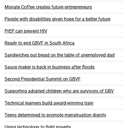
Monate Coffee creates future entrepreneurs
People with disabilities given hope for a better future
PrEP can prevent HIV
Ready to end GBVF in South Africa
Sandwiches put bread on the table of unemployed dad
Sauce maker is back in business after floods
Second Presidential Summit on GBVF
Supporting adopted children who are survivors of GBV
Technical learners build award-winning train
Teens determined to promote menstruation dignity
Using technology to fight poverty