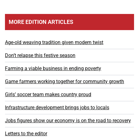
MORE EDITION ARTICLES
Age-old weaving tradition given modern twist
Don’t relapse this festive season
Farming a viable business in ending poverty
Game farmers working together for community growth
Girls’ soccer team makes country proud
Infrastructure development brings jobs to locals
Jobs figures show our economy is on the road to recovery
Letters to the editor