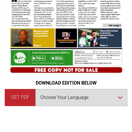
DOWNLOAD EDITION BELOW
GET PDF