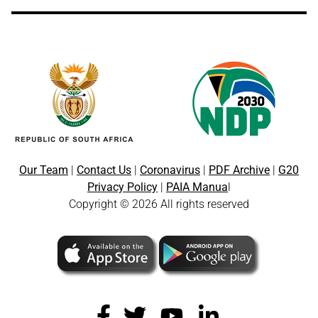
Our Team
|
Contact Us
|
Coronavirus
|
PDF Archive
|
G20
Privacy Policy
|
PAIA Manua
l
Copyright © 2026 All rights reserved