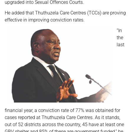
upgraded into Sexual Offences Courts.
He added that Thuthuzela Care Centres (TCCs) are proving
effective in improving conviction rates.
“In
the
last
financial year, a conviction rate of 77% was obtained for
cases reported at Thuthuzela Care Centres. As it stands,
out of 52 districts across the country, 45 have at least one
GBV shelter and 85% of these are government funded,” he