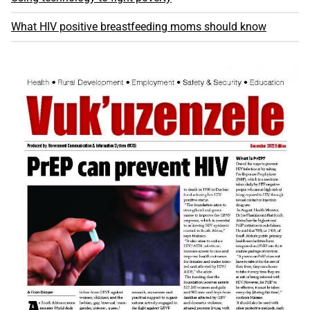
What HIV positive breastfeeding moms should know