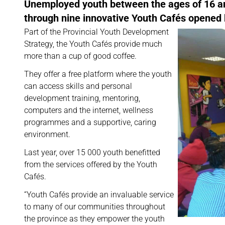
Unemployed youth between the ages of 16 and
through nine innovative Youth Cafés opened
Part of the Provincial Youth Development
Strategy, the Youth Cafés provide much
more than a cup of good coffee.
They offer a free platform where the youth
can access skills and personal
development training, mentoring,
computers and the internet, wellness
programmes and a supportive, caring
environment.
Last year, over 15 000 youth benefitted
from the services offered by the Youth
Cafés.
“Youth Cafés provide an invaluable service
to many of our communities throughout
the province as they empower the youth