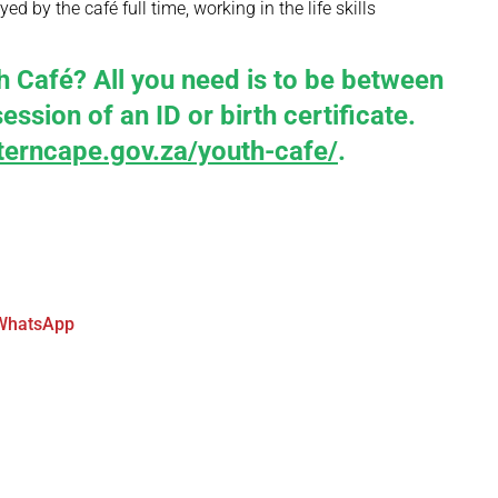
d by the café full time, working in the life skills
Café? All you need is to be between
ssion of an ID or birth certificate.
erncape.gov.za/youth-cafe/
.
WhatsApp