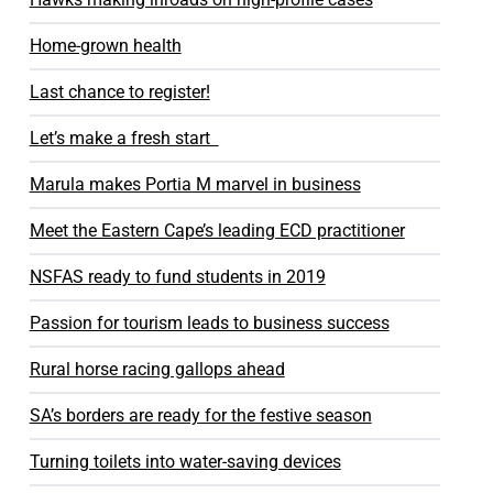
Home-grown health
Last chance to register!
Let’s make a fresh start
Marula makes Portia M marvel in business
Meet the Eastern Cape’s leading ECD practitioner
NSFAS ready to fund students in 2019
Passion for tourism leads to business success
Rural horse racing gallops ahead
SA’s borders are ready for the festive season
Turning toilets into water-saving devices