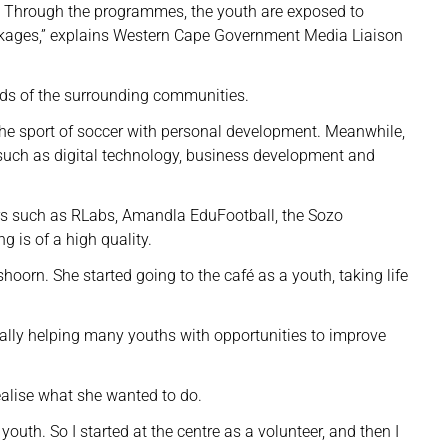
m. Through the programmes, the youth are exposed to
linkages,” explains Western Cape Government Media Liaison
eds of the surrounding communities.
he sport of soccer with personal development. Meanwhile,
ds such as digital technology, business development and
rs such as RLabs, Amandla EduFootball, the Sozo
g is of a high quality.
hoorn. She started going to the café as a youth, taking life
s really helping many youths with opportunities to improve
alise what she wanted to do.
 youth. So I started at the centre as a volunteer, and then I