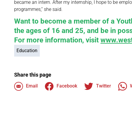
became an intern. After my internship, I hope to be employe
programmes,” she said.
Want to become a member of a Youth 
the ages of 16 and 25, and be in posse
For more information, visit
www.west
Education
Share this page
Email
Facebook
Twitter