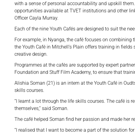
with a sense of personal accountability and upskill the
opportunities available at TVET institutions and other 
Officer Cayla Murray.
Each of the nine Youth Cafés are designed to suit the ne
For example, in Nyanga, the café focuses on combining t
the Youth Café in Mitchell’s Plain offers training in fiel
creative design.
Programmes at the cafés are supported by expert partne
Foundation and Stuff Film Academy, to ensure that trainin
Alishia Soman (21) is an intern at the Youth Café in Oudts
skills courses.
“I learnt a lot through the life skills courses. The café i
themselves,” said Soman.
The café helped Soman find her passion and made her re
“I realised that I want to become a part of the solution for