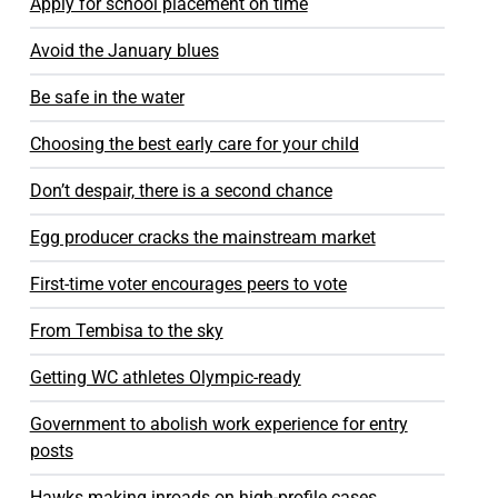
Apply for school placement on time
Avoid the January blues
Be safe in the water
Choosing the best early care for your child
Don’t despair, there is a second chance
Egg producer cracks the mainstream market
First-time voter encourages peers to vote
From Tembisa to the sky
Getting WC athletes Olympic-ready
Government to abolish work experience for entry
posts
Hawks making inroads on high-profile cases