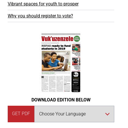
Vibrant spaces for youth to prosper
Why you should register to vote?
DOWNLOAD EDITION BELOW
GET PDF