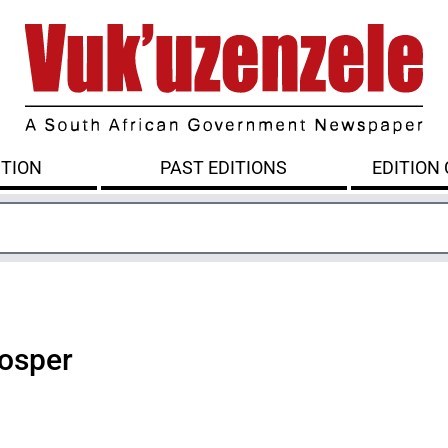
ITION
PAST EDITIONS
EDITION
rosper