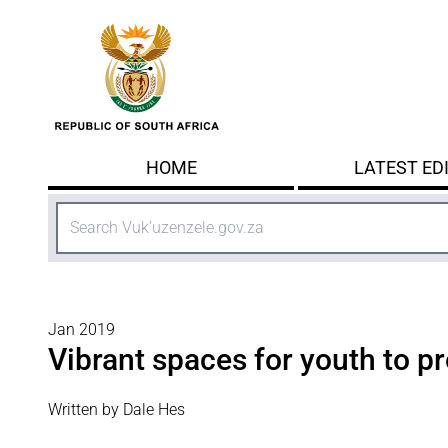
Skip to main content
HOME
LATEST ED
Search
Jan 2019
Vibrant spaces for youth to p
Written by Dale Hes