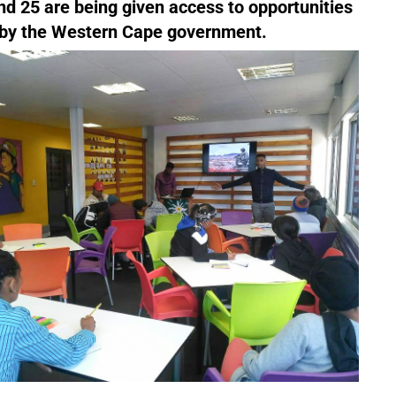
 25 are being given access to opportunities
 by the Western Cape government.