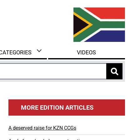
 CATEGORIES
VIDEOS
MORE EDITION ARTICLES
A deserved raise for KZN CCGs