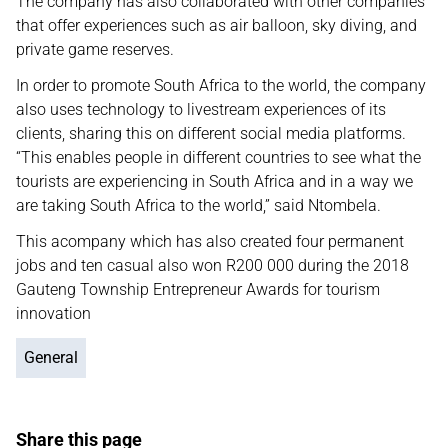
The company has also collaborated with other companies
that offer experiences such as air balloon, sky diving, and
private game reserves.
In order to promote South Africa to the world, the company
also uses technology to livestream experiences of its
clients, sharing this on different social media platforms.
“This enables people in different countries to see what the
tourists are experiencing in South Africa and in a way we
are taking South Africa to the world,” said Ntombela.
This acompany which has also created four permanent
jobs and ten casual also won R200 000 during the 2018
Gauteng Township Entrepreneur Awards for tourism
innovation
General
Share this page