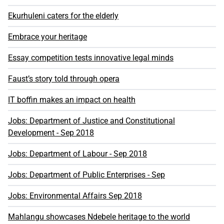
Ekurhuleni caters for the elderly
Embrace your heritage
Essay competition tests innovative legal minds
Faust’s story told through opera
IT boffin makes an impact on health
Jobs: Department of Justice and Constitutional
Development - Sep 2018
Jobs: Department of Labour - Sep 2018
Jobs: Department of Public Enterprises - Sep
Jobs: Environmental Affairs Sep 2018
Mahlangu showcases Ndebele heritage to the world