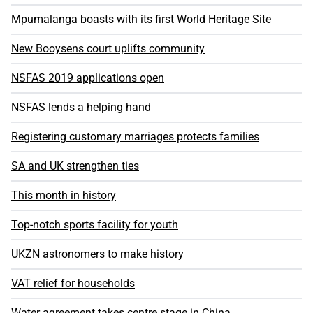
Mpumalanga boasts with its first World Heritage Site
New Booysens court uplifts community
NSFAS 2019 applications open
NSFAS lends a helping hand
Registering customary marriages protects families
SA and UK strengthen ties
This month in history
Top-notch sports facility for youth
UKZN astronomers to make history
VAT relief for households
Water agreement takes centre stage in China