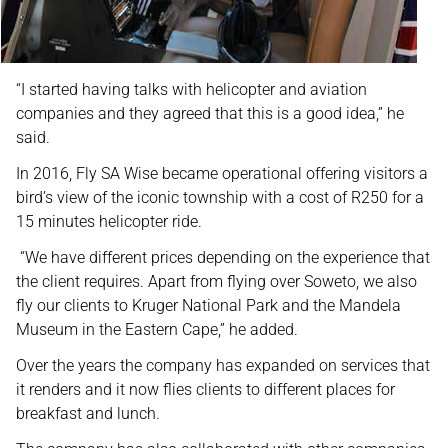
“I started having talks with helicopter and aviation
companies and they agreed that this is a good idea,” he
said.
In 2016, Fly SA Wise became operational offering visitors a
bird’s view of the iconic township with a cost of R250 for a
15 minutes helicopter ride.
“We have different prices depending on the experience that
the client requires. Apart from flying over Soweto, we also
fly our clients to Kruger National Park and the Mandela
Museum in the Eastern Cape,” he added.
Over the years the company has expanded on services that
it renders and it now flies clients to different places for
breakfast and lunch.