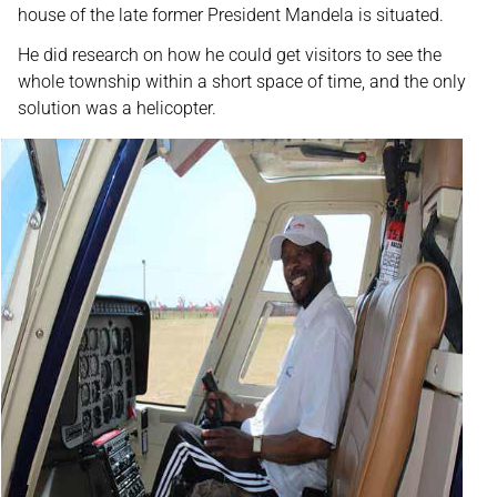
house of the late former President Mandela is situated.
He did research on how he could get visitors to see the
whole township within a short space of time, and the only
solution was a helicopter.