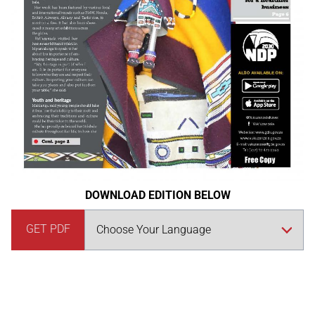
DOWNLOAD EDITION BELOW
GET PDF