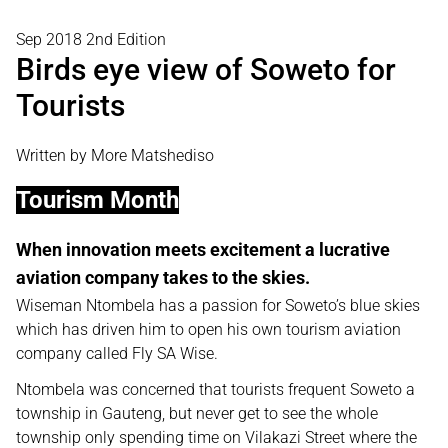
Sep 2018 2nd Edition
Birds eye view of Soweto for
Tourists
Written by More Matshediso
Tourism Month
When innovation meets excitement a lucrative
aviation company takes to the skies.
Wiseman Ntombela has a passion for Soweto’s blue skies
which has driven him to open his own tourism aviation
company called Fly SA Wise.
Ntombela was concerned that tourists frequent Soweto a
township in Gauteng, but never get to see the whole
township only spending time on Vilakazi Street where the