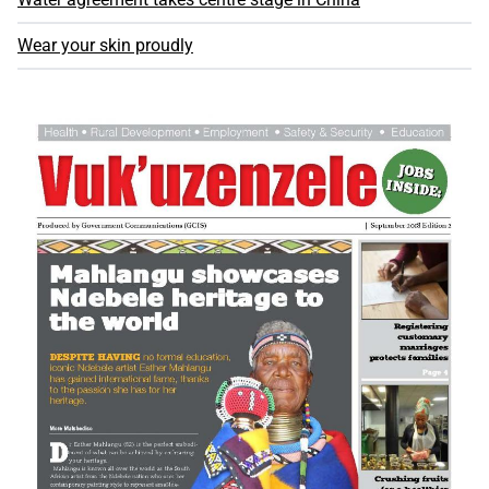
Wear your skin proudly