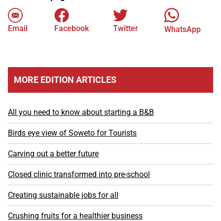
Email
Facebook
Twitter
WhatsApp
MORE EDITION ARTICLES
All you need to know about starting a B&B
Birds eye view of Soweto for Tourists
Carving out a better future
Closed clinic transformed into pre-school
Creating sustainable jobs for all
Crushing fruits for a healthier business