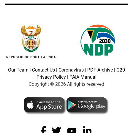
Our Team
|
Contact Us
|
Coronavirus
|
PDF Archive
|
G20
Privacy Policy
|
PAIA Manua
l
Copyright © 2026 All rights reserved