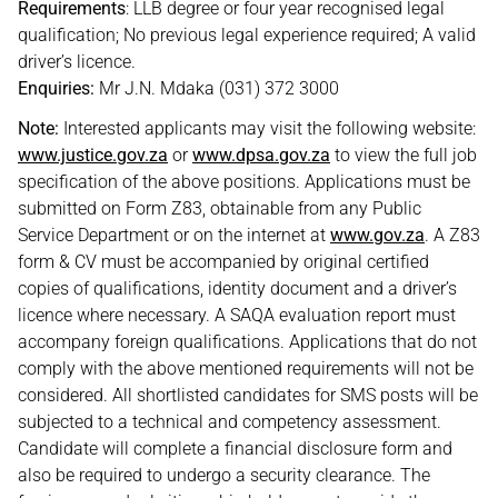
Requirements
: LLB degree or four year recognised legal
qualification; No previous legal experience required; A valid
driver’s licence.
Enquiries:
Mr J.N. Mdaka (031) 372 3000
Note:
Interested applicants may visit the following website:
www.justice.gov.za
or
www.dpsa.gov.za
to view the full job
specification of the above positions. Applications must be
submitted on Form Z83, obtainable from any Public
Service Department or on the internet at
www.gov.za
. A Z83
form & CV must be accompanied by original certified
copies of qualifications, identity document and a driver’s
licence where necessary. A SAQA evaluation report must
accompany foreign qualifications. Applications that do not
comply with the above mentioned requirements will not be
considered. All shortlisted candidates for SMS posts will be
subjected to a technical and competency assessment.
Candidate will complete a financial disclosure form and
also be required to undergo a security clearance. The