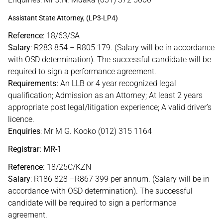
Assistant State Attorney, (LP3-LP4)
Reference
: 18/63/SA
Salary
: R283 854 – R805 179. (Salary will be in accordance
with OSD determination). The successful candidate will be
required to sign a performance agreement.
Requirements:
An LLB or 4 year recognized legal
qualification; Admission as an Attorney; At least 2 years
appropriate post legal/litigation experience; A valid driver’s
licence.
Enquiries
: Mr M G. Kooko (012) 315 1164
Registrar: MR-1
Reference:
18/25C/KZN
Salary
: R186 828 –R867 399 per annum. (Salary will be in
accordance with OSD determination). The successful
candidate will be required to sign a performance
agreement.