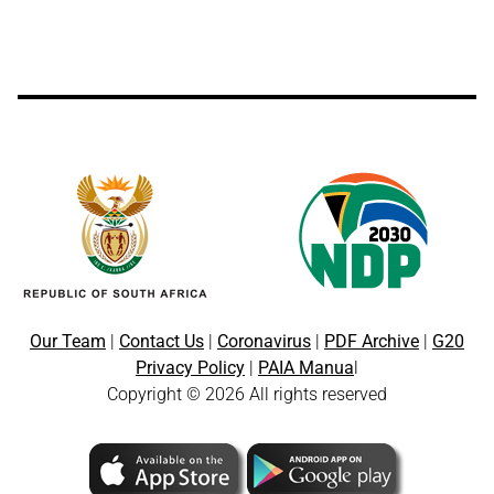
Our Team
|
Contact Us
|
Coronavirus
|
PDF Archive
|
G20
Privacy Policy
|
PAIA Manua
l
Copyright © 2026 All rights reserved