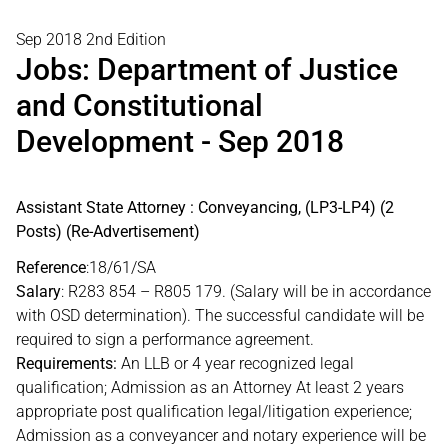
Sep 2018 2nd Edition
Jobs: Department of Justice
and Constitutional
Development - Sep 2018
Assistant State Attorney : Conveyancing, (LP3-LP4) (2
Posts) (Re-Advertisement)
Reference
:18/61/SA
Salary
: R283 854 – R805 179. (Salary will be in accordance
with OSD determination). The successful candidate will be
required to sign a performance agreement.
Requirements:
An LLB or 4 year recognized legal
qualification; Admission as an Attorney At least 2 years
appropriate post qualification legal/litigation experience;
Admission as a conveyancer and notary experience will be