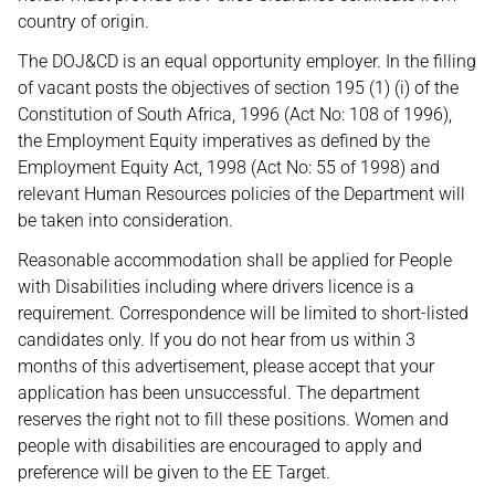
country of origin.
The DOJ&CD is an equal opportunity employer. In the filling
of vacant posts the objectives of section 195 (1) (i) of the
Constitution of South Africa, 1996 (Act No: 108 of 1996),
the Employment Equity imperatives as defined by the
Employment Equity Act, 1998 (Act No: 55 of 1998) and
relevant Human Resources policies of the Department will
be taken into consideration.
Reasonable accommodation shall be applied for People
with Disabilities including where drivers licence is a
requirement. Correspondence will be limited to short-listed
candidates only. If you do not hear from us within 3
months of this advertisement, please accept that your
application has been unsuccessful. The department
reserves the right not to fill these positions. Women and
people with disabilities are encouraged to apply and
preference will be given to the EE Target.