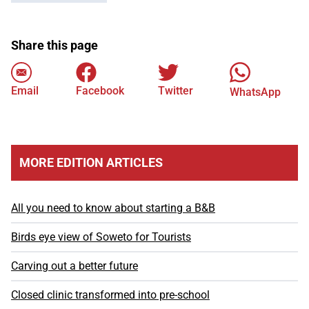
Share this page
Email
Facebook
Twitter
WhatsApp
MORE EDITION ARTICLES
All you need to know about starting a B&B
Birds eye view of Soweto for Tourists
Carving out a better future
Closed clinic transformed into pre-school