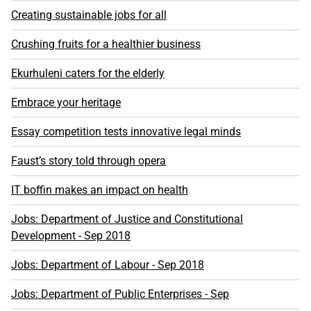
Creating sustainable jobs for all
Crushing fruits for a healthier business
Ekurhuleni caters for the elderly
Embrace your heritage
Essay competition tests innovative legal minds
Faust’s story told through opera
IT boffin makes an impact on health
Jobs: Department of Justice and Constitutional
Development - Sep 2018
Jobs: Department of Labour - Sep 2018
Jobs: Department of Public Enterprises - Sep