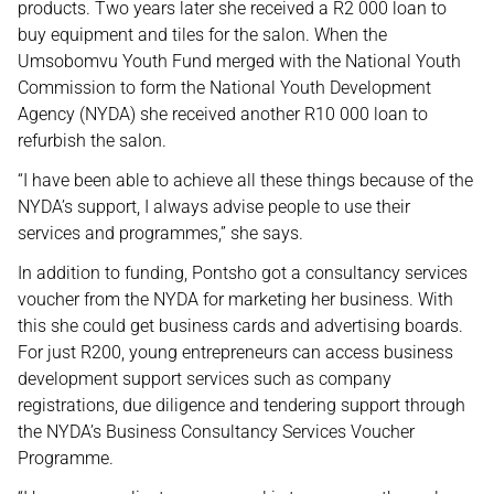
products. Two years later she received a R2 000 loan to
buy equipment and tiles for the salon. When the
Umsobomvu Youth Fund merged with the National Youth
Commission to form the National Youth Development
Agency (NYDA) she received another R10 000 loan to
refurbish the salon.
“I have been able to achieve all these things because of the
NYDA’s support, I always advise people to use their
services and programmes,” she says.
In addition to funding, Pontsho got a consultancy services
voucher from the NYDA for marketing her business. With
this she could get business cards and advertising boards.
For just R200, young entrepreneurs can access business
development support services such as company
registrations, due diligence and tendering support through
the NYDA’s Business Consultancy Services Voucher
Programme.