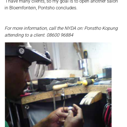
“I have many clients, so my goal is to open another salon
in Bloemfontein, Pontsho concludes.
For more information, call the NYDA on: Ponstho Kopung
attending to a client. 08600 96884