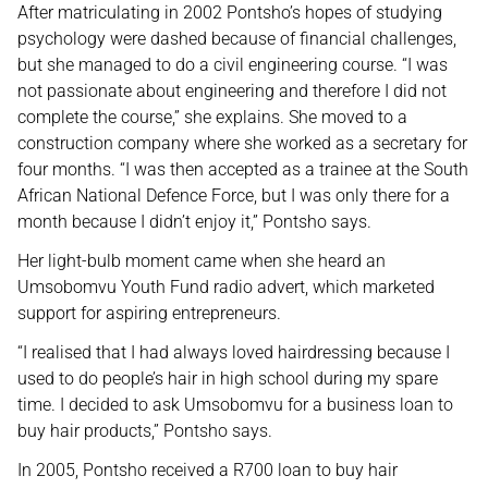
After matriculating in 2002 Pontsho’s hopes of studying
psychology were dashed because of financial challenges,
but she managed to do a civil engineering course. “I was
not passionate about engineering and therefore I did not
complete the course,” she explains. She moved to a
construction company where she worked as a secretary for
four months. “I was then accepted as a trainee at the South
African National Defence Force, but I was only there for a
month because I didn’t enjoy it,” Pontsho says.
Her light-bulb moment came when she heard an
Umsobomvu Youth Fund radio advert, which marketed
support for aspiring entrepreneurs.
“I realised that I had always loved hairdressing because I
used to do people’s hair in high school during my spare
time. I decided to ask Umsobomvu for a business loan to
buy hair products,” Pontsho says.
In 2005, Pontsho received a R700 loan to buy hair