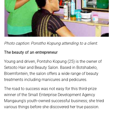
Photo caption: Ponstho Kopung attending to a client.
The beauty of an entrepreneur
Young and driven, Pontsho Kopung (25) is the owner of
Setsoto Hair and Beauty Salon. Based in Botshabelo,
Bloemfontein, the salon offers a wide range of beauty
treatments including manicures and pedicures.
The road to success was not easy for this third-prize
winner of the Small Enterprise Development Agency
Mangaung’s youth-owned successful business; she tried
various things before she discovered her true passion.