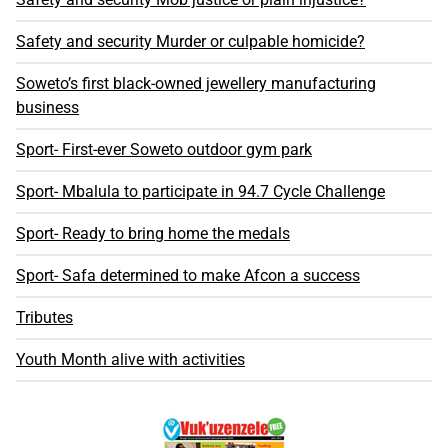
Safety and security Murder or culpable homicide?
Soweto’s first black-owned jewellery manufacturing
business
Sport- First-ever Soweto outdoor gym park
Sport- Mbalula to participate in 94.7 Cycle Challenge
Sport- Ready to bring home the medals
Sport- Safa determined to make Afcon a success
Tributes
Youth Month alive with activities