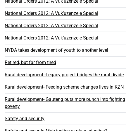
National Orders 2012: A Vuk’uzenzele Special
National Orders 2012: A Vuk’uzenzele Special
National Orders 2012: A Vuk’uzenzele Special
National Orders 2012: A Vuk’uzenzele Special
NYDA takes development of youth to another level
Retired, but far from tired
Rural development -Legacy project bridges the rural divide
Rural development- Feeding scheme changes lives in KZN
Rural development- Gauteng puts more punch into fighting
poverty
Safety and security
Safety and security Mob justice or plain injustice?