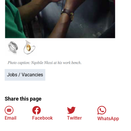
Jobs / Vacancies
Share this page
Email
Facebook
Twitter
WhatsApp