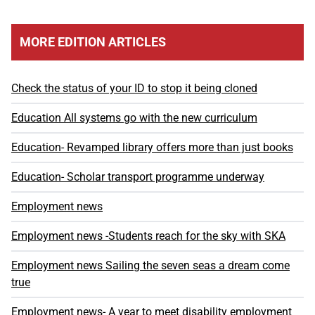
MORE EDITION ARTICLES
Check the status of your ID to stop it being cloned
Education All systems go with the new curriculum
Education- Revamped library offers more than just books
Education- Scholar transport programme underway
Employment news
Employment news -Students reach for the sky with SKA
Employment news Sailing the seven seas a dream come
true
Employment news- A year to meet disability employment