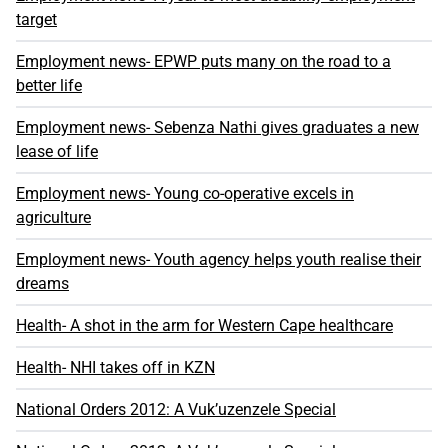
target
Employment news- EPWP puts many on the road to a
better life
Employment news- Sebenza Nathi gives graduates a new
lease of life
Employment news- Young co-operative excels in
agriculture
Employment news- Youth agency helps youth realise their
dreams
Health- A shot in the arm for Western Cape healthcare
Health- NHI takes off in KZN
National Orders 2012: A Vuk’uzenzele Special