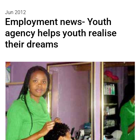
Jun 2012
Employment news- Youth
agency helps youth realise
their dreams