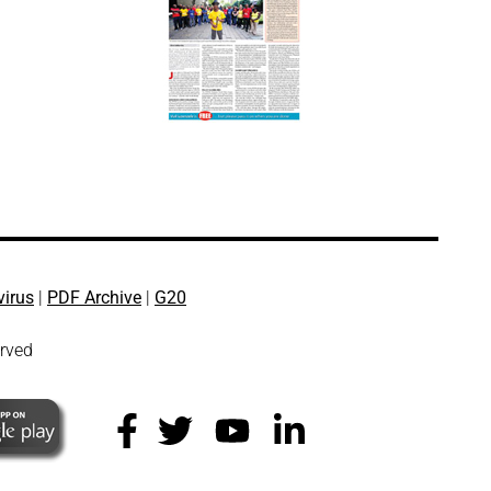
virus
|
PDF Archive
|
G20
erved