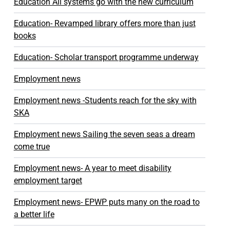
Education All systems go with the new curriculum
Education- Revamped library offers more than just
books
Education- Scholar transport programme underway
Employment news
Employment news -Students reach for the sky with
SKA
Employment news Sailing the seven seas a dream
come true
Employment news- A year to meet disability
employment target
Employment news- EPWP puts many on the road to
a better life