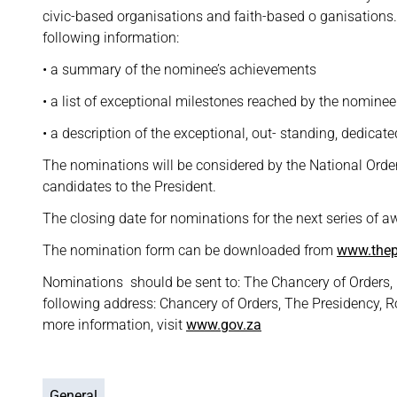
civic-based organisations and faith-based o ganisations
following information:
• a summary of the nominee’s achievements
• a list of exceptional milestones reached by the nominee
• a description of the exceptional, out- standing, dedicat
The nominations will be considered by the National Ord
candidates to the President.
The closing date for nominations for the next series of a
The nomination form can be downloaded from
www.thep
Nominations should be sent to: The Chancery of Orders, P
following address: Chancery of Orders, The Presidency, R
more information, visit
www.gov.za
General