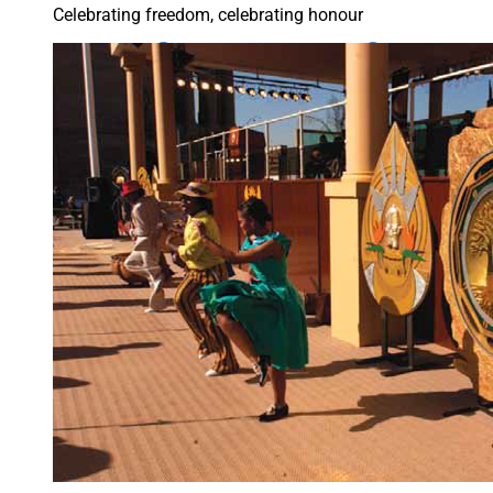
Celebrating freedom, celebrating honour