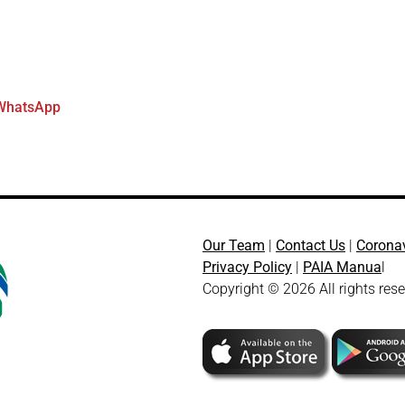
WhatsApp
Our Team
|
Contact Us
|
Corona
Privacy Policy
|
PAIA Manua
l
Copyright © 2026 All rights res