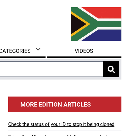
 CATEGORIES
VIDEOS
MORE EDITION ARTICLES
Check the status of your ID to stop it being cloned