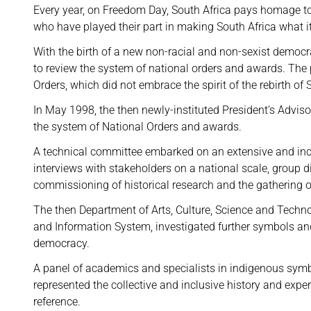
Every year, on Freedom Day, South Africa pays homage to
who have played their part in making South Africa what it
With the birth of a new non-racial and non-sexist democra
to review the system of national orders and awards. The
Orders, which did not embrace the spirit of the rebirth of 
In May 1998, the then newly-instituted President’s Advis
the system of National Orders and awards.
A technical committee embarked on an extensive and incl
interviews with stakeholders on a national scale, group 
commissioning of historical research and the gathering 
The then Department of Arts, Culture, Science and Tech
and Information System, investigated further symbols a
democracy.
A panel of academics and specialists in indigenous symb
represented the collective and inclusive history and exper
reference.