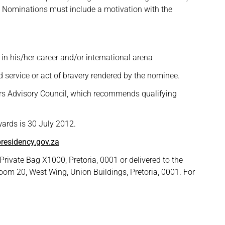
. Nominations must include a motivation with the
 in his/her career and/or international arena
ed service or act of bravery rendered by the nominee.
ers Advisory Council, which recommends qualifying
wards is 30 July 2012.
residency.gov.za
rivate Bag X1000, Pretoria, 0001 or delivered to the
oom 20, West Wing, Union Buildings, Pretoria, 0001. For