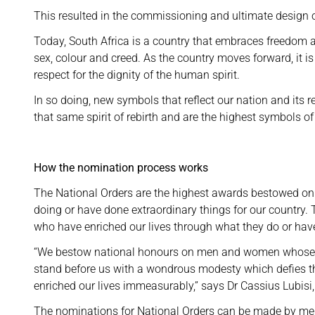
This resulted in the commissioning and ultimate design 
Today, South Africa is a country that embraces freedom a
sex, colour and creed. As the country moves forward, it i
respect for the dignity of the human spirit.
In so doing, new symbols that reflect our nation and its 
that same spirit of rebirth and are the highest symbols of
How the nomination process works
The National Orders are the highest awards bestowed on 
doing or have done extraordinary things for our country
who have enriched our lives through what they do or hav
“We bestow national honours on men and women whose tow
stand before us with a wondrous modesty which defies the
enriched our lives immeasurably,” says Dr Cassius Lubisi,
The nominations for National Orders can be made by mem