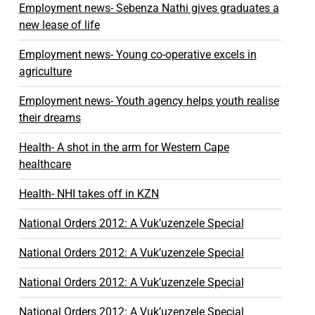
Employment news- Sebenza Nathi gives graduates a
new lease of life
Employment news- Young co-operative excels in
agriculture
Employment news- Youth agency helps youth realise
their dreams
Health- A shot in the arm for Western Cape
healthcare
Health- NHI takes off in KZN
National Orders 2012: A Vuk’uzenzele Special
National Orders 2012: A Vuk’uzenzele Special
National Orders 2012: A Vuk’uzenzele Special
National Orders 2012: A Vuk’uzenzele Special