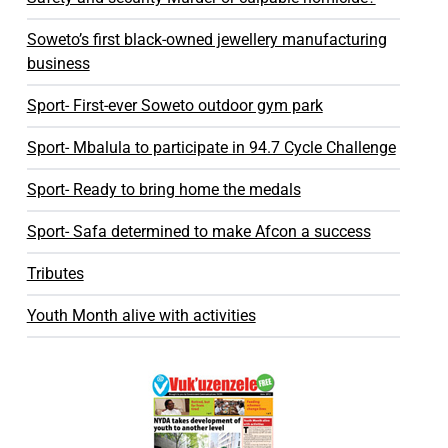
Soweto’s first black-owned jewellery manufacturing
business
Sport- First-ever Soweto outdoor gym park
Sport- Mbalula to participate in 94.7 Cycle Challenge
Sport- Ready to bring home the medals
Sport- Safa determined to make Afcon a success
Tributes
Youth Month alive with activities