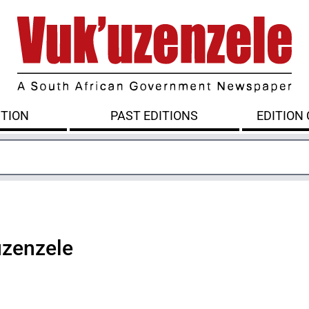
ITION
PAST EDITIONS
EDITION
uzenzele