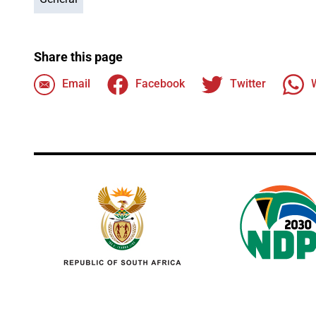
Share this page
Email
Facebook
Twitter