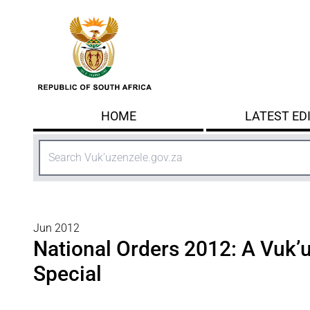
Skip to main content
HOME
LATEST ED
Search
Jun 2012
National Orders 2012: A Vuk’
Special