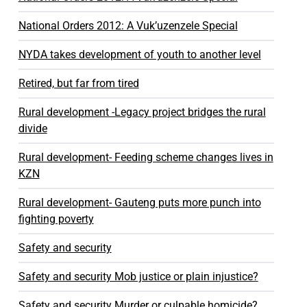
National Orders 2012: A Vuk’uzenzele Special
NYDA takes development of youth to another level
Retired, but far from tired
Rural development -Legacy project bridges the rural
divide
Rural development- Feeding scheme changes lives in
KZN
Rural development- Gauteng puts more punch into
fighting poverty
Safety and security
Safety and security Mob justice or plain injustice?
Safety and security Murder or culpable homicide?