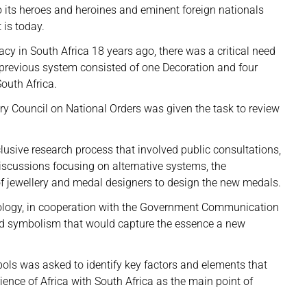
 its heroes and heroines and eminent foreign nationals
 is today.
cy in South Africa 18 years ago, there was a critical need
 previous system consisted of one Decoration and four
South Africa.
ory Council on National Orders was given the task to review
usive research process that involved public consultations,
discussions focusing on alternative systems, the
of jewellery and medal designers to design the new medals.
nology, in cooperation with the Government Communication
nd symbolism that would capture the essence a new
ols was asked to identify key factors and elements that
ience of Africa with South Africa as the main point of