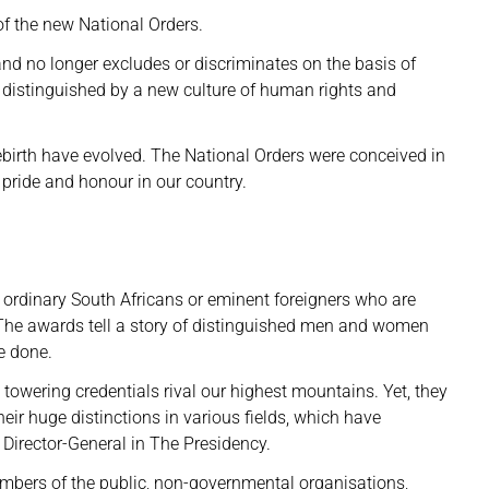
of the new National Orders.
nd no longer excludes or discriminates on the basis of
s distinguished by a new culture of human rights and
rebirth have evolved. The National Orders were conceived in
 pride and honour in our country.
ordinary South Africans or eminent foreigners who are
. The awards tell a story of distinguished men and women
e done.
ering credentials rival our highest mountains. Yet, they
ir huge distinctions in various fields, which have
 Director-General in The Presidency.
bers of the public, non-governmental organisations,