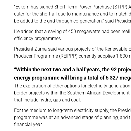
“Eskom has signed Short-Term Power Purchase (STPP) Agre
cater for the shortfall due to maintenance and to match
be added to the grid through co-generation,” said Presid
He added that a saving of 450 megawatts had been reali
efficiency programmes.
President Zuma said various projects of the Renewable
Producer Programme (REIPPP) currently supplies 1 800 m
“Within the next two and a half years, the 92 proj
energy programme will bring a total of 6 327 mega
The exploration of other options for electricity generatio
border projects within the Southern African Developmen
that include hydro, gas and coal.
For the medium to long-term electricity supply, the Presid
programme was at an advanced stage of planning, and th
financial year.