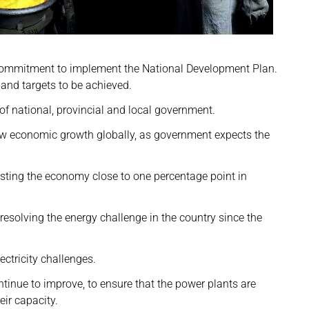
e commitment to implement the National Development Plan.
and targets to be achieved.
f national, provincial and local government.
ow economic growth globally, as government expects the
costing the economy close to one percentage point in
esolving the energy challenge in the country since the
ctricity challenges.
inue to improve, to ensure that the power plants are
eir capacity.