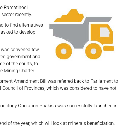
ako Ramatlhodi
 sector recently.
d to find alternatives
 asked to develop
h was convened few
ated government and
e of the courts, to
e Mining Charter.
pment Amendment Bill was referred back to Parliament to
l Council of Provinces, which was considered to have not
ethodology Operation Phakisa was successfully launched in
d of the year, which will look at minerals beneficiation.