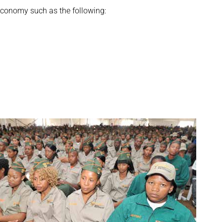
 economy such as the following: