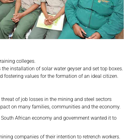
raining colleges.
 installation of solar water geyser and set top boxes.
stering values for the formation of an ideal citizen.
reat of job losses in the mining and steel sectors
impact on many families, communities and the economy.
 South African economy and government wanted it to
ing companies of their intention to retrench workers.