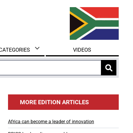
 CATEGORIES
VIDEOS
MORE EDITION ARTICLES
Africa can become a leader of innovation