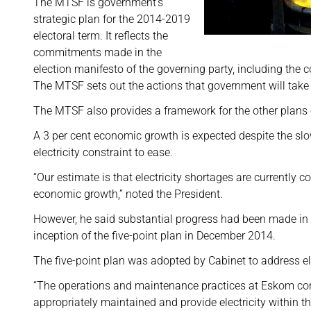
The MTSF is government’s
strategic plan for the 2014-2019
electoral term. It reflects the
commitments made in the
election manifesto of the governing party, including th
The MTSF sets out the actions that government will take 
The MTSF also provides a framework for the other plans o
A 3 per cent economic growth is expected despite the sl
electricity constraint to ease.
“Our estimate is that electricity shortages are currently 
economic growth,” noted the President.
However, he said substantial progress had been made in r
inception of the five-point plan in December 2014.
The five-point plan was adopted by Cabinet to address ele
“The operations and maintenance practices at Eskom cont
appropriately maintained and provide electricity within th