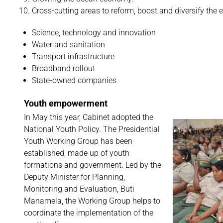
Cross-cutting areas to reform, boost and diversify the
Science, technology and innovation
Water and sanitation
Transport infrastructure
Broadband rollout
State-owned companies
Youth empowerment
In May this year, Cabinet adopted the
National Youth Policy. The Presidential
Youth Working Group has been
established, made up of youth
formations and government. Led by the
Deputy Minister for Planning,
Monitoring and Evaluation, Buti
Manamela, the Working Group helps to
coordinate the implementation of the