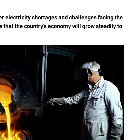
 electricity shortages and challenges facing the
e that the country’s economy will grow steadily to