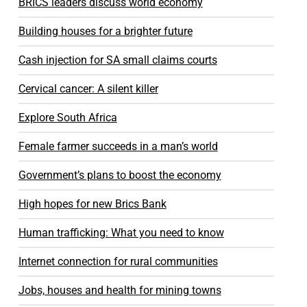
BRICS leaders discuss world economy
Building houses for a brighter future
Cash injection for SA small claims courts
Cervical cancer: A silent killer
Explore South Africa
Female farmer succeeds in a man’s world
Government’s plans to boost the economy
High hopes for new Brics Bank
Human trafficking: What you need to know
Internet connection for rural communities
Jobs, houses and health for mining towns