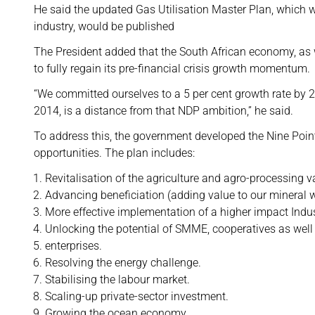
He said the updated Gas Utilisation Master Plan, which 
industry, would be published
The President added that the South African economy, as 
to fully regain its pre-financial crisis growth momentum.
“We committed ourselves to a 5 per cent growth rate by 2
2014, is a distance from that NDP ambition,” he said.
To address this, the government developed the Nine Point
opportunities. The plan includes:
Revitalisation of the agriculture and agro-processing v
Advancing beneficiation (adding value to our mineral w
More effective implementation of a higher impact Indus
Unlocking the potential of SMME, cooperatives as well
enterprises.
Resolving the energy challenge.
Stabilising the labour market.
Scaling-up private-sector investment.
Growing the ocean economy.