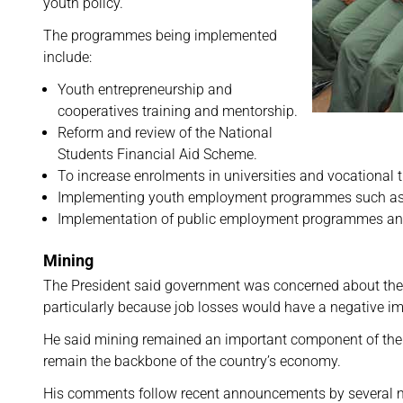
youth policy.
The programmes being implemented
include:
Youth entrepreneurship and
cooperatives training and mentorship.
Reform and review of the National
Students Financial Aid Scheme.
To increase enrolments in universities and vocational t
Implementing youth employment programmes such as the
Implementation of public employment programmes and fo
Mining
The President said government was concerned about the th
particularly because job losses would have a negative 
He said mining remained an important component of the
remain the backbone of the country’s economy.
His comments follow recent announcements by several min