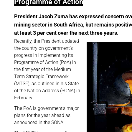
Programme of Action
President Jacob Zuma has expressed concern over
mining sector in South Africa, but remains positiv
at least 3 per cent over the next three years.
Recently, the President updated
the country on government’s
progress in implementing its
Programme of Action (PoA) in
the first year of the Medium
Term Strategic Framework
(MTSF), as outlined in his State
of the Nation Address (SONA) in
February.
The PoA is government’s major
plans for the year ahead as
announced in the SONA.