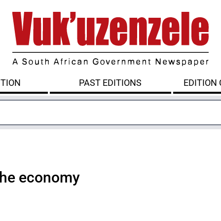
ITION
PAST EDITIONS
EDITION
 the economy