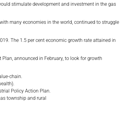
would stimulate development and investment in the gas
with many economies in the world, continued to struggle
019. The 1.5 per cent economic growth rate attained in
 Plan, announced in February, to look for growth
alue-chain.
ealth).
trial Policy Action Plan.
 as township and rural