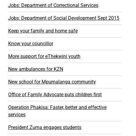
Jobs: Department of Correctional Services
Jobs: Department of Social Development Sept 2015
Keep your family and home safe
Know your councillor
More support for eThekwini youth
New ambulances for KZN
New school for Mpumalanga community
Office of Family Advocate puts children first
Operation Phakisa: Faster, better and effective
services
President Zuma engages students