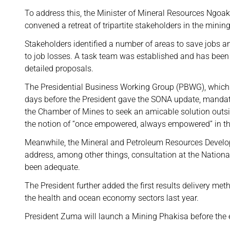
To address this, the Minister of Mineral Resources Ngo
convened a retreat of tripartite stakeholders in the mining
Stakeholders identified a number of areas to save jobs an
to job losses. A task team was established and has been
detailed proposals.
The Presidential Business Working Group (PBWG), whic
days before the President gave the SONA update, mand
the Chamber of Mines to seek an amicable solution outsid
the notion of “once empowered, always empowered” in th
Meanwhile, the Mineral and Petroleum Resources Develo
address, among other things, consultation at the Nationa
been adequate.
The President further added the first results delivery m
the health and ocean economy sectors last year.
President Zuma will launch a Mining Phakisa before the en