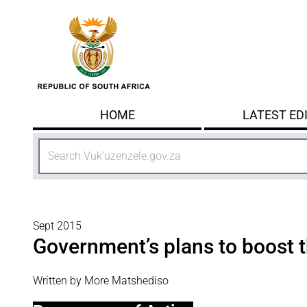
Skip to main content
HOME
LATEST ED
Search
Sept 2015
Government’s plans to boost
Written by More Matshediso