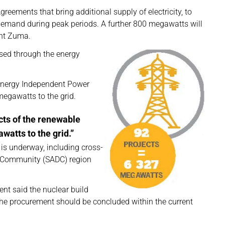
ements that bring additional supply of electricity, to
 demand during peak periods. A further 800 megawatts will
ent Zuma.
sed through the energy
 Energy Independent Power
egawatts to the grid.
ects of the renewable
watts to the grid.”
n is underway, including cross-
t Community (SADC) region
ent said the nuclear build
e procurement should be concluded within the current