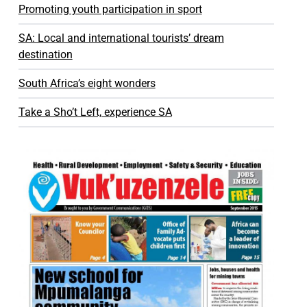
Promoting youth participation in sport
SA: Local and international tourists’ dream
destination
South Africa’s eight wonders
Take a Sho’t Left, experience SA