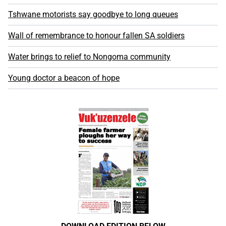
Tshwane motorists say goodbye to long queues
Wall of remembrance to honour fallen SA soldiers
Water brings to relief to Nongoma community
Young doctor a beacon of hope