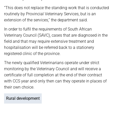
“This does not replace the standing work that is conducted
routinely by Provincial Veterinary Services, but is an
extension of the services,” the department said.
In order to fulfil the requirements of South African
Veterinary Council (SAVC), cases that are diagnosed in the
field and that may require extensive treatment and
hospitalisation will be referred back to a stationery
registered clinic of the province.
The newly qualified Veterinarians operate under strict
monitoring by the Veterinary Council and will receive a
certificate of full completion at the end of their contract
with CCS year and only then can they operate in places of
their own choice.
Rural development