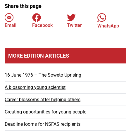
Share this page
Email
Facebook
Twitter
WhatsApp
MORE EDITION ARTICLES
16 June 1976 – The Soweto Uprising
A blossoming young scientist
Career blossoms after helping others
Creating opportunities for young people
Deadline looms for NSFAS recipients