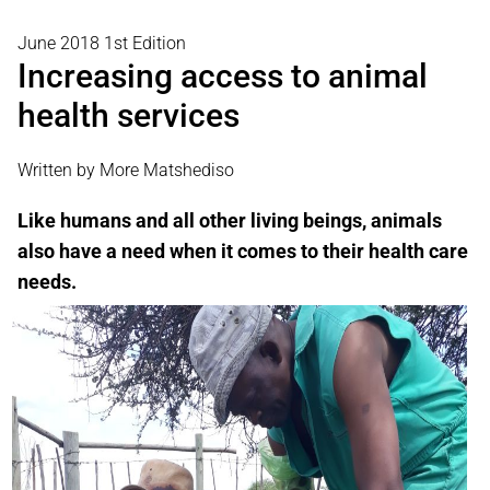
June 2018 1st Edition
Increasing access to animal
health services
Written by More Matshediso
Like humans and all other living beings, animals
also have a need when it comes to their health care
needs.