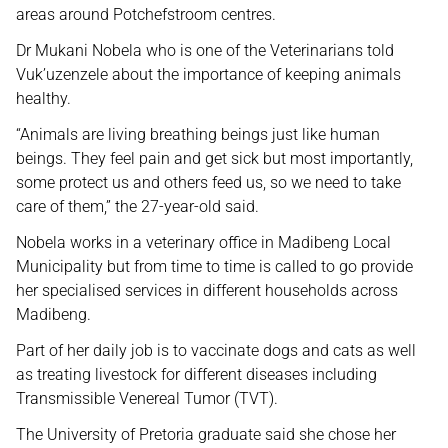
areas around Potchefstroom centres.
Dr Mukani Nobela who is one of the Veterinarians told
Vuk’uzenzele about the importance of keeping animals
healthy.
“Animals are living breathing beings just like human
beings. They feel pain and get sick but most importantly,
some protect us and others feed us, so we need to take
care of them,” the 27-year-old said.
Nobela works in a veterinary office in Madibeng Local
Municipality but from time to time is called to go provide
her specialised services in different households across
Madibeng.
Part of her daily job is to vaccinate dogs and cats as well
as treating livestock for different diseases including
Transmissible Venereal Tumor (TVT).
The University of Pretoria graduate said she chose her