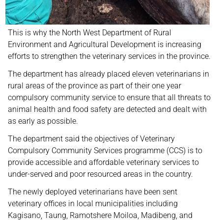
This is why the North West Department of Rural
Environment and Agricultural Development is increasing
efforts to strengthen the veterinary services in the province.
The department has already placed eleven veterinarians in
rural areas of the province as part of their one year
compulsory community service to ensure that all threats to
animal health and food safety are detected and dealt with
as early as possible.
The department said the objectives of Veterinary
Compulsory Community Services programme (CCS) is to
provide accessible and affordable veterinary services to
under-served and poor resourced areas in the country.
The newly deployed veterinarians have been sent
veterinary offices in local municipalities including
Kagisano, Taung, Ramotshere Moiloa, Madibeng, and