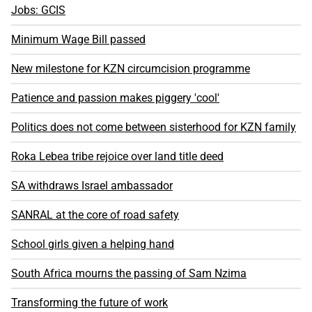
Jobs: GCIS
Minimum Wage Bill passed
New milestone for KZN circumcision programme
Patience and passion makes piggery 'cool'
Politics does not come between sisterhood for KZN family
Roka Lebea tribe rejoice over land title deed
SA withdraws Israel ambassador
SANRAL at the core of road safety
School girls given a helping hand
South Africa mourns the passing of Sam Nzima
Transforming the future of work