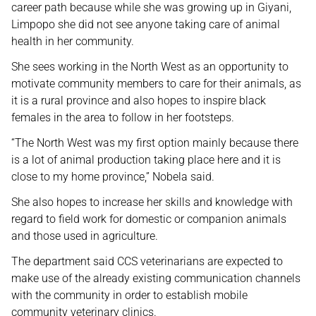
career path because while she was growing up in Giyani,
Limpopo she did not see anyone taking care of animal
health in her community.
She sees working in the North West as an opportunity to
motivate community members to care for their animals, as
it is a rural province and also hopes to inspire black
females in the area to follow in her footsteps.
“The North West was my first option mainly because there
is a lot of animal production taking place here and it is
close to my home province,” Nobela said.
She also hopes to increase her skills and knowledge with
regard to field work for domestic or companion animals
and those used in agriculture.
The department said CCS veterinarians are expected to
make use of the already existing communication channels
with the community in order to establish mobile
community veterinary clinics.