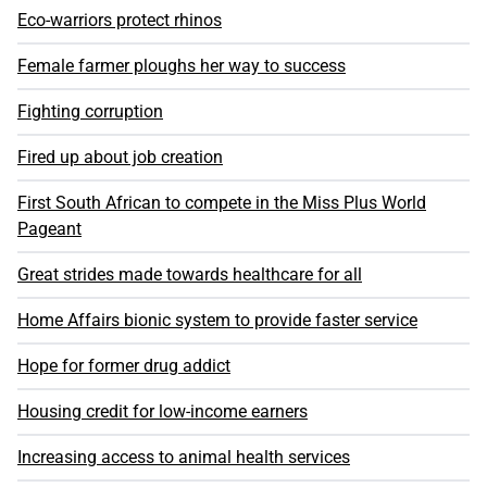
Eco-warriors protect rhinos
Female farmer ploughs her way to success
Fighting corruption
Fired up about job creation
First South African to compete in the Miss Plus World
Pageant
Great strides made towards healthcare for all
Home Affairs bionic system to provide faster service
Hope for former drug addict
Housing credit for low-income earners
Increasing access to animal health services