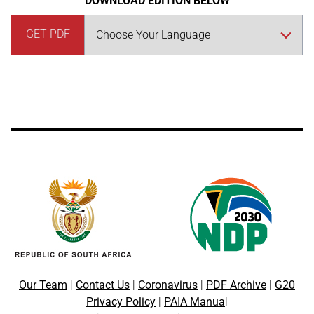
DOWNLOAD EDITION BELOW
GET PDF
Our Team
|
Contact Us
|
Coronavirus
|
PDF Archive
|
G20
Privacy Policy
|
PAIA Manua
l