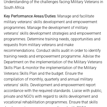
Understanding of the challenges facing Military Veterans in
South Africa
Key Performance Areas/Duties
: Manage and facilitate
military veterans’ skills development and empowerment
programmes. Manage the development of military
veterans’ skills development strategies and empowerment
programmes. Determine training needs, opportunities and
requests from military veterans and make
recommendations. Conduct skills audit in order to identify
training needs and empowerment programme. Advise the
Department on the implementation of the Military Veterans
Skills Plan & monitor the implementation of the Military
Veterans Skills Plan and the budget. Ensure the
compilation of monthly, quarterly and annual military
veterans’ skills. Development and empowerment report
accordance with the required standards. Liaise with public,
private and NGO’s with regard to skills development and
vocational rehabilitation programmes. Ensure that skills