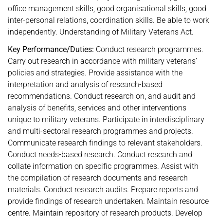
office management skills, good organisational skills, good
inter-personal relations, coordination skills. Be able to work
independently. Understanding of Military Veterans Act.
Key Performance/Duties:
Conduct research programmes.
Carry out research in accordance with military veterans’
policies and strategies. Provide assistance with the
interpretation and analysis of research-based
recommendations. Conduct research on, and audit and
analysis of benefits, services and other interventions
unique to military veterans. Participate in interdisciplinary
and multi-sectoral research programmes and projects.
Communicate research findings to relevant stakeholders.
Conduct needs-based research. Conduct research and
collate information on specific programmes. Assist with
the compilation of research documents and research
materials. Conduct research audits. Prepare reports and
provide findings of research undertaken. Maintain resource
centre. Maintain repository of research products. Develop