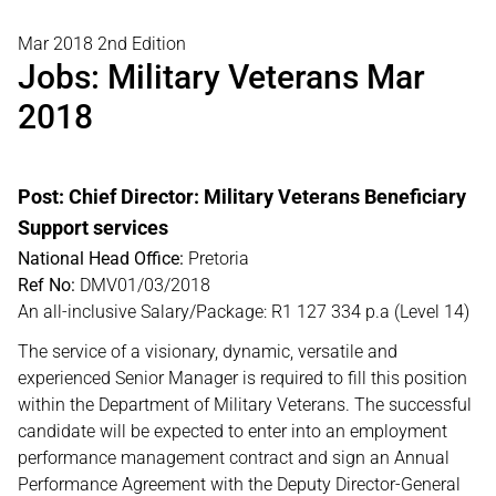
Mar 2018 2nd Edition
Jobs: Military Veterans Mar
2018
Post: Chief Director: Military Veterans Beneficiary
Support services
National Head Office:
Pretoria
Ref No:
DMV01/03/2018
An all-inclusive Salary/Package: R1 127 334 p.a (Level 14)
The service of a visionary, dynamic, versatile and
experienced Senior Manager is required to fill this position
within the Department of Military Veterans. The successful
candidate will be expected to enter into an employment
performance management contract and sign an Annual
Performance Agreement with the Deputy Director-General