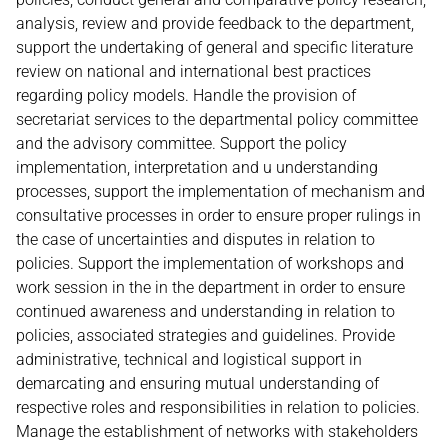
analysis, review and provide feedback to the department,
support the undertaking of general and specific literature
review on national and international best practices
regarding policy models. Handle the provision of
secretariat services to the departmental policy committee
and the advisory committee. Support the policy
implementation, interpretation and u understanding
processes, support the implementation of mechanism and
consultative processes in order to ensure proper rulings in
the case of uncertainties and disputes in relation to
policies. Support the implementation of workshops and
work session in the in the department in order to ensure
continued awareness and understanding in relation to
policies, associated strategies and guidelines. Provide
administrative, technical and logistical support in
demarcating and ensuring mutual understanding of
respective roles and responsibilities in relation to policies.
Manage the establishment of networks with stakeholders