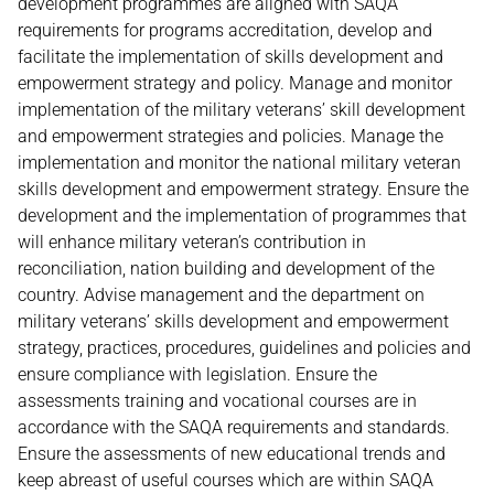
development programmes are aligned with SAQA
requirements for programs accreditation, develop and
facilitate the implementation of skills development and
empowerment strategy and policy. Manage and monitor
implementation of the military veterans’ skill development
and empowerment strategies and policies. Manage the
implementation and monitor the national military veteran
skills development and empowerment strategy. Ensure the
development and the implementation of programmes that
will enhance military veteran’s contribution in
reconciliation, nation building and development of the
country. Advise management and the department on
military veterans’ skills development and empowerment
strategy, practices, procedures, guidelines and policies and
ensure compliance with legislation. Ensure the
assessments training and vocational courses are in
accordance with the SAQA requirements and standards.
Ensure the assessments of new educational trends and
keep abreast of useful courses which are within SAQA