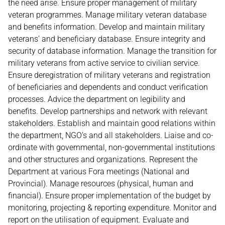
the need arise. Ensure proper management of military
veteran programmes. Manage military veteran database
and benefits information. Develop and maintain military
veterans’ and beneficiary database. Ensure integrity and
security of database information. Manage the transition for
military veterans from active service to civilian service.
Ensure deregistration of military veterans and registration
of beneficiaries and dependents and conduct verification
processes. Advice the department on legibility and
benefits. Develop partnerships and network with relevant
stakeholders. Establish and maintain good relations within
the department, NGO’s and all stakeholders. Liaise and co-
ordinate with governmental, non-governmental institutions
and other structures and organizations. Represent the
Department at various Fora meetings (National and
Provincial). Manage resources (physical, human and
financial). Ensure proper implementation of the budget by
monitoring, projecting & reporting expenditure. Monitor and
report on the utilisation of equipment. Evaluate and