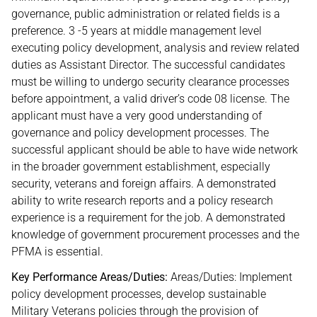
governance, public administration or related fields is a
preference. 3 -5 years at middle management level
executing policy development, analysis and review related
duties as Assistant Director. The successful candidates
must be willing to undergo security clearance processes
before appointment, a valid driver’s code 08 license. The
applicant must have a very good understanding of
governance and policy development processes. The
successful applicant should be able to have wide network
in the broader government establishment, especially
security, veterans and foreign affairs. A demonstrated
ability to write research reports and a policy research
experience is a requirement for the job. A demonstrated
knowledge of government procurement processes and the
PFMA is essential.
Key Performance Areas/Duties:
Areas/Duties: Implement
policy development processes, develop sustainable
Military Veterans policies through the provision of