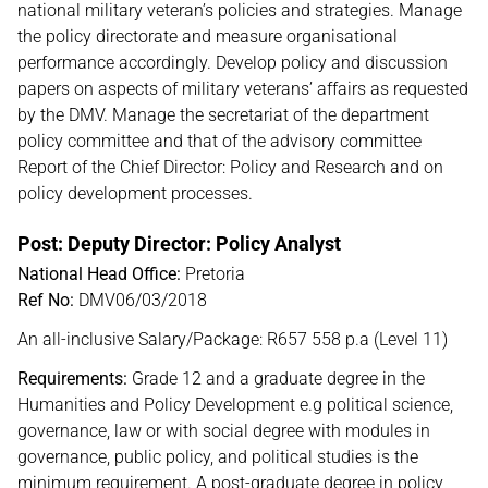
national military veteran’s policies and strategies. Manage
the policy directorate and measure organisational
performance accordingly. Develop policy and discussion
papers on aspects of military veterans’ affairs as requested
by the DMV. Manage the secretariat of the department
policy committee and that of the advisory committee
Report of the Chief Director: Policy and Research and on
policy development processes.
Post: Deputy Director: Policy Analyst
National Head Office:
Pretoria
Ref No:
DMV06/03/2018
An all-inclusive Salary/Package: R657 558 p.a (Level 11)
Requirements:
Grade 12 and a graduate degree in the
Humanities and Policy Development e.g political science,
governance, law or with social degree with modules in
governance, public policy, and political studies is the
minimum requirement. A post-graduate degree in policy,