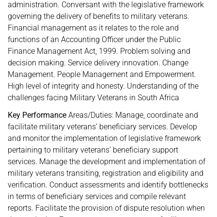
administration. Conversant with the legislative framework
governing the delivery of benefits to military veterans.
Financial management as it relates to the role and
functions of an Accounting Officer under the Public
Finance Management Act, 1999. Problem solving and
decision making. Service delivery innovation. Change
Management. People Management and Empowerment.
High level of integrity and honesty. Understanding of the
challenges facing Military Veterans in South Africa
Key Performance
Areas/Duties: Manage, coordinate and
facilitate military veterans’ beneficiary services. Develop
and monitor the implementation of legislative framework
pertaining to military veterans’ beneficiary support
services. Manage the development and implementation of
military veterans transiting, registration and eligibility and
verification. Conduct assessments and identify bottlenecks
in terms of beneficiary services and compile relevant
reports. Facilitate the provision of dispute resolution when