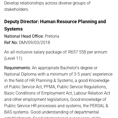
Develop relationships across diverse groups of
stakeholders.
Deputy Director: Human Resource Planning and
Systems
National Head Office:
Pretoria
Ref No:
DMV09/03/2018
An all-inclusive salary package of: R657 558 per annum
(Level 11)
Requirements:
An appropriate Bachelor’s degree or
National Diploma with a minimum of 3-5 years’ experience
in the field of HR Planning & Systems, a good Knowledge
of Public Service Act, PFMA, Public Service Regulations,
Basic Conditions of Employment Act, Labour Relation Act
and other employment legislations, Good knowledge of
Public Service HR processes and systems, the PERSAL &
BAS systems. Good understanding of departmental