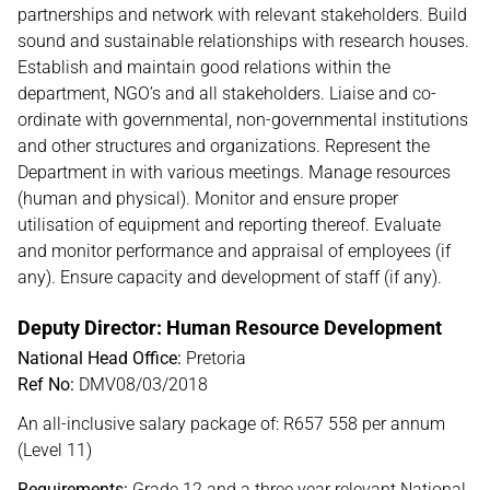
partnerships and network with relevant stakeholders. Build
sound and sustainable relationships with research houses.
Establish and maintain good relations within the
department, NGO’s and all stakeholders. Liaise and co-
ordinate with governmental, non-governmental institutions
and other structures and organizations. Represent the
Department in with various meetings. Manage resources
(human and physical). Monitor and ensure proper
utilisation of equipment and reporting thereof. Evaluate
and monitor performance and appraisal of employees (if
any). Ensure capacity and development of staff (if any).
Deputy Director: Human Resource Development
National Head Office:
Pretoria
Ref No:
DMV08/03/2018
An all-inclusive salary package of: R657 558 per annum
(Level 11)
Requirements:
Grade 12 and a three year relevant National