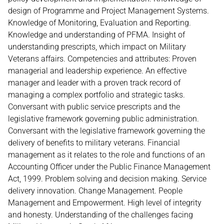
design of Programme and Project Management Systems.
Knowledge of Monitoring, Evaluation and Reporting.
Knowledge and understanding of PFMA. Insight of
understanding prescripts, which impact on Military
Veterans affairs. Competencies and attributes: Proven
managerial and leadership experience. An effective
manager and leader with a proven track record of
managing a complex portfolio and strategic tasks.
Conversant with public service prescripts and the
legislative framework governing public administration.
Conversant with the legislative framework governing the
delivery of benefits to military veterans. Financial
management as it relates to the role and functions of an
Accounting Officer under the Public Finance Management
Act, 1999. Problem solving and decision making. Service
delivery innovation. Change Management. People
Management and Empowerment. High level of integrity
and honesty. Understanding of the challenges facing