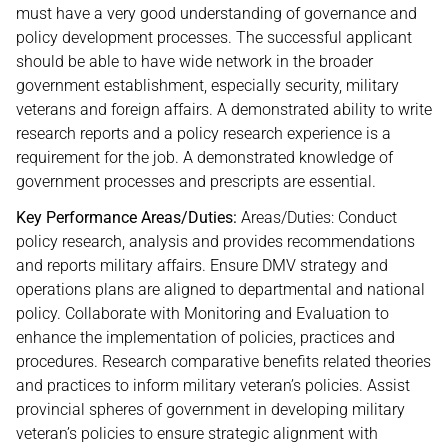
must have a very good understanding of governance and
policy development processes. The successful applicant
should be able to have wide network in the broader
government establishment, especially security, military
veterans and foreign affairs. A demonstrated ability to write
research reports and a policy research experience is a
requirement for the job. A demonstrated knowledge of
government processes and prescripts are essential.
Key Performance Areas/Duties:
Areas/Duties: Conduct
policy research, analysis and provides recommendations
and reports military affairs. Ensure DMV strategy and
operations plans are aligned to departmental and national
policy. Collaborate with Monitoring and Evaluation to
enhance the implementation of policies, practices and
procedures. Research comparative benefits related theories
and practices to inform military veteran’s policies. Assist
provincial spheres of government in developing military
veteran’s policies to ensure strategic alignment with