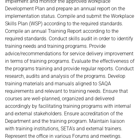
Implement and monitor the approved workplace
Development Plan and prepare an annual report on the
implementation status. Compile and submit the Workplace
Skills Plan (WSP) according to the required standards.
Compile an annual Training Report according to the
required standards. Conduct skills audit in order to identify
training needs and training programs. Provide
advice/recommendations for service delivery improvement
in terms of training programs. Evaluate the effectiveness of
the programs training and provide regular reports. Conduct
research, audits and analysis of the programs. Develop
training materials and manuals aligned to SAQA
requirements and relevant to training needs. Ensure that
courses are well-planned, organized and delivered
accordingly by facilitating training programs with internal
and external stakeholders. Ensure accreditation of the
Department and the training program. Maintain liaison
with training institutions, SETA’s and external trainers.
Represent the office in various Forums and meetings.