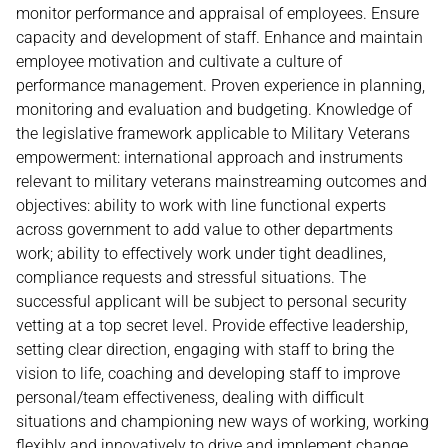
monitor performance and appraisal of employees. Ensure
capacity and development of staff. Enhance and maintain
employee motivation and cultivate a culture of
performance management. Proven experience in planning,
monitoring and evaluation and budgeting. Knowledge of
the legislative framework applicable to Military Veterans
empowerment: international approach and instruments
relevant to military veterans mainstreaming outcomes and
objectives: ability to work with line functional experts
across government to add value to other departments
work; ability to effectively work under tight deadlines,
compliance requests and stressful situations. The
successful applicant will be subject to personal security
vetting at a top secret level. Provide effective leadership,
setting clear direction, engaging with staff to bring the
vision to life, coaching and developing staff to improve
personal/team effectiveness, dealing with difficult
situations and championing new ways of working, working
flexibly and innovatively to drive and implement change.