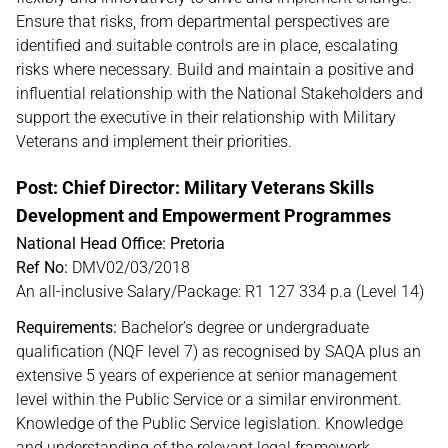
Ensure that risks, from departmental perspectives are
identified and suitable controls are in place, escalating
risks where necessary. Build and maintain a positive and
influential relationship with the National Stakeholders and
support the executive in their relationship with Military
Veterans and implement their priorities.
Post: Chief Director: Military Veterans Skills
Development and Empowerment Programmes
National Head Office: Pretoria
Ref No:
DMV02/03/2018
An all-inclusive Salary/Package: R1 127 334 p.a (Level 14)
Requirements:
Bachelor’s degree or undergraduate
qualification (NQF level 7) as recognised by SAQA plus an
extensive 5 years of experience at senior management
level within the Public Service or a similar environment.
Knowledge of the Public Service legislation. Knowledge
and understanding of the relevant legal framework.