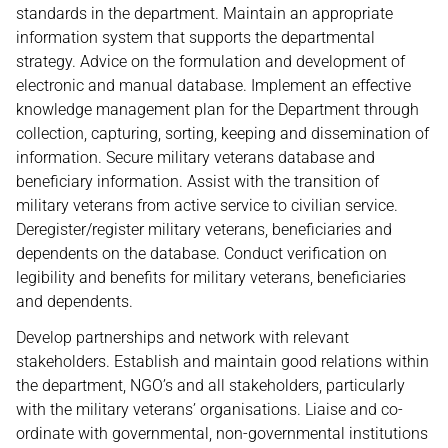
standards in the department. Maintain an appropriate
information system that supports the departmental
strategy. Advice on the formulation and development of
electronic and manual database. Implement an effective
knowledge management plan for the Department through
collection, capturing, sorting, keeping and dissemination of
information. Secure military veterans database and
beneficiary information. Assist with the transition of
military veterans from active service to civilian service.
Deregister/register military veterans, beneficiaries and
dependents on the database. Conduct verification on
legibility and benefits for military veterans, beneficiaries
and dependents.
Develop partnerships and network with relevant
stakeholders. Establish and maintain good relations within
the department, NGO’s and all stakeholders, particularly
with the military veterans’ organisations. Liaise and co-
ordinate with governmental, non-governmental institutions