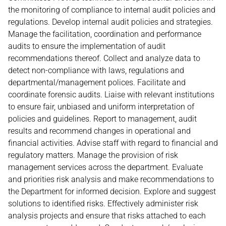
the monitoring of compliance to internal audit policies and
regulations. Develop internal audit policies and strategies.
Manage the facilitation, coordination and performance
audits to ensure the implementation of audit
recommendations thereof. Collect and analyze data to
detect non-compliance with laws, regulations and
departmental/management polices. Facilitate and
coordinate forensic audits. Liaise with relevant institutions
to ensure fair, unbiased and uniform interpretation of
policies and guidelines. Report to management, audit
results and recommend changes in operational and
financial activities. Advise staff with regard to financial and
regulatory matters. Manage the provision of risk
management services across the department. Evaluate
and priorities risk analysis and make recommendations to
the Department for informed decision. Explore and suggest
solutions to identified risks. Effectively administer risk
analysis projects and ensure that risks attached to each