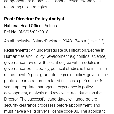
component are addressed. Conduct research/analysis
regarding risk strategies.
Post: Director: Policy Analyst
National Head Office:
Pretoria
Ref No:
DMV05/03/2018
An all-inclusive Salary/Package: R948 174 p.a (Level 13)
Requirements:
An undergraduate qualification/Degree in
Humanities and Policy Development e.g political science,
governance, law or with social degree with modules in
governance, public policy, political studies is the minimum
requirement. A post-graduate degree in policy, governance,
public administration or related fields is a preference. 5
years appropriate managerial experience in policy
development, analysis and review related duties as the
Director. The successful candidates will undergo pre-
security clearance processes before appointment, and
must have a valid driver’s license code 08. The applicant