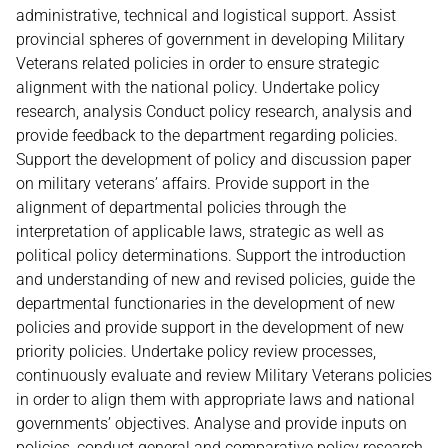
administrative, technical and logistical support. Assist
provincial spheres of government in developing Military
Veterans related policies in order to ensure strategic
alignment with the national policy. Undertake policy
research, analysis Conduct policy research, analysis and
provide feedback to the department regarding policies.
Support the development of policy and discussion paper
on military veterans’ affairs. Provide support in the
alignment of departmental policies through the
interpretation of applicable laws, strategic as well as
political policy determinations. Support the introduction
and understanding of new and revised policies, guide the
departmental functionaries in the development of new
policies and provide support in the development of new
priority policies. Undertake policy review processes,
continuously evaluate and review Military Veterans policies
in order to align them with appropriate laws and national
governments’ objectives. Analyse and provide inputs on
policies, conduct general and comparative policy research,