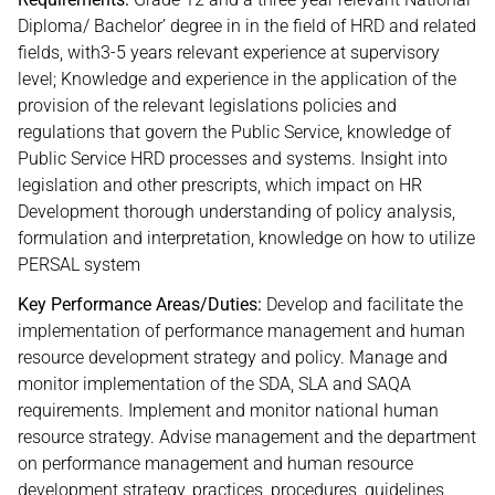
Diploma/ Bachelor’ degree in in the field of HRD and related
fields, with3-5 years relevant experience at supervisory
level; Knowledge and experience in the application of the
provision of the relevant legislations policies and
regulations that govern the Public Service, knowledge of
Public Service HRD processes and systems. Insight into
legislation and other prescripts, which impact on HR
Development thorough understanding of policy analysis,
formulation and interpretation, knowledge on how to utilize
PERSAL system
Key Performance Areas/Duties:
Develop and facilitate the
implementation of performance management and human
resource development strategy and policy. Manage and
monitor implementation of the SDA, SLA and SAQA
requirements. Implement and monitor national human
resource strategy. Advise management and the department
on performance management and human resource
development strategy, practices, procedures, guidelines