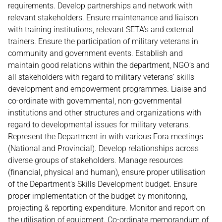
requirements. Develop partnerships and network with
relevant stakeholders. Ensure maintenance and liaison
with training institutions, relevant SETA’s and external
trainers. Ensure the participation of military veterans in
community and government events. Establish and
maintain good relations within the department, NGO’s and
all stakeholders with regard to military veterans’ skills
development and empowerment programmes. Liaise and
co-ordinate with governmental, non-governmental
institutions and other structures and organizations with
regard to developmental issues for military veterans.
Represent the Department in with various Fora meetings
(National and Provincial). Develop relationships across
diverse groups of stakeholders. Manage resources
(financial, physical and human), ensure proper utilisation
of the Department’s Skills Development budget. Ensure
proper implementation of the budget by monitoring,
projecting & reporting expenditure. Monitor and report on
the utilisation of equipment. Co-ordinate memorandum of