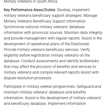
Military Veterans in South Africa
Key Performance Areas/Duties:
Develop, implement
military veterans beneficiary support strategies. Manage
Military Veterans Beneficiary Support information.
Synchronise national military veterans’ database
information with provincial sources. Maintain data integrity
and provide management with regular reports. Assist in the
development of operational plans of the Directorate.
Provide military veterans beneficiary services. Verify
eligibility before registration military veterans on the
database. Conduct assessments and identify bottlenecks
that may affect the provision of benefits and services to
military veterans and compile relevant reports Assist with
dispute resolution processes.
Participate in military veteran programmes. Safeguard and
maintain military veterans’ database and benefits
information. Assist in the development of military veterans’
and beneficiary database. Implement information