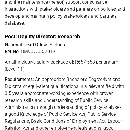
and the maintenance thereof, support consultative
interactions with stakeholders and partners on policies and
develop and maintain policy stakeholders and partners
database.
Post: Deputy Director: Research
National Head Office:
Pretoria
Ref No:
DMV07/03/2018
An all-inclusive salary package of: R657 558 per annum
(Level 11)
Requirements:
An appropriate Bachelor’s Degree/National
Diploma or equivalent qualifications in a relevant field with
3-5 years appropriate working experience with proven
research skills and understanding of Public Service
Administration, through understanding of policy analyses,
a good Knowledge of Public Service Act, Public Service
Regulations, Basic Conditions of Employment Act, Labour
Relation Act and other employment legislations, good