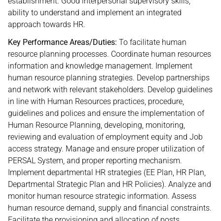
establishment. Good interpersonal supervisory skills,
ability to understand and implement an integrated
approach towards HR.
Key Performance Areas/Duties:
To facilitate human
resource planning processes. Coordinate human resources
information and knowledge management. Implement
human resource planning strategies. Develop partnerships
and network with relevant stakeholders. Develop guidelines
in line with Human Resources practices, procedure,
guidelines and polices and ensure the implementation of
Human Resource Planning, developing, monitoring,
reviewing and evaluation of employment equity and Job
access strategy. Manage and ensure proper utilization of
PERSAL System, and proper reporting mechanism.
Implement departmental HR strategies (EE Plan, HR Plan,
Departmental Strategic Plan and HR Policies). Analyze and
monitor human resource strategic information. Assess
human resource demand, supply and financial constraints.
Facilitate the provisioning and allocation of posts.