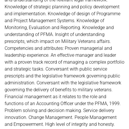
Knowledge of strategic planning and policy development
and implementation. Knowledge of design of Programme
and Project Management Systems. Knowledge of
Monitoring, Evaluation and Reporting. Knowledge and
understanding of PFMA. Insight of understanding
prescripts, which impact on Military Veterans affairs.
Competencies and attributes: Proven managerial and
leadership experience. An effective manager and leader
with a proven track record of managing a complex portfolio
and strategic tasks. Conversant with public service
prescripts and the legislative framework governing public
administration. Conversant with the legislative framework
governing the delivery of benefits to military veterans.
Financial management as it relates to the role and
functions of an Accounting Officer under the PFMA, 1999.
Problem solving and decision making. Service delivery
innovation. Change Management. People Management
and Empowerment. High level of integrity and honesty.