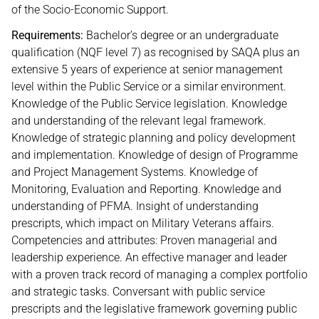
of the Socio-Economic Support.
Requirements:
Bachelor’s degree or an undergraduate
qualification (NQF level 7) as recognised by SAQA plus an
extensive 5 years of experience at senior management
level within the Public Service or a similar environment.
Knowledge of the Public Service legislation. Knowledge
and understanding of the relevant legal framework.
Knowledge of strategic planning and policy development
and implementation. Knowledge of design of Programme
and Project Management Systems. Knowledge of
Monitoring, Evaluation and Reporting. Knowledge and
understanding of PFMA. Insight of understanding
prescripts, which impact on Military Veterans affairs.
Competencies and attributes: Proven managerial and
leadership experience. An effective manager and leader
with a proven track record of managing a complex portfolio
and strategic tasks. Conversant with public service
prescripts and the legislative framework governing public