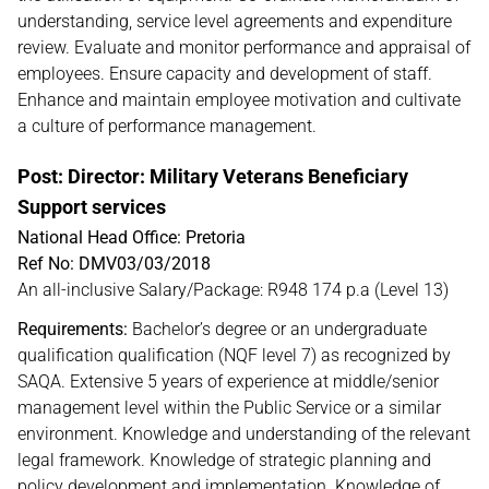
understanding, service level agreements and expenditure
review. Evaluate and monitor performance and appraisal of
employees. Ensure capacity and development of staff.
Enhance and maintain employee motivation and cultivate
a culture of performance management.
Post: Director: Military Veterans Beneficiary
Support services
National Head Office: Pretoria
Ref No: DMV03/03/2018
An all-inclusive Salary/Package: R948 174 p.a (Level 13)
Requirements:
Bachelor’s degree or an undergraduate
qualification qualification (NQF level 7) as recognized by
SAQA. Extensive 5 years of experience at middle/senior
management level within the Public Service or a similar
environment. Knowledge and understanding of the relevant
legal framework. Knowledge of strategic planning and
policy development and implementation. Knowledge of