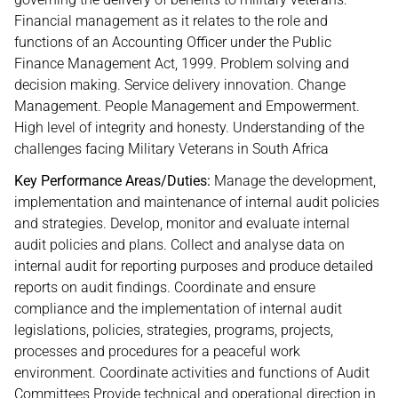
Financial management as it relates to the role and
functions of an Accounting Officer under the Public
Finance Management Act, 1999. Problem solving and
decision making. Service delivery innovation. Change
Management. People Management and Empowerment.
High level of integrity and honesty. Understanding of the
challenges facing Military Veterans in South Africa
Key Performance Areas/Duties:
Manage the development,
implementation and maintenance of internal audit policies
and strategies. Develop, monitor and evaluate internal
audit policies and plans. Collect and analyse data on
internal audit for reporting purposes and produce detailed
reports on audit findings. Coordinate and ensure
compliance and the implementation of internal audit
legislations, policies, strategies, programs, projects,
processes and procedures for a peaceful work
environment. Coordinate activities and functions of Audit
Committees Provide technical and operational direction in