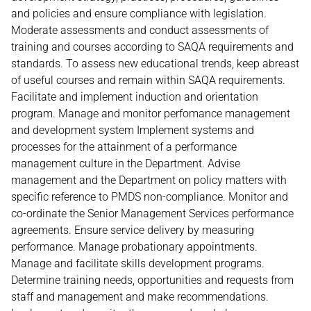
and policies and ensure compliance with legislation.
Moderate assessments and conduct assessments of
training and courses according to SAQA requirements and
standards. To assess new educational trends, keep abreast
of useful courses and remain within SAQA requirements.
Facilitate and implement induction and orientation
program. Manage and monitor perfomance management
and development system Implement systems and
processes for the attainment of a performance
management culture in the Department. Advise
management and the Department on policy matters with
specific reference to PMDS non-compliance. Monitor and
co-ordinate the Senior Management Services performance
agreements. Ensure service delivery by measuring
performance. Manage probationary appointments.
Manage and facilitate skills development programs.
Determine training needs, opportunities and requests from
staff and management and make recommendations.