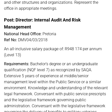
and other structures and organizations. Represent the
office in appropriate meetings.
Post: Director: Internal Audit And Risk
Management
National Head Office:
Pretoria
Ref No:
DMV04/03/2018
An all-inclusive salary package of: R948 174 per annum
(Level 13)
Requirements:
Bachelor’s degree or an undergraduate
qualification (NQF level 7) as recognized by SAQA.
Extensive 5 years of experience at middle/senior
management level within the Public Service or a similar
environment. Knowledge and understanding of the relevant
legal framework. Conversant with public service prescripts
and the legislative framework governing public
administration. Conversant with the legislative framework
governing the delivery of benefits to military veterans.