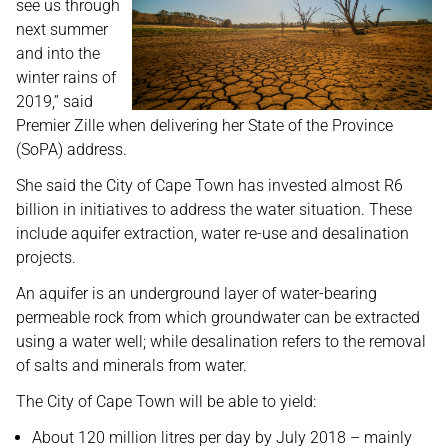
see us through
next summer
and into the
winter rains of
2019,” said
Premier Zille when delivering her State of the Province
(SoPA) address.
She said the City of Cape Town has invested almost R6
billion in initiatives to address the water situation. These
include aquifer extraction, water re-use and desalination
projects.
An aquifer is an underground layer of water-bearing
permeable rock from which groundwater can be extracted
using a water well; while desalination refers to the removal
of salts and minerals from water.
The City of Cape Town will be able to yield:
About 120 million litres per day by July 2018 – mainly