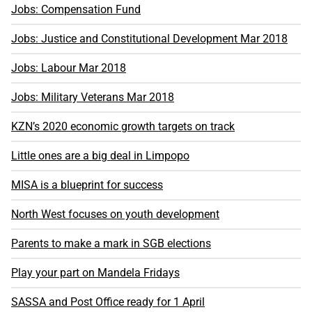
Jobs: Compensation Fund
Jobs: Justice and Constitutional Development Mar 2018
Jobs: Labour Mar 2018
Jobs: Military Veterans Mar 2018
KZN’s 2020 economic growth targets on track
Little ones are a big deal in Limpopo
MISA is a blueprint for success
North West focuses on youth development
Parents to make a mark in SGB elections
Play your part on Mandela Fridays
SASSA and Post Office ready for 1 April