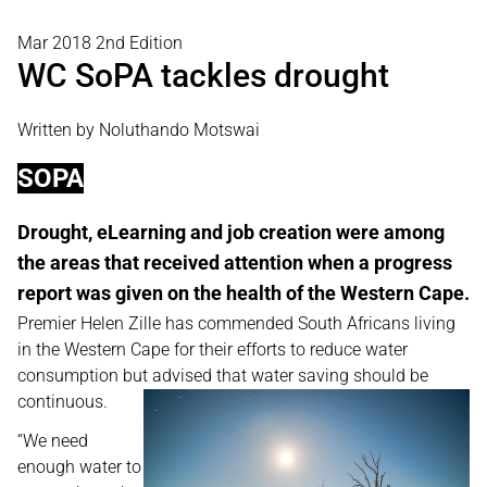
Mar 2018 2nd Edition
WC SoPA tackles drought
Written by Noluthando Motswai
SOPA
Drought, eLearning and job creation were among
the areas that received attention when a progress
report was given on the health of the Western Cape.
Premier Helen Zille has commended South Africans living
in the Western Cape for their efforts to reduce water
consumption but advised that water saving should be
continuous.
“We need
enough water to