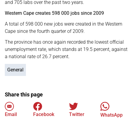
and 705 labs over the past two years.
Western Cape creates 598 000 jobs since 2009
A total of 598 000 new jobs were created in the Western
Cape since the fourth quarter of 2009.
The province has once again recorded the lowest official
unemployment rate, which stands at 19.5 percent, against
a national rate of 26.7 percent.
General
Share this page
Email
Facebook
Twitter
WhatsApp