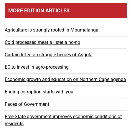
MORE EDITION ARTICLES
Agriculture is strongly rooted in Mpumalanga
Cold processed meat a listeria no-no
Curtain lifted on struggle heroes of Angola
EC to invest in agro-processing
Economic growth and education on Northern Cape agenda
Ending corruption starts with you
Faces of Government
Free State government improves economic conditions of
residents