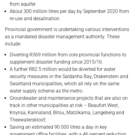
from aquifer.
About 300 million litres per day by September 2020 from
re-use and desalination.
Provincial government is undertaking various interventions
as a mandated disaster management authority. These
include:
Diverting R369 million from core provincial functions to
supplement disaster funding since 2015/16.
A further R82.5 million would be diverted for water
security measures in the Saldanha Bay, Drakenstein and
Swartland municipalities, which all rely on the same
water supply scheme as the metro.
Groundwater and maintenance projects that are also on
track in other municipalities at risk – Beaufort West,
Knynsa, Kannaland, Bitou, Matzikama, Langeberg and
Theewaterskloof;
Saving an estimated 90 000 litres a day in key
government office facilities, with a 46 percent reduction