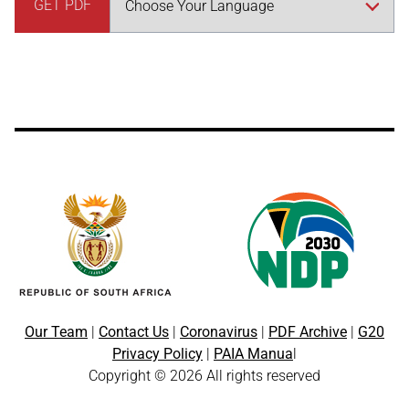
GET PDF
Our Team
|
Contact Us
|
Coronavirus
|
PDF Archive
|
G20
Privacy Policy
|
PAIA Manua
l
Copyright © 2026 All rights reserved