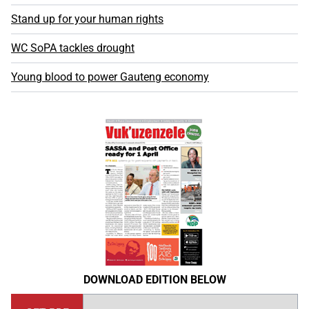
Stand up for your human rights
WC SoPA tackles drought
Young blood to power Gauteng economy
DOWNLOAD EDITION BELOW