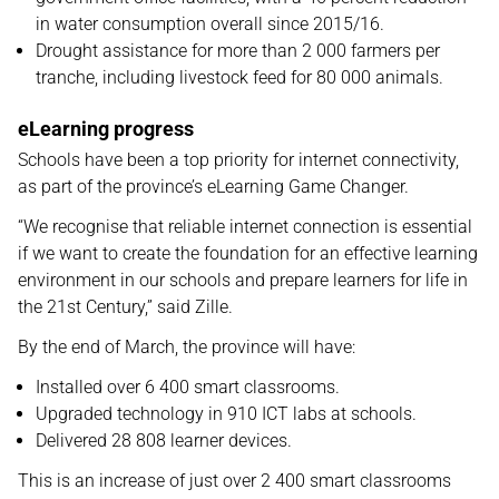
in water consumption overall since 2015/16.
Drought assistance for more than 2 000 farmers per
tranche, including livestock feed for 80 000 animals.
eLearning progress
Schools have been a top priority for internet connectivity,
as part of the province’s eLearning Game Changer.
“We recognise that reliable internet connection is essential
if we want to create the foundation for an effective learning
environment in our schools and prepare learners for life in
the 21st Century,” said Zille.
By the end of March, the province will have:
Installed over 6 400 smart classrooms.
Upgraded technology in 910 ICT labs at schools.
Delivered 28 808 learner devices.
This is an increase of just over 2 400 smart classrooms