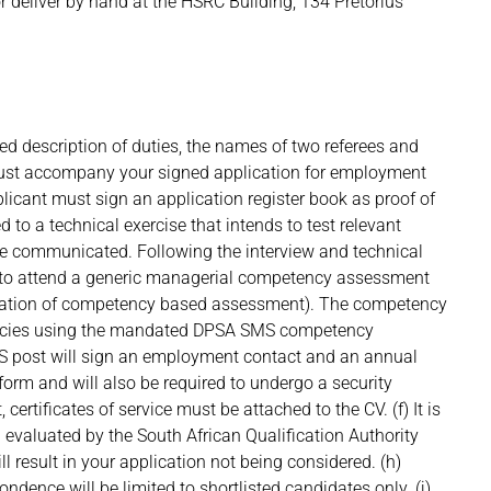
r deliver by hand at the HSRC Building, 134 Pretorius
led description of duties, the names of two referees and
 must accompany your signed application for employment
pplicant must sign an application register book as proof of
d to a technical exercise that intends to test relevant
l be communicated. Following the interview and technical
s to attend a generic managerial competency assessment
ntation of competency based assessment). The competency
encies using the mandated DPSA SMS competency
MS post will sign an employment contact and an annual
orm and will also be required to undergo a security
 certificates of service must be attached to the CV. (f) It is
on evaluated by the South African Qualification Authority
l result in your application not being considered. (h)
ndence will be limited to shortlisted candidates only. (j)