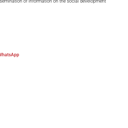
semination of information on the social development
WhatsApp