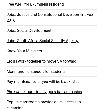
Free Wi-Fi for Ekurhuleni residents
Jobs: Justice and Constitutional Development Feb
2016
Jobs: Social Development
Jobs: South Africa Social Security Agency
Know Your Ministers
Let us work together to move SA forward
More funding support for students
Pay maintenance or you will be blacklisted
Phokwane municipality goes back to basics
Pop-up classrooms provide quick access to
eLearning