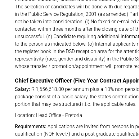
The selection of candidates will be done with due regards
in the Public Service Regulation, 2001 (as amended) Part V
not be taken into consideration. (l) No faxed or e-mailed 
contacted within three months after the closing date of t
unsuccessful. (n) Candidate requiring additional informat
to the person as indicated below. (o) Internal applicants
the register book in the DSD reception area for the attenti
representivity (race, gender and disability) in the Public 
whose transfer / promotion/appointment will promote repre
Chief Executive Officer (Five Year Contract Appo
Salary:
R 1,656,618.00 per annum plus a 10% non-pensio
package consist of a basic salary, the states contributi
portion that may be structured i.t.o. the applicable rules.
Location: Head Office - Pretoria
Requirements:
Applications are invited from persons in p
qualification (NQF level7) and a post graduate qualifica