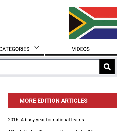
 CATEGORIES
VIDEOS
MORE EDITION ARTICLES
2016: A busy year for national teams