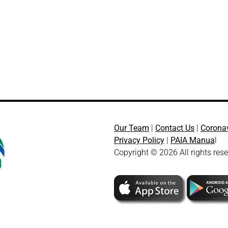
Our Team
|
Contact Us
|
Corona
Privacy Policy
|
PAIA Manua
l
Copyright © 2026 All rights res