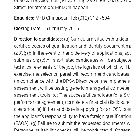
of Social Development, Private Bag X901, Pretoria 0001 o
Street, for attention: Mr D Chinappan.
Enquiries:
Mr D Chinappan Tel: (012) 312 7504
Closing Date:
15 February 2016
Direction to candidates:
(a) Curriculum vitae with a detai
certified copies of qualification and identity document
(Z83); (b)In the event of hand delivery of applications, a
submission; (c) All shortlisted candidates will be subjecte
technical elements of the job, the logistics of which wil
exercise, the selection panel will recommend candidate
(in compliance with the DPSA Directive on the impleme
assessment will be testing generic managerial compet
assessment tools. (d) The successful candidate for a S
performance agreement, complete a financial disclosure f
clearance. (e) If the candidate is applying for an OSD post,
the applicant's responsibility to have foreign qualificati
(SAQA). (g) Failure to submit the requested documents wil
Personnel suitability checks will be conducted (i) Correspo