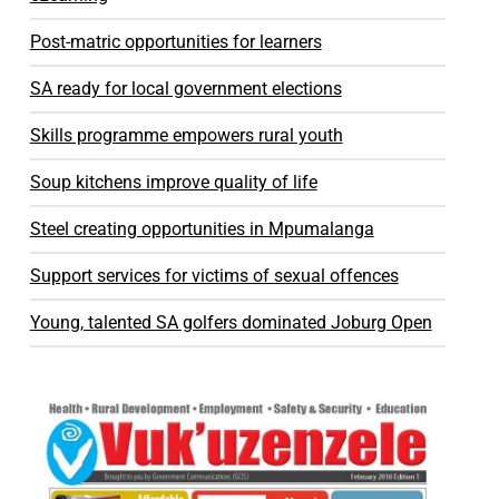
Post-matric opportunities for learners
SA ready for local government elections
Skills programme empowers rural youth
Soup kitchens improve quality of life
Steel creating opportunities in Mpumalanga
Support services for victims of sexual offences
Young, talented SA golfers dominated Joburg Open