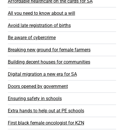
Affordable healthcare on the cards for SA
All you need to know about a will
Avoid late registration of births
Be aware of cybercrime
Breaking new ground for female farmers
Building decent houses for communities
Digital migration a new era for SA
Doors opened by government
Ensuring safety in schools
Extra hands to help out at PE schools
First black female oncologist for KZN