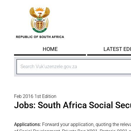
Skip to main content
HOME
LATEST ED
Search
Feb 2016 1st Edition
Jobs: South Africa Social Sec
Applications:
Forward your application, quoting the relev