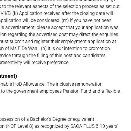
 to the relevant aspects of the selection process as set out
II/D. (k) Application received after the closing date will
application will be considered. (m) If you have not been
his advertisement, please accept that your application was
ion regarding the advertised post may direct the enquiries
 must submit and register their employment application at
on of Ms E De Waal. (p) It is our intention to promotion
Service through the filling of this post and candidates
sentivity will receive preference.
intment)
nable HoD Allowance. The inclusive remuneration
on to the government employees Pension Fund and a flexible
ossession of a Bachelor's Degree or equivalent
tion (NQF Level 8) as recognized by SAQA PLUS 8-10 years'