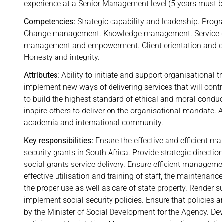
experience at a Senior Management level (5 years must b
Competencies:
Strategic capability and leadership. Pr
Change management. Knowledge management. Service del
management and empowerment. Client orientation and cu
Honesty and integrity.
Attributes:
Ability to initiate and support organisational 
implement new ways of delivering services that will cont
to build the highest standard of ethical and moral conduct
inspire others to deliver on the organisational mandate. Ab
academia and international community.
Key responsibilities:
Ensure the effective and efficient m
security grants in South Africa. Provide strategic direct
social grants service delivery. Ensure efficient manageme
effective utilisation and training of staff, the maintenan
the proper use as well as care of state property. Render
implement social security policies. Ensure that policies a
by the Minister of Social Development for the Agency. Dev