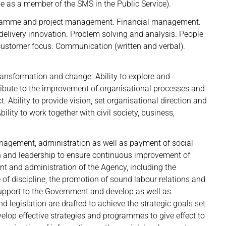
e as a member of the SMS in the Public Service).
ogramme and project management. Financial management.
ivery innovation. Problem solving and analysis. People
stomer focus. Communication (written and verbal).
transformation and change. Ability to explore and
ribute to the improvement of organisational processes and
. Ability to provide vision, set organisational direction and
ility to work together with civil society, business,
anagement, administration as well as payment of social
ion and leadership to ensure continuous improvement of
nt and administration of the Agency, including the
ce of discipline, the promotion of sound labour relations and
 support to the Government and develop as well as
nd legislation are drafted to achieve the strategic goals set
elop effective strategies and programmes to give effect to