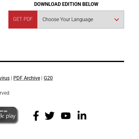
DOWNLOAD EDITION BELOW
GET PDF
virus
|
PDF Archive
|
G20
erved