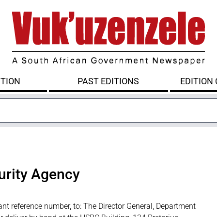
ITION
PAST EDITIONS
EDITION
urity Agency
ant reference number, to: The Director General, Department