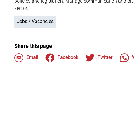
policies and legislation. Manage communication and dis
sector.
Jobs / Vacancies
Share this page
Email
Facebook
Twitter