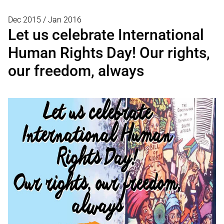
Dec 2015 / Jan 2016
Let us celebrate International
Human Rights Day! Our rights,
our freedom, always