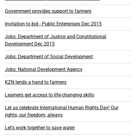
Government provides support to farmers
Invitation to bid - Public Enterprises Dec 2015
Jobs: Department of Justice and Constitutional
Development Dec 2015
Jobs: Department of Social Development
Jobs: National Development Agency
KZN lends a hand to farmers
Learners get access to life-changing skills
Let us celebrate International Human Rights Day! Our
rights, our freedom, always
Let's work together to save water