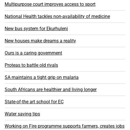
Multipurpose court improves access to sport
National Health tackles non-availability of medicine
New bus system for Ekurhuleni
New houses make dreams a reality
Ours is a caring government
Proteas to battle old rivals
SA maintains a tight grip on malaria
South Africans are healthier and living longer
State-of-the art school for EC
Water saving tips
Working on Fire programme supports farmers, creates jobs