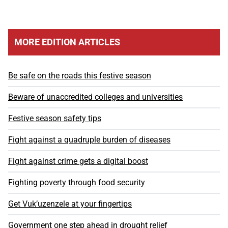
MORE EDITION ARTICLES
Be safe on the roads this festive season
Beware of unaccredited colleges and universities
Festive season safety tips
Fight against a quadruple burden of diseases
Fight against crime gets a digital boost
Fighting poverty through food security
Get Vuk’uzenzele at your fingertips
Government one step ahead in drought relief