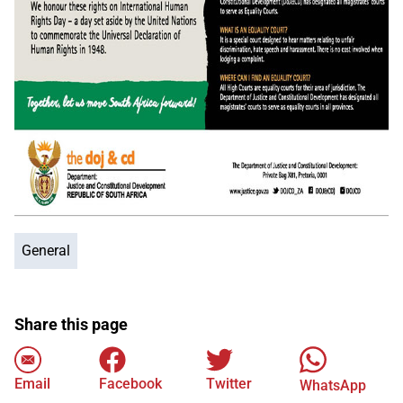
General
Share this page
Email
Facebook
Twitter
WhatsApp