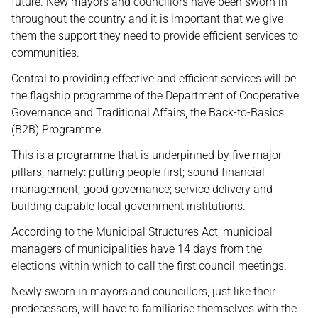
future. New mayors and councillors have been sworn in
throughout the country and it is important that we give
them the support they need to provide efficient services to
communities.
Central to providing effective and efficient services will be
the flagship programme of the Department of Cooperative
Governance and Traditional Affairs, the Back-to-Basics
(B2B) Programme.
This is a programme that is underpinned by five major
pillars, namely: putting people first; sound financial
management; good governance; service delivery and
building capable local government institutions.
According to the Municipal Structures Act, municipal
managers of municipalities have 14 days from the
elections within which to call the first council meetings.
Newly sworn in mayors and councillors, just like their
predecessors, will have to familiarise themselves with the