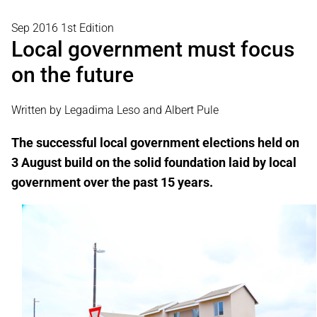
Sep 2016 1st Edition
Local government must focus
on the future
Written by Legadima Leso and Albert Pule
The successful local government elections held on
3 August build on the solid foundation laid by local
government over the past 15 years.