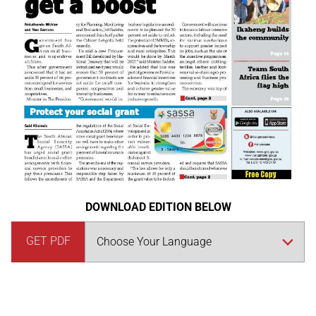
DOWNLOAD EDITION BELOW
GET PDF