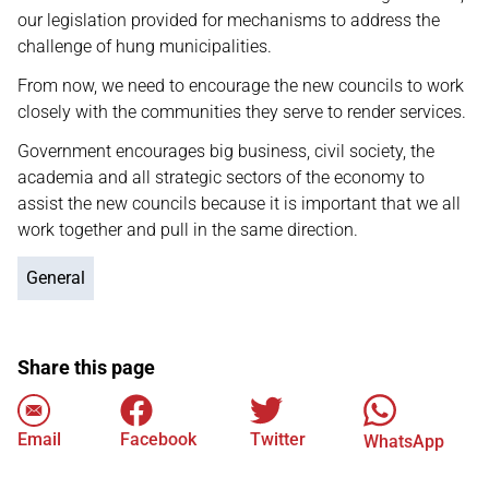
our legislation provided for mechanisms to address the
challenge of hung municipalities.
From now, we need to encourage the new councils to work
closely with the communities they serve to render services.
Government encourages big business, civil society, the
academia and all strategic sectors of the economy to
assist the new councils because it is important that we all
work together and pull in the same direction.
General
Share this page
Email
Facebook
Twitter
WhatsApp