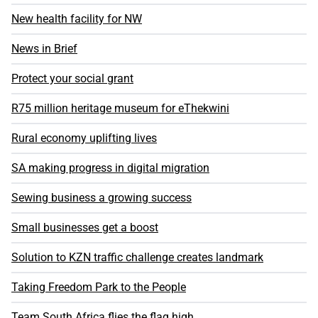
New health facility for NW
News in Brief
Protect your social grant
R75 million heritage museum for eThekwini
Rural economy uplifting lives
SA making progress in digital migration
Sewing business a growing success
Small businesses get a boost
Solution to KZN traffic challenge creates landmark
Taking Freedom Park to the People
Team South Africa flies the flag high