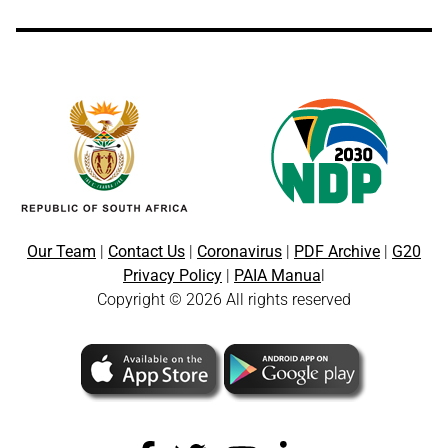
Our Team
|
Contact Us
|
Coronavirus
|
PDF Archive
|
G20
Privacy Policy
|
PAIA Manua
l
Copyright © 2026 All rights reserved