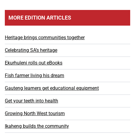
MORE EDITION ARTICLES
Heritage brings communities together
Celebrating SA’s heritage
Ekurhuleni rolls out eBooks
Fish farmer living his dream
Gauteng learners get educational equipment
Get your teeth into health
Growing North West tourism
Ikaheng builds the community