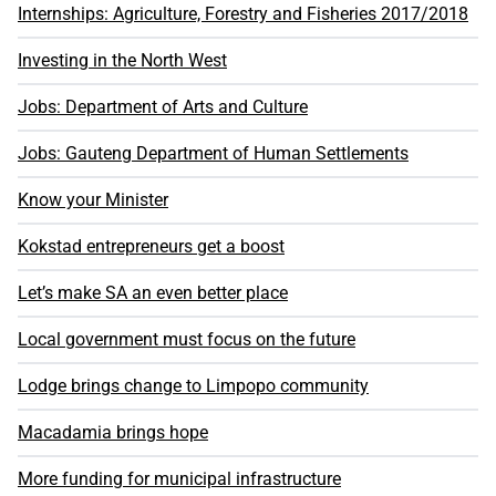
Internships: Agriculture, Forestry and Fisheries 2017/2018
Investing in the North West
Jobs: Department of Arts and Culture
Jobs: Gauteng Department of Human Settlements
Know your Minister
Kokstad entrepreneurs get a boost
Let’s make SA an even better place
Local government must focus on the future
Lodge brings change to Limpopo community
Macadamia brings hope
More funding for municipal infrastructure