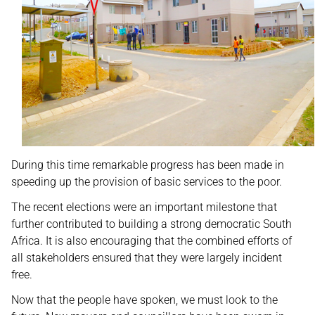
During this time remarkable progress has been made in
speeding up the provision of basic services to the poor.
The recent elections were an important milestone that
further contributed to building a strong democratic South
Africa. It is also encouraging that the combined efforts of
all stakeholders ensured that they were largely incident
free.
Now that the people have spoken, we must look to the