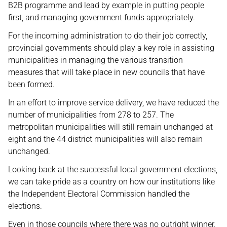
B2B programme and lead by example in putting people
first, and managing government funds appropriately.
For the incoming administration to do their job correctly,
provincial governments should play a key role in assisting
municipalities in managing the various transition
measures that will take place in new councils that have
been formed.
In an effort to improve service delivery, we have reduced the
number of municipalities from 278 to 257. The
metropolitan municipalities will still remain unchanged at
eight and the 44 district municipalities will also remain
unchanged.
Looking back at the successful local government elections,
we can take pride as a country on how our institutions like
the Independent Electoral Commission handled the
elections.
Even in those councils where there was no outright winner,