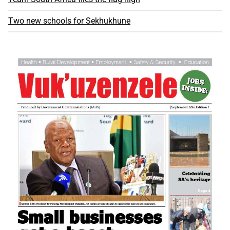
Two new schools for Sekhukhune