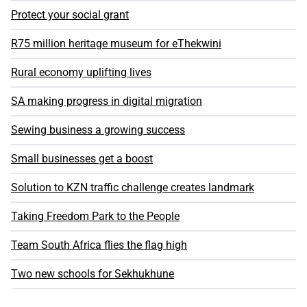
Protect your social grant
R75 million heritage museum for eThekwini
Rural economy uplifting lives
SA making progress in digital migration
Sewing business a growing success
Small businesses get a boost
Solution to KZN traffic challenge creates landmark
Taking Freedom Park to the People
Team South Africa flies the flag high
Two new schools for Sekhukhune