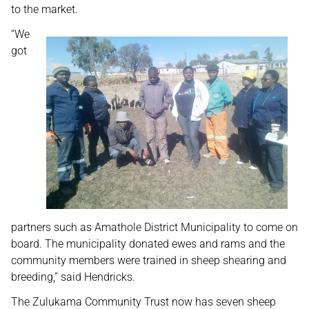
to the market.
“
We
got
partners such as Amathole District Municipality to come on
board. The municipality donated ewes and rams and the
community members were trained in sheep shearing and
breeding,” said Hendricks.
The Zulukama Community Trust now has seven sheep