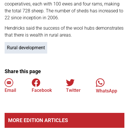
cooperatives, each with 100 ewes and four rams, making
the total 728 sheep. The number of sheds has increased to
22 since inception in 2006.
Hendricks said the success of the wool hubs demonstrates
that there is wealth in rural areas.
Rural development
Share this page
Email
Facebook
Twitter
WhatsApp
MORE EDITION ARTICLES