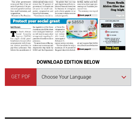
DOWNLOAD EDITION BELOW
GET PDF