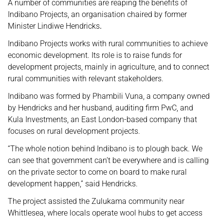
A number of communities are reaping the benefits of
Indibano Projects, an organisation chaired by former
Minister Lindiwe Hendricks
.
Indibano Projects works with rural communities to achieve
economic development. Its role is to raise funds for
development projects, mainly in agriculture, and to connect
rural communities with relevant stakeholders.
Indibano was formed by Phambili Vuna, a company owned
by Hendricks and her husband, auditing firm PwC, and
Kula Investments, an East London-based company that
focuses on rural development projects.
“The whole notion behind Indibano is to plough back. We
can see that government can’t be everywhere and is calling
on the private sector to come on board to make rural
development happen,” said Hendricks.
The project assisted the Zulukama community near
Whittlesea, where locals operate wool hubs to get access