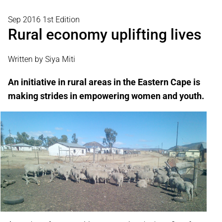
Sep 2016 1st Edition
Rural economy uplifting lives
Written by Siya Miti
An initiative in rural areas in the Eastern Cape is
making strides in empowering women and youth.