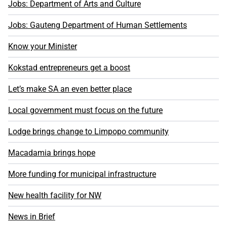
Jobs: Department of Arts and Culture
Jobs: Gauteng Department of Human Settlements
Know your Minister
Kokstad entrepreneurs get a boost
Let’s make SA an even better place
Local government must focus on the future
Lodge brings change to Limpopo community
Macadamia brings hope
More funding for municipal infrastructure
New health facility for NW
News in Brief