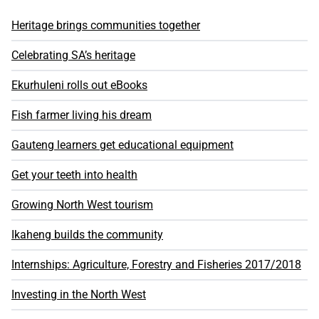
Heritage brings communities together
Celebrating SA’s heritage
Ekurhuleni rolls out eBooks
Fish farmer living his dream
Gauteng learners get educational equipment
Get your teeth into health
Growing North West tourism
Ikaheng builds the community
Internships: Agriculture, Forestry and Fisheries 2017/2018
Investing in the North West