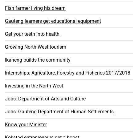
Fish farmer living his dream
Gauteng learners get educational equipment
Get your teeth into health
Growing North West tourism
Ikaheng builds the community
Internships: Agriculture, Forestry and Fisheries 2017/2018
Investing in the North West
Jobs: Department of Arts and Culture
Jobs: Gauteng Department of Human Settlements
Know your Minister
Kokstad entrepreneurs get a boost