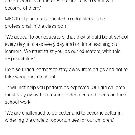
are on learners of these two schools as to what will
become of them.”
MEC Kgetjepe also appealed to educators to be
professional in the classroom.
“We appeal to our educators, that they should be at school
every day, in class every day and on time teaching our
learners. We must trust you, as our educators, with this
responsibility.”
He also urged learners to stay away from drugs and not to
take weapons to school.
“It will not help you perform as expected. Our girl children
must stay away from dating older men and focus on their
school work.
“We are challenged to do better and to become better in
widening the circle of opportunities for our children.”