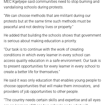
MEC Kgetjepe said communities need to stop burning and
vandalising schools during protests.
“We can choose methods that are militant during our
protests but at the same time such methods must be
peaceful and not destroy lives or property.”
He added that building the schools shows that government
is serious about making education a priority.
“Our task is to continue with the work of creating
conditions in which every learner in every school can
access quality education in a safe environment. Our task is
to present opportunities for every learner in every school to
create a better life for themselves.”
He said it was only education that enables young people to
choose opportunities that will make them innovators, and
providers of job opportunities to other people.
“The country needs certain skills and expertise and all eyes