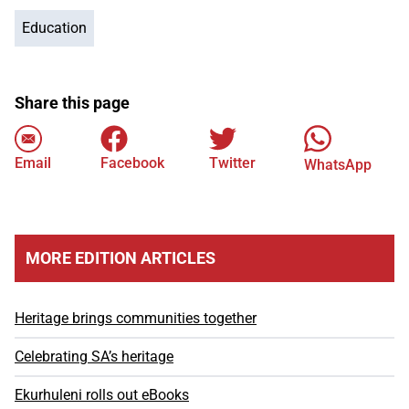
Education
Share this page
Email
Facebook
Twitter
WhatsApp
MORE EDITION ARTICLES
Heritage brings communities together
Celebrating SA’s heritage
Ekurhuleni rolls out eBooks