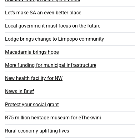
Let’s make SA an even better place
Local government must focus on the future
Lodge brings change to Limpopo community
Macadamia brings hope
More funding for municipal infrastructure
New health facility for NW
News in Brief
Protect your social grant
R75 million heritage museum for eThekwini
Rural economy uplifting lives