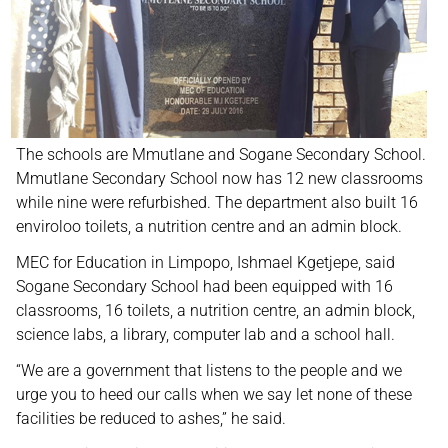
The schools are Mmutlane and Sogane Secondary School.
Mmutlane Secondary School now has 12 new classrooms
while nine were refurbished. The department also built 16
enviroloo toilets, a nutrition centre and an admin block.
MEC for Education in Limpopo, Ishmael Kgetjepe, said
Sogane Secondary School had been equipped with 16
classrooms, 16 toilets, a nutrition centre, an admin block,
science labs, a library, computer lab and a school hall.
“We are a government that listens to the people and we
urge you to heed our calls when we say let none of these
facilities be reduced to ashes,” he said.