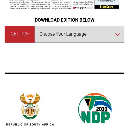
DOWNLOAD EDITION BELOW
GET PDF