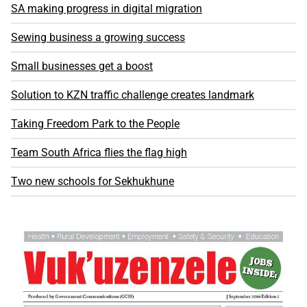
SA making progress in digital migration
Sewing business a growing success
Small businesses get a boost
Solution to KZN traffic challenge creates landmark
Taking Freedom Park to the People
Team South Africa flies the flag high
Two new schools for Sekhukhune