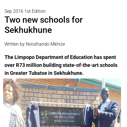
Sep 2016 1st Edition
Two new schools for
Sekhukhune
Written by Noluthando Mkhize
The Limpopo Department of Education has spent
over R73 million building state-of-the-art schools
in Greater Tubatse in Sekhukhune.