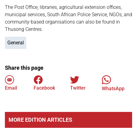
The Post Office, libraries, agricultural extension offices,
municipal services, South African Police Service, NGOs, and
community-based organisations can also be found in
Thusong Centres.
General
Share this page
Email
Facebook
Twitter
WhatsApp
MORE EDITION ARTICLES