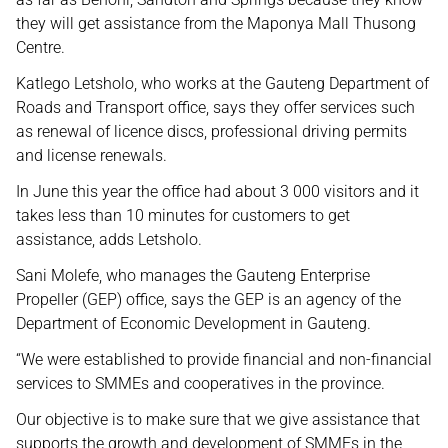
they will get assistance from the Maponya Mall Thusong
Centre.
Katlego Letsholo, who works at the Gauteng Department of
Roads and Transport office, says they offer services such
as renewal of licence discs, professional driving permits
and license renewals.
In June this year the office had about 3 000 visitors and it
takes less than 10 minutes for customers to get
assistance, adds Letsholo.
Sani Molefe, who manages the Gauteng Enterprise
Propeller (GEP) office, says the GEP is an agency of the
Department of Economic Development in Gauteng.
“We were established to provide financial and non-financial
services to SMMEs and cooperatives in the province.
Our objective is to make sure that we give assistance that
supports the growth and development of SMMEs in the