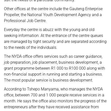
Other offices at the centre include the Gauteng Enterprise
Propeller, the National Youth Development Agency and a
Professional Job Centre.
Everyday the centre is abuzz with the young and old
seeking information. At the entrance of the centre queues
are managed by tight security and are separated according
to the needs of the individuals.
The NYDA office offers services such as career guidance,
job preparation, job placement, business development, a
grant programme between R1 000 to R100 000 along with
non-financial support in running and starting a business.
The most popular service is business development.
According to Tshepo Manyama, who manages the NYDA
office, between 700 and 1 000 people receive services in a
month. He says the office also monitors the progress of the
entrepreneurs after they have received assistance from