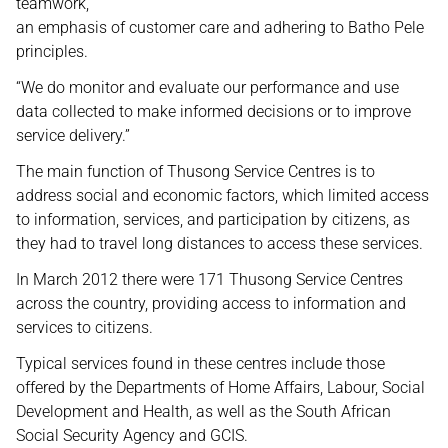
teamwork,
an emphasis of customer care and adhering to Batho Pele
principles.
“We do monitor and evaluate our performance and use
data collected to make informed decisions or to improve
service delivery.”
The main function of Thusong Service Centres is to
address social and economic factors, which limited access
to information, services, and participation by citizens, as
they had to travel long distances to access these services.
In March 2012 there were 171 Thusong Service Centres
across the country, providing access to information and
services to citizens.
Typical services found in these centres include those
offered by the Departments of Home Affairs, Labour, Social
Development and Health, as well as the South African
Social Security Agency and GCIS.