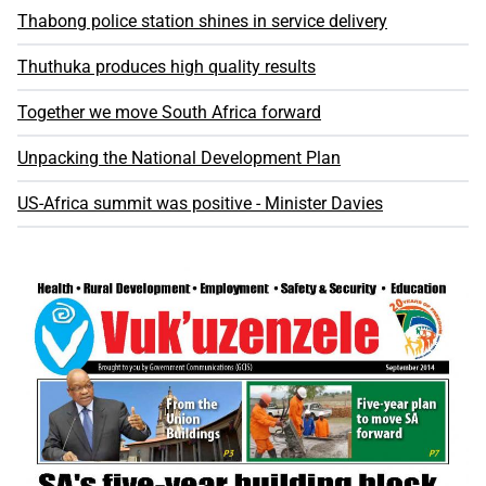
Thabong police station shines in service delivery
Thuthuka produces high quality results
Together we move South Africa forward
Unpacking the National Development Plan
US-Africa summit was positive - Minister Davies