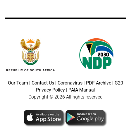
Our Team
|
Contact Us
|
Coronavirus
|
PDF Archive
|
G20
Privacy Policy
|
PAIA Manua
l
Copyright © 2026 All rights reserved