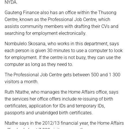
NYDA.
Gauteng Finance also has an office within the Thusong
Centre, known as the Professional Job Centre, which
assists community members with drafting their CVs and
searching for employment electronically.
Nombulelo Skosana, who works in this department, says
each person is given 30 minutes to use a computer to look
for employment. If the centre is not busy, they can use the
computer as long as they need to.
The Professional Job Centre gets between 500 and 1 300
visitors a month.
Ruth Ntathe, who manages the Home Affairs office, says
the services her office offers include re-issuing of birth
certificates, application for IDs and temporary IDs,
passports and unabridged birth certificates.
Ntathe says in the 2012/13 financial year, the Home Affairs