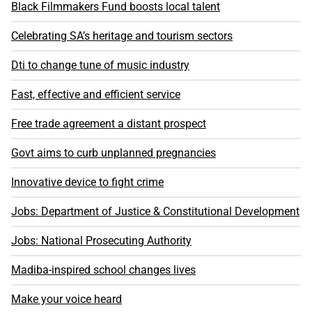
Black Filmmakers Fund boosts local talent
Celebrating SA’s heritage and tourism sectors
Dti to change tune of music industry
Fast, effective and efficient service
Free trade agreement a distant prospect
Govt aims to curb unplanned pregnancies
Innovative device to fight crime
Jobs: Department of Justice & Constitutional Development
Jobs: National Prosecuting Authority
Madiba-inspired school changes lives
Make your voice heard