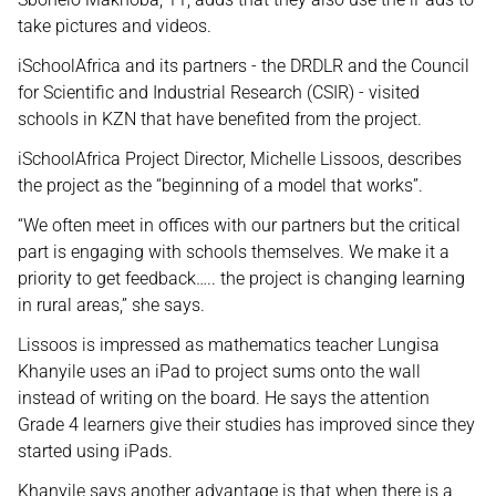
take pictures and videos.
iSchoolAfrica and its partners - the DRDLR and the Council
for Scientific and Industrial Research (CSIR) - visited
schools in KZN that have benefited from the project.
iSchoolAfrica Project Director, Michelle Lissoos, describes
the project as the “beginning of a model that works”.
“We often meet in offices with our partners but the critical
part is engaging with schools themselves. We make it a
priority to get feedback….. the project is changing learning
in rural areas,” she says.
Lissoos is impressed as mathematics teacher Lungisa
Khanyile uses an iPad to project sums onto the wall
instead of writing on the board. He says the attention
Grade 4 learners give their studies has improved since they
started using iPads.
Khanyile says another advantage is that when there is a