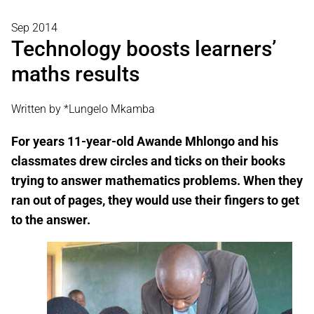
Sep 2014
Technology boosts learners’
maths results
Written by *Lungelo Mkamba
For years 11-year-old Awande Mhlongo and his
classmates drew circles and ticks on their books
trying to answer mathematics problems. When they
ran out of pages, they would use their fingers to get
to the answer.