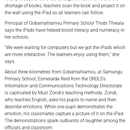
shortage of books, teachers scan the book and project it on
the wall using the iPad so all learners can follow.
Principal of Gobamahlamvu Primary School Thobi Thwala
says the iPads have helped boost literacy and numeracy in
her schools.
“We were waiting for computers but we got the iPads which
are more interactive. The learners enjoy using them,” she
says.
About three kilometres from Gobamahlamvu, at Samungu
Primary School, Esmeralda Reid from the DRDLS’s
Information and Communications Technology Directorate
is captivated by Muzi Zondi’s teaching methods. Zondi,
who teaches English, asks his pupils to name and then
describe emotions. While one pupil demonstrates the
emotion, his classmates capture a picture of it on the iPad.
The demonstrations spark outbursts of laughter among the
officials and classroom.