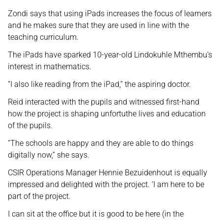
Zondi says that using iPads increases the focus of learners
and he makes sure that they are used in line with the
teaching curriculum.
The iPads have sparked 10-year-old Lindokuhle Mthembu’s
interest in mathematics.
“I also like reading from the iPad,” the aspiring doctor.
Reid interacted with the pupils and witnessed first-hand
how the project is shaping unfortuthe lives and education
of the pupils.
“The schools are happy and they are able to do things
digitally now,” she says.
CSIR Operations Manager Hennie Bezuidenhout is equally
impressed and delighted with the project. ‘I am here to be
part of the project.
I can sit at the office but it is good to be here (in the