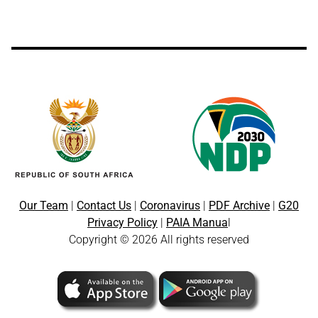
Our Team
|
Contact Us
|
Coronavirus
|
PDF Archive
|
G20
Privacy Policy
|
PAIA Manua
l
Copyright © 2026 All rights reserved