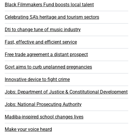
Black Filmmakers Fund boosts local talent
Celebrating SA’s heritage and tourism sectors
Dti to change tune of music industry
Fast, effective and efficient service
Free trade agreement a distant prospect
Govt aims to curb unplanned pregnancies
Innovative device to fight crime
Jobs: Department of Justice & Constitutional Development
Jobs: National Prosecuting Authority
Madiba-inspired school changes lives
Make your voice heard