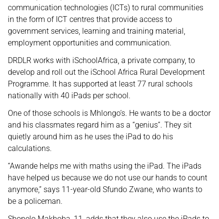
communication technologies (ICTs) to rural communities
in the form of ICT centres that provide access to
government services, learning and training material,
employment opportunities and communication.
DRDLR works with iSchoolAfrica, a private company, to
develop and roll out the iSchool Africa Rural Development
Programme. It has supported at least 77 rural schools
nationally with 40 iPads per school.
One of those schools is Mhlongo’s. He wants to be a doctor
and his classmates regard him as a “genius”. They sit
quietly around him as he uses the iPad to do his
calculations.
“Awande helps me with maths using the iPad. The iPads
have helped us because we do not use our hands to count
anymore,” says 11-year-old Sfundo Zwane, who wants to
be a policeman.
Sbonelo Makhoba, 11, adds that they also use the iPads to