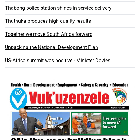
Thabong police station shines in service delivery
Thuthuka produces high quality results
Together we move South Africa forward
Unpacking the National Development Plan
US-Africa summit was positive - Minister Davies