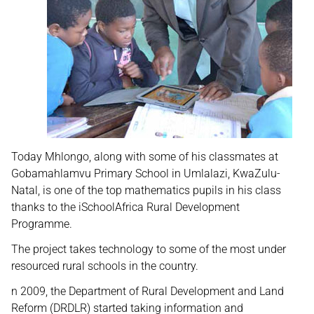
Today Mhlongo, along with some of his classmates at
Gobamahlamvu Primary School in Umlalazi, KwaZulu-
Natal, is one of the top mathematics pupils in his class
thanks to the iSchoolAfrica Rural Development
Programme.
The project takes technology to some of the most under
resourced rural schools in the country.
n 2009, the Department of Rural Development and Land
Reform (DRDLR) started taking information and