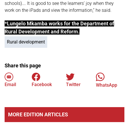
schools)…. It is good to see the learners’ joy when they
work on the iPads and view the information,” he said.
*Lungelo Mkamba works for the Department of
Rural Development and Reform.
Rural development
Share this page
Email
Facebook
Twitter
WhatsApp
MORE EDITION ARTICLES