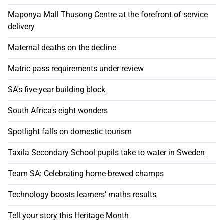
Maponya Mall Thusong Centre at the forefront of service
delivery
Maternal deaths on the decline
Matric pass requirements under review
SA's five-year building block
South Africa's eight wonders
Spotlight falls on domestic tourism
Taxila Secondary School pupils take to water in Sweden
Team SA: Celebrating home-brewed champs
Technology boosts learners’ maths results
Tell your story this Heritage Month