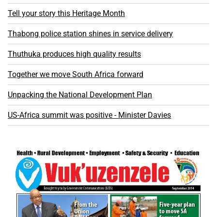
Tell your story this Heritage Month
Thabong police station shines in service delivery
Thuthuka produces high quality results
Together we move South Africa forward
Unpacking the National Development Plan
US-Africa summit was positive - Minister Davies