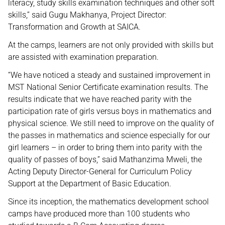
literacy, study skills examination techniques and other soft
skills,’’ said Gugu Makhanya, Project Director:
Transformation and Growth at SAICA.
At the camps, learners are not only provided with skills but
are assisted with examination preparation.
“We have noticed a steady and sustained improvement in
MST National Senior Certificate examination results. The
results indicate that we have reached parity with the
participation rate of girls versus boys in mathematics and
physical science. We still need to improve on the quality of
the passes in mathematics and science especially for our
girl learners – in order to bring them into parity with the
quality of passes of boys,” said Mathanzima Mweli, the
Acting Deputy Director-General for Curriculum Policy
Support at the Department of Basic Education.
Since its inception, the mathematics development school
camps have produced more than 100 students who