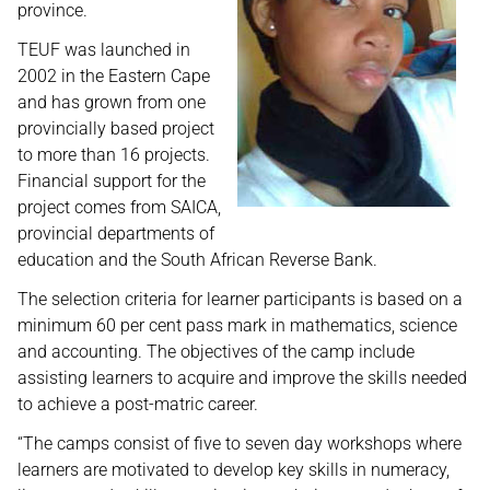
province.
TEUF was launched in
2002 in the Eastern Cape
and has grown from one
provincially based project
to more than 16 projects.
Financial support for the
project comes from SAICA,
provincial departments of
education and the South African Reverse Bank.
The selection criteria for learner participants is based on a
minimum 60 per cent pass mark in mathematics, science
and accounting. The objectives of the camp include
assisting learners to acquire and improve the skills needed
to achieve a post-matric career.
“The camps consist of five to seven day workshops where
learners are motivated to develop key skills in numeracy,