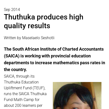
Sep 2014
Thuthuka produces high
quality results
Written by Maselaelo Seshotli
The South African Institute of Charted Accountants
(SAICA) is working with provincial education
departments to increase mathematics pass rates in
the country.
SAICA, through its
Thuthuka Education
Upliftment Fund (TEUF),
runs the SAICA Thuthuka
Fund Math Camp for
about 200 learners per