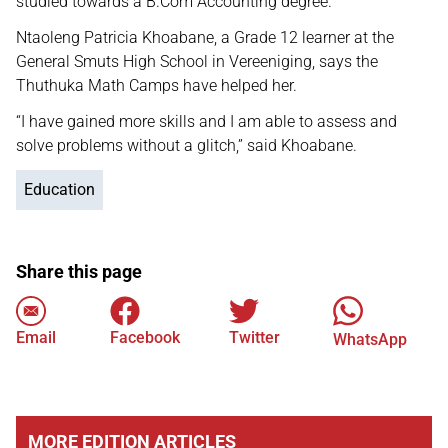
studied towards a B.Com Accounting degree.
Ntaoleng Patricia Khoabane, a Grade 12 learner at the
General Smuts High School in Vereeniging, says the
Thuthuka Math Camps have helped her.
“I have gained more skills and I am able to assess and
solve problems without a glitch,” said Khoabane.
Education
Share this page
Email
Facebook
Twitter
WhatsApp
MORE EDITION ARTICLES