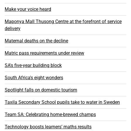
Make your voice heard
Maponya Mall Thusong Centre at the forefront of service
delivery
Maternal deaths on the decline
Matric pass requirements under review
SA's five-year building block
South Africa's eight wonders
Spotlight falls on domestic tourism
Taxila Secondary School pupils take to water in Sweden
Team SA: Celebrating home-brewed champs
Technology boosts learners’ maths results