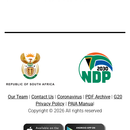
Our Team
|
Contact Us
|
Coronavirus
|
PDF Archive
|
G20
Privacy Policy
|
PAIA Manua
l
Copyright © 2026 All rights reserved