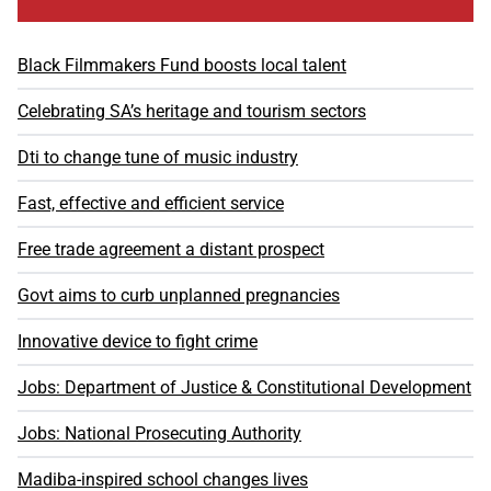
Black Filmmakers Fund boosts local talent
Celebrating SA’s heritage and tourism sectors
Dti to change tune of music industry
Fast, effective and efficient service
Free trade agreement a distant prospect
Govt aims to curb unplanned pregnancies
Innovative device to fight crime
Jobs: Department of Justice & Constitutional Development
Jobs: National Prosecuting Authority
Madiba-inspired school changes lives