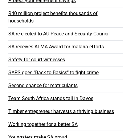
Protect your retirement savings
R40 million project benefits thousands of
households
SA re-elected to AU Peace and Security Council
SA receives ALMA Award for malaria efforts
Safety for court witnesses
SAPS goes "Back to Basics" to fight crime
Second chance for matriculants
Team South Africa stands tall in Davos
Timber entrepreneur harvests a thriving business
Working together for a better SA
Youngsters make SA proud