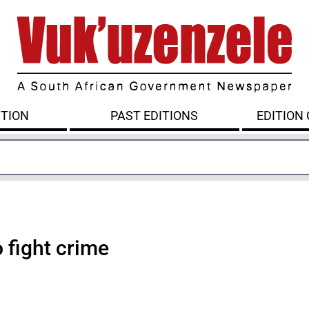
ITION
PAST EDITIONS
EDITION
 fight crime