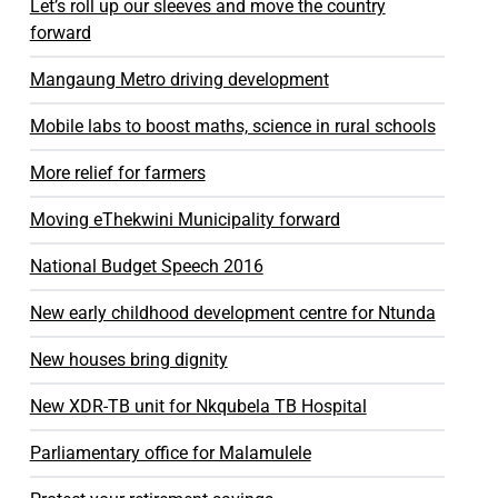
Let’s roll up our sleeves and move the country
forward
Mangaung Metro driving development
Mobile labs to boost maths, science in rural schools
More relief for farmers
Moving eThekwini Municipality forward
National Budget Speech 2016
New early childhood development centre for Ntunda
New houses bring dignity
New XDR-TB unit for Nkqubela TB Hospital
Parliamentary office for Malamulele