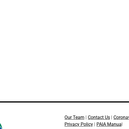
Our Team
|
Contact Us
|
Corona
Privacy Policy
|
PAIA Manua
l