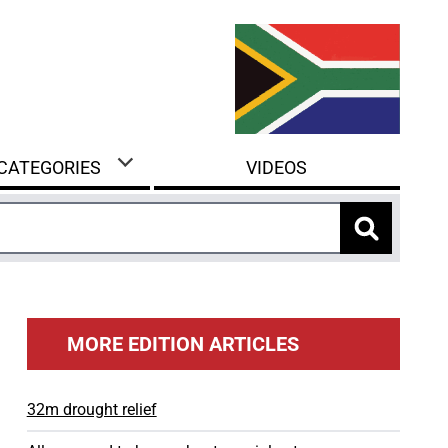
 CATEGORIES
VIDEOS
MORE EDITION ARTICLES
32m drought relief