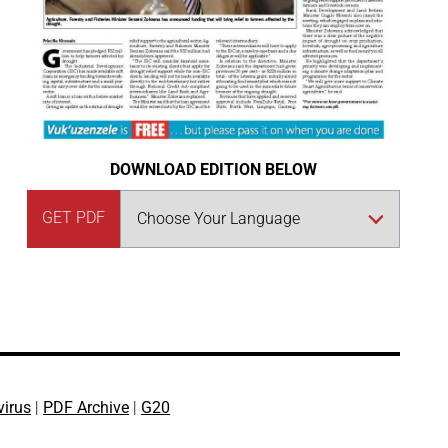
DOWNLOAD EDITION BELOW
GET PDF
virus
|
PDF Archive
|
G20