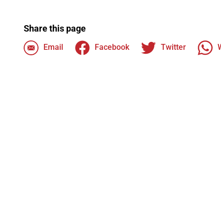
Share this page
Email
Facebook
Twitter