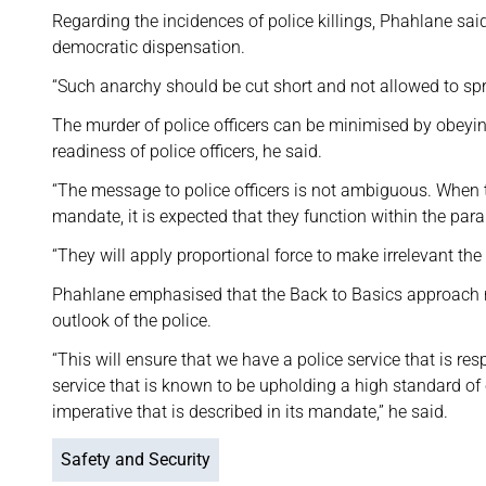
Regarding the incidences of police killings, Phahlane sai
democratic dispensation.
“Such anarchy should be cut short and not allowed to spre
The murder of police officers can be minimised by obeying
readiness of police officers, he said.
“The message to police officers is not ambiguous. When t
mandate, it is expected that they function within the par
“They will apply proportional force to make irrelevant the 
Phahlane emphasised that the Back to Basics approach req
outlook of the police.
“This will ensure that we have a police service that is res
service that is known to be upholding a high standard of c
imperative that is described in its mandate,” he said.
Safety and Security