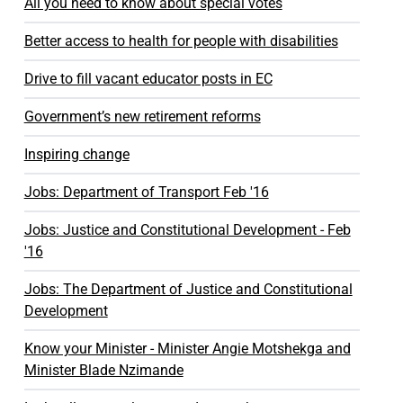
All you need to know about special votes
Better access to health for people with disabilities
Drive to fill vacant educator posts in EC
Government’s new retirement reforms
Inspiring change
Jobs: Department of Transport Feb '16
Jobs: Justice and Constitutional Development - Feb
'16
Jobs: The Department of Justice and Constitutional
Development
Know your Minister - Minister Angie Motshekga and
Minister Blade Nzimande