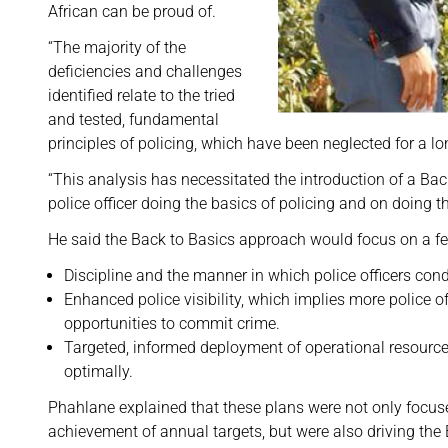
African can be proud of.
“The majority of the
deficiencies and challenges
identified relate to the tried
and tested, fundamental
principles of policing, which have been neglected for a lo
“This analysis has necessitated the introduction of a Ba
police officer doing the basics of policing and on doing 
He said the Back to Basics approach would focus on a fe
Discipline and the manner in which police officers cond
Enhanced police visibility, which implies more police o
opportunities to commit crime.
Targeted, informed deployment of operational resources 
optimally.
Phahlane explained that these plans were not only focu
achievement of annual targets, but were also driving the