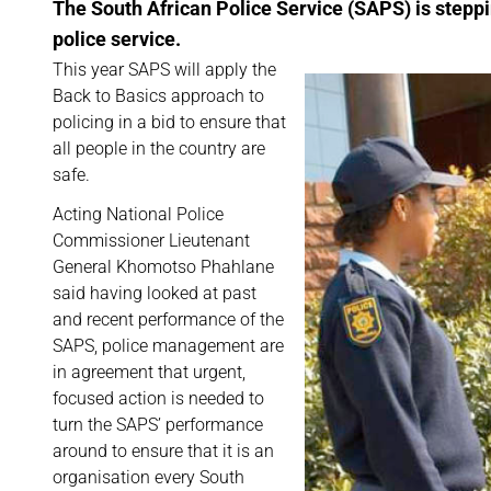
The South African Police Service (SAPS) is steppi
police service.
This year SAPS will apply the
Back to Basics approach to
policing in a bid to ensure that
all people in the country are
safe.
Acting National Police
Commissioner Lieutenant
General Khomotso Phahlane
said having looked at past
and recent performance of the
SAPS, police management are
in agreement that urgent,
focused action is needed to
turn the SAPS’ performance
around to ensure that it is an
organisation every South