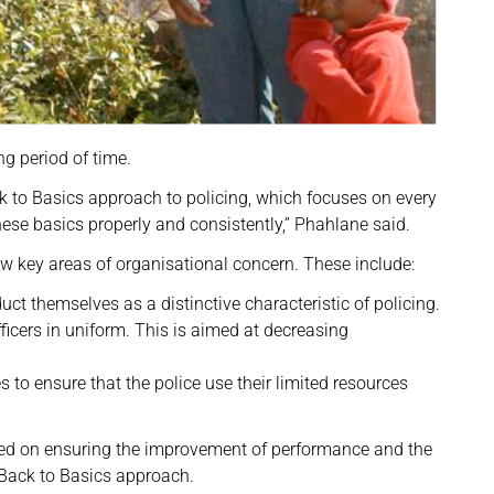
ng period of time.
ck to Basics approach to policing, which focuses on every
these basics properly and consistently,” Phahlane said.
w key areas of organisational concern. These include:
uct themselves as a distinctive characteristic of policing.
fficers in uniform. This is aimed at decreasing
to ensure that the police use their limited resources
sed on ensuring the improvement of performance and the
 Back to Basics approach.