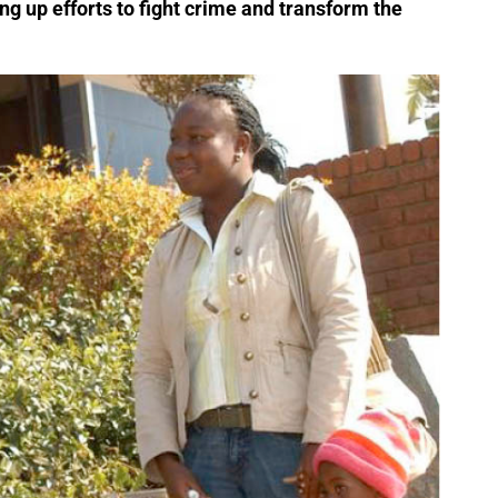
ng up efforts to fight crime and transform the