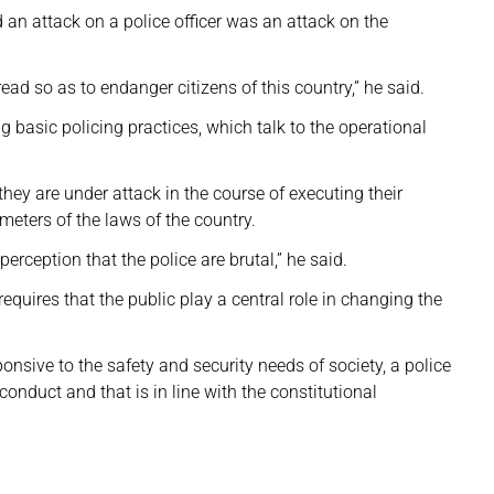
d an attack on a police officer was an attack on the
ad so as to endanger citizens of this country,” he said.
 basic policing practices, which talk to the operational
hey are under attack in the course of executing their
ameters of the laws of the country.
perception that the police are brutal,” he said.
uires that the public play a central role in changing the
ponsive to the safety and security needs of society, a police
onduct and that is in line with the constitutional