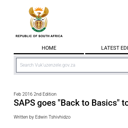
Skip to main content
HOME
LATEST ED
Search
Feb 2016 2nd Edition
SAPS goes "Back to Basics" to
Written by Edwin Tshivhidzo