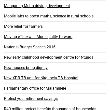
Mangaung Metro driving development
Mobile labs to boost maths, science in rural schools
More relief for farmers
Moving eThekwini Municipality forward
National Budget Speech 2016
New early childhood development centre for Ntunda
New houses bring dignity
New XDR-TB unit for Nkqubela TB Hospital
Parliamentary office for Malamulele
Protect your retirement savings
R40 million project benefits thousands of households