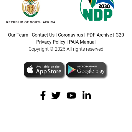
Our Team
|
Contact Us
|
Coronavirus
|
PDF Archive
|
G20
Privacy Policy
|
PAIA Manua
l
Copyright © 2026 All rights reserved