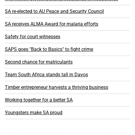
SA re-elected to AU Peace and Security Council
SA receives ALMA Award for malaria efforts
Safety for court witnesses
SAPS goes "Back to Basics" to fight crime
Second chance for matriculants
Team South Africa stands tall in Davos
Timber entrepreneur harvests a thriving business
Working together for a better SA
Youngsters make SA proud