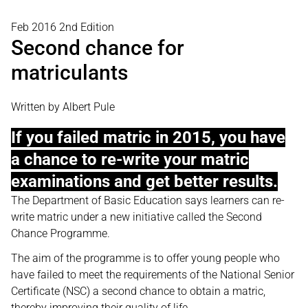
Feb 2016 2nd Edition
Second chance for
matriculants
Written by Albert Pule
If you failed matric in 2015, you have
a chance to re-write your matric
examinations and get better results.
The Department of Basic Education says learners can re-
write matric under a new initiative called the Second
Chance Programme.
The aim of the programme is to offer young people who
have failed to meet the requirements of the National Senior
Certificate (NSC) a second chance to obtain a matric,
thereby improving their quality of life.