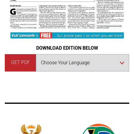
DOWNLOAD EDITION BELOW
GET PDF