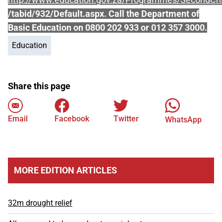
/tabid/932/Default.aspx. Call the Department of
Basic Education on 0800 202 933 or 012 357 3000.
Education
Share this page
Email
Facebook
Twitter
WhatsApp
MORE EDITION ARTICLES
32m drought relief