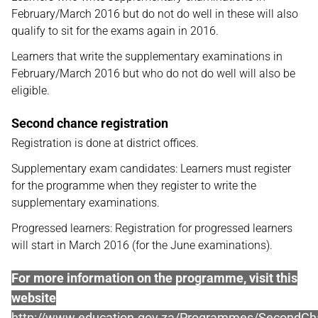
February/March 2016 but do not do well in these will also
qualify to sit for the exams again in 2016.
Learners that write the supplementary examinations in
February/March 2016 but who do not do well will also be
eligible.
Second chance registration
Registration is done at district offices.
Supplementary exam candidates: Learners must register
for the programme when they register to write the
supplementary examinations.
Progressed learners: Registration for progressed learners
will start in March 2016 (for the June examinations).
For more information on the programme, visit this
website
http://www.education.gov.za/Programmes/Second