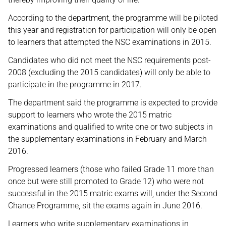
According to the department, the programme will be piloted
this year and registration for participation will only be open
to learners that attempted the NSC examinations in 2015.
Candidates who did not meet the NSC requirements post-
2008 (excluding the 2015 candidates) will only be able to
participate in the programme in 2017.
The department said the programme is expected to provide
support to learners who wrote the 2015 matric
examinations and qualified to write one or two subjects in
the supplementary examinations in February and March
2016.
Progressed learners (those who failed Grade 11 more than
once but were still promoted to Grade 12) who were not
successful in the 2015 matric exams will, under the Second
Chance Programme, sit the exams again in June 2016.
Learners who write supplementary examinations in