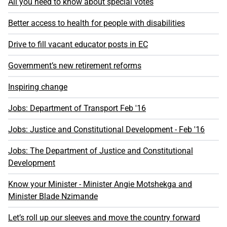
All you need to know about special votes
Better access to health for people with disabilities
Drive to fill vacant educator posts in EC
Government’s new retirement reforms
Inspiring change
Jobs: Department of Transport Feb '16
Jobs: Justice and Constitutional Development - Feb '16
Jobs: The Department of Justice and Constitutional
Development
Know your Minister - Minister Angie Motshekga and
Minister Blade Nzimande
Let’s roll up our sleeves and move the country forward