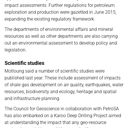
impact assessments. Further regulations for petroleum
exploration and production were gazetted in June 2015,
expanding the existing regulatory framework.
The departments of environmental affairs and mineral
resources as well as other departments are also carrying
out an environmental assessment to develop policy and
legislation.
Scientific studies
Motloung said a number of scientific studies were
published last year. These include assessment of impacts
of shale gas development on air quality, earthquakes, water
resources, biodiversity and ecology, heritage and spatial
and infrastructure planning.
The Council for Geoscience in collaboration with PetroSA
has also embarked on a Karoo Deep Drilling Project aimed
at understanding the impact that any geo-resource