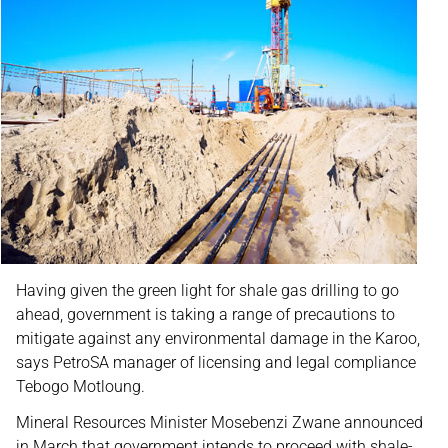
Having given the green light for shale gas drilling to go
ahead, government is taking a range of precautions to
mitigate against any environmental damage in the Karoo,
says PetroSA manager of licensing and legal compliance
Tebogo Motloung.
Mineral Resources Minister Mosebenzi Zwane announced
in March that government intends to proceed with shale-