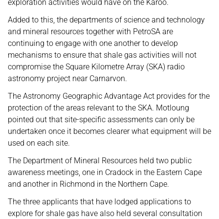
exploration activities would have on the Karoo.
Added to this, the departments of science and technology
and mineral resources together with PetroSA are
continuing to engage with one another to develop
mechanisms to ensure that shale gas activities will not
compromise the Square Kilometre Array (SKA) radio
astronomy project near Carnarvon.
The Astronomy Geographic Advantage Act provides for the
protection of the areas relevant to the SKA. Motloung
pointed out that site-specific assessments can only be
undertaken once it becomes clearer what equipment will be
used on each site.
The Department of Mineral Resources held two public
awareness meetings, one in Cradock in the Eastern Cape
and another in Richmond in the Northern Cape.
The three applicants that have lodged applications to
explore for shale gas have also held several consultation