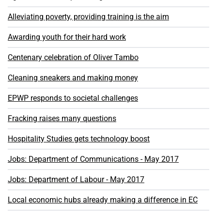
Alleviating poverty, providing training is the aim
Awarding youth for their hard work
Centenary celebration of Oliver Tambo
Cleaning sneakers and making money
EPWP responds to societal challenges
Fracking raises many questions
Hospitality Studies gets technology boost
Jobs: Department of Communications - May 2017
Jobs: Department of Labour - May 2017
Local economic hubs already making a difference in EC