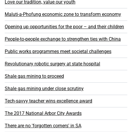
Love our tradition, value our youth
Maluti-a-Phofung economic zone to transform economy
Opening up opportunities for the poor – and their children
People-to-people exchange to strengthen ties with China
Public works programmes meet societal challenges
Revolutionary robotic surgery at state hospital
Shale gas mining to proceed
Shale gas mining under close scrutiny
Tech-savvy teacher wins excellence award
The 2017 National Arbor City Awards
There are no 'forgotten corners' in SA