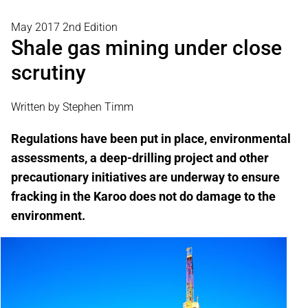
May 2017 2nd Edition
Shale gas mining under close
scrutiny
Written by Stephen Timm
Regulations have been put in place, environmental
assessments, a deep-drilling project and other
precautionary initiatives are underway to ensure
fracking in the Karoo does not do damage to the
environment.