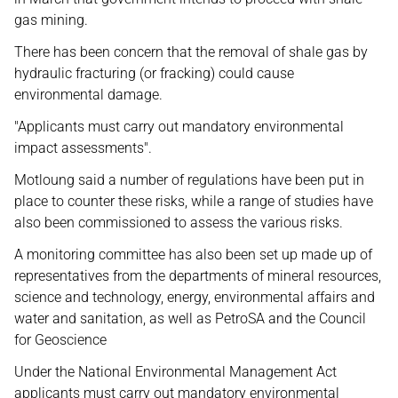
gas mining.
There has been concern that the removal of shale gas by
hydraulic fracturing (or fracking) could cause
environmental damage.
"Applicants must carry out mandatory environmental
impact assessments".
Motloung said a number of regulations have been put in
place to counter these risks, while a range of studies have
also been commissioned to assess the various risks.
A monitoring committee has also been set up made up of
representatives from the departments of mineral resources,
science and technology, energy, environmental affairs and
water and sanitation, as well as PetroSA and the Council
for Geoscience
Under the National Environmental Management Act
applicants must carry out mandatory environmental