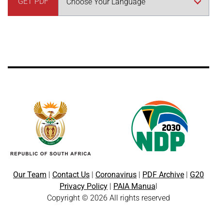
GET PDF
Our Team
|
Contact Us
|
Coronavirus
|
PDF Archive
|
G20
Privacy Policy
|
PAIA Manua
l
Copyright © 2026 All rights reserved