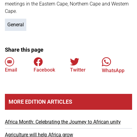
meetings in the Eastern Cape, Northern Cape and Western
Cape.
General
Share this page
Email
Facebook
Twitter
WhatsApp
MORE EDITION ARTICLES
Africa Month: Celebrating the Journey to African unity
Agriculture will help Africa grow