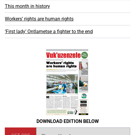
This month in history
Workers’ rights are human rights
‘First lady’ Ontlametse a fighter to the end
DOWNLOAD EDITION BELOW