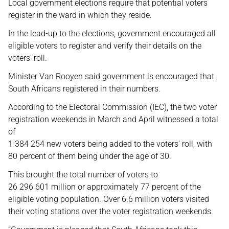
Local government elections require that potential voters
register in the ward in which they reside.
In the lead-up to the elections, government encouraged all
eligible voters to register and verify their details on the
voters’ roll.
Minister Van Rooyen said government is encouraged that
South Africans registered in their numbers.
According to the Electoral Commission (IEC), the two voter
registration weekends in March and April witnessed a total
of
1 384 254 new voters being added to the voters’ roll, with
80 percent of them being under the age of 30.
This brought the total number of voters to
26 296 601 million or approximately 77 percent of the
eligible voting population. Over 6.6 million voters visited
their voting stations over the voter registration weekends.