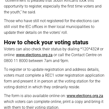
“Government is pleased that South Africans took this
opportunity to register, especially the first time voters and
the youth,” he said.
Those who have still not registered for the elections can
still visit the IEC offices in their local municipalities to
update their details on the voters’ roll.
How to check your voting status
Voters can also check their status by dialing *120*432# or
online:
www.elections.org.za
or call the Contact Centre on
0800 11 8000 between 7am and 9pm.
To register or to update registration and address details,
voters must complete a REC1 voter registration application
form and present it in person at the voting station for the
voting district in which they ordinarily reside.
The form is also available online on:
www.elections.org.za
which voters can complete online, print a copy and bring it
with them to their voting station.