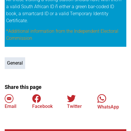
a valid South African ID ñ either a green bar-coded ID
book, a smartcard ID or a valid Temporary Identity
Certificate.
*Additional information from the Independent Electoral
Commission
General
Share this page
Email
Facebook
Twitter
WhatsApp