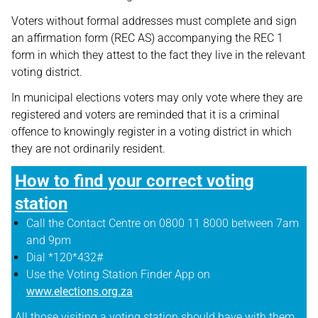
Voters without formal addresses must complete and sign
an affirmation form (REC AS) accompanying the REC 1
form in which they attest to the fact they live in the relevant
voting district.
In municipal elections voters may only vote where they are
registered and voters are reminded that it is a criminal
offence to knowingly register in a voting district in which
they are not ordinarily resident.
How to find your correct voting
station
Call the Contact Centre on 0800 11 8000 between 7am
and 9pm
Dial *120*432#
Use the Voting Station Finder App on
www.elections.org.za
All those visiting a voting station should have with them