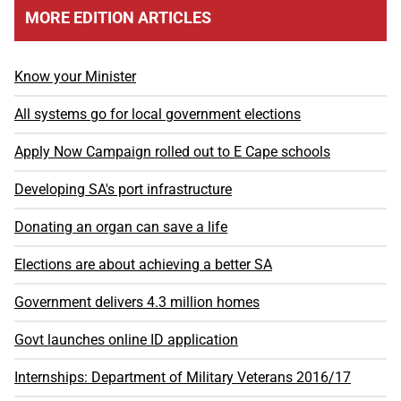
MORE EDITION ARTICLES
Know your Minister
All systems go for local government elections
Apply Now Campaign rolled out to E Cape schools
Developing SA's port infrastructure
Donating an organ can save a life
Elections are about achieving a better SA
Government delivers 4.3 million homes
Govt launches online ID application
Internships: Department of Military Veterans 2016/17