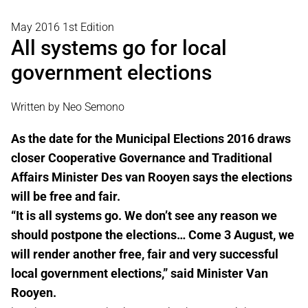
May 2016 1st Edition
All systems go for local
government elections
Written by Neo Semono
As the date for the Municipal Elections 2016 draws
closer Cooperative Governance and Traditional
Affairs Minister Des van Rooyen says the elections
will be free and fair.
“It is all systems go. We don’t see any reason we
should postpone the elections… Come 3 August, we
will render another free, fair and very successful
local government elections,” said Minister Van
Rooyen.