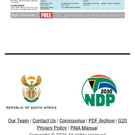
Our Team
|
Contact Us
|
Coronavirus
|
PDF Archive
|
G20
Privacy Policy
|
PAIA Manua
l