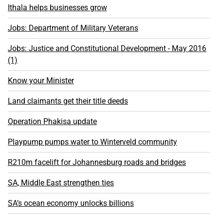
Ithala helps businesses grow
Jobs: Department of Military Veterans
Jobs: Justice and Constitutional Development - May 2016
(1)
Know your Minister
Land claimants get their title deeds
Operation Phakisa update
Playpump pumps water to Winterveld community
R210m facelift for Johannesburg roads and bridges
SA, Middle East strengthen ties
SA’s ocean economy unlocks billions