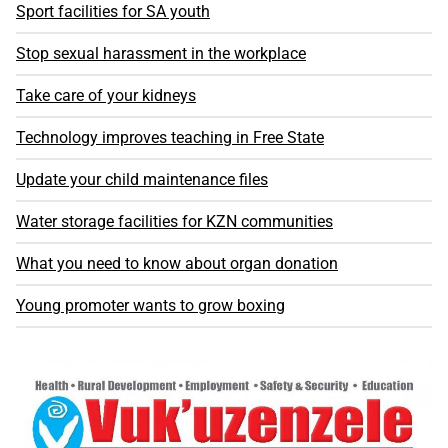
Sport facilities for SA youth
Stop sexual harassment in the workplace
Take care of your kidneys
Technology improves teaching in Free State
Update your child maintenance files
Water storage facilities for KZN communities
What you need to know about organ donation
Young promoter wants to grow boxing