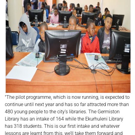
"The pilot programme, which is now running, is expected to
continue until next year and has so far attracted more than
480 young people to the city’s libraries. The Germiston
Library has an intake of 164 while the Ekurhuleni Library
has 318 students. This is our first intake and whatever
lessons are learnt from this, we’ll take them forward and