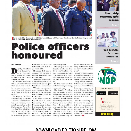
DOWNLOAD EDITION BELOW