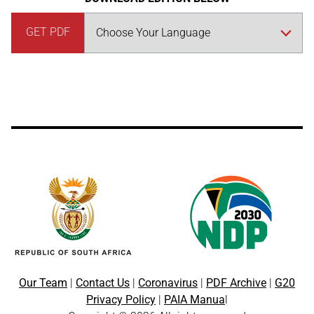
GET PDF
Our Team
|
Contact Us
|
Coronavirus
|
PDF Archive
|
G20
Privacy Policy
|
PAIA Manua
l