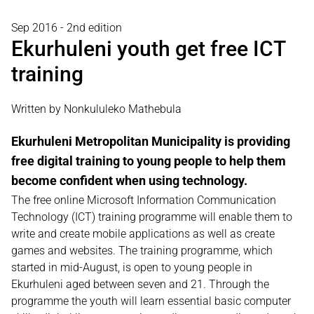
Sep 2016 - 2nd edition
Ekurhuleni youth get free ICT
training
Written by Nonkululeko Mathebula
Ekurhuleni Metropolitan Municipality is providing
free digital training to young people to help them
become confident when using technology.
The free online Microsoft Information Communication
Technology (ICT) training programme will enable them to
write and create mobile applications as well as create
games and websites. The training programme, which
started in mid-August, is open to young people in
Ekurhuleni aged between seven and 21. Through the
programme the youth will learn essential basic computer