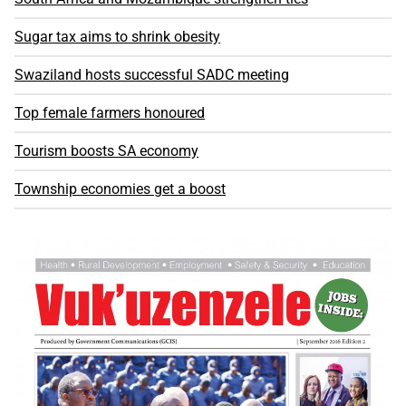
Sugar tax aims to shrink obesity
Swaziland hosts successful SADC meeting
Top female farmers honoured
Tourism boosts SA economy
Township economies get a boost