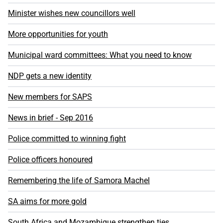
Minister wishes new councillors well
More opportunities for youth
Municipal ward committees: What you need to know
NDP gets a new identity
New members for SAPS
News in brief - Sep 2016
Police committed to winning fight
Police officers honoured
Remembering the life of Samora Machel
SA aims for more gold
South Africa and Mozambique strengthen ties