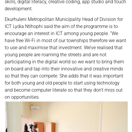
skills, digital literacy, creative coding, app studio and touch
development.
Ekurhuleni Metropolitan Municipality Head of Division for
ICT Lydia Ntlhophi said the aim of the programme is to
encourage an interest in ICT among young people. “We
have free Wi-Fi in most of our townships therefore we want
to use and maximise that investment. We’ve realised that
young people are roaming the streets and are not
participating in the digital world so we want to bring them
on board and tap into their innovative and creative minds
so that they can compete. She adds that it was important
for both young and old people to start using technology
and become computer literate so that they don’t miss out
on opportunities.