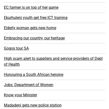
EC farmer is on top of her game
Ekurhuleni youth get free ICT training
Elderly woman gets new home
Embracing our country, our heritage
Gogos tour SA
High scam alert to suppliers and service providers of Dept
of Health
Honouring a South African heroine
Jobs: Department of Women
Know your Minister
Madadeni gets new police station