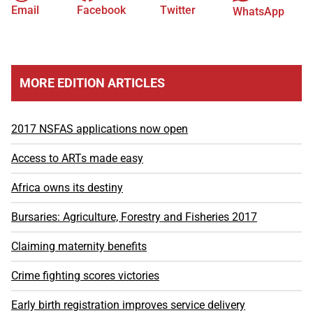
Email
Facebook
Twitter
WhatsApp
MORE EDITION ARTICLES
2017 NSFAS applications now open
Access to ARTs made easy
Africa owns its destiny
Bursaries: Agriculture, Forestry and Fisheries 2017
Claiming maternity benefits
Crime fighting scores victories
Early birth registration improves service delivery