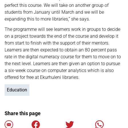
perfect this course. We will take on another group of
students from January until March and we will be
expanding this to more libraries,” she says.
The programme will see learners work in groups to decide
on a project towards the end of the course and develop it
from start to finish with the support of their mentors.
Learners are then expected to obtain an 80 percent pass
rate in the digital numeracy course for them to move on to
the next level. Learners are then given an option to pursue
a six-week course on computer analytics which is also
offered for free at Ekurhuleni libraries.
Education
Share this page