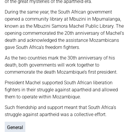
of the great mysteries of the apartheid era.
During the same year, the South African government
opened a community library at Mbuzini in Mpumalanga,
known as the Mbuzini Samora Machel Public Library. The
opening commemorated the 20th anniversary of Machel’s
death and acknowledged the assistance Mozambicans
gave South Africa’s freedom fighters.
As the two countries mark the 30th anniversary of his
death, both governments will work together to
commemorate the death Mozambique’s first president.
President Machel supported South African liberation
fighters in their struggle against apartheid and allowed
them to operate within Mozambique.
Such friendship and support meant that South Africa’s
struggle against apartheid was a collective effort.
General