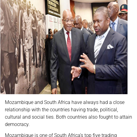
Mozambique and South Africa have always had a close
relationship with the countries having trade, political,
cultural and social ties. Both countries also fought to attain
democracy.
Mozambique is one of South Africa’s top five trading