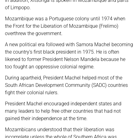
In addition, Xitsonga is spoken in Mozambique and parts
of Limpopo.
Mozambique was a Portuguese colony until 1974 when
the Front for the Liberation of Mozambique (Frelimo)
overthrew the government.
A new political era followed with Samora Machel becoming
the country’s first black president in 1975. He is often
likened to former President Nelson Mandela because he
too fought an oppressive colonial regime.
During apartheid, President Machel helped most of the
South African Development Community (SADC) countries
fight their colonial rulers.
President Machel encouraged independent states and
many leaders to help free other countries that had not
gained their independence at the time.
Mozambicans understood that their liberation was
incomplete unless the whole of Southern Africa was