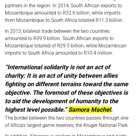
partners in the region. In 2014, South African exports to
Mozambique amounted to R32.6 billion, while imports
from Mozambique to South Africa totalled R11.3 billion.
In 2015, bilateral trade between the two countries
amounted to R39.9 billion. South African exports to
Mozambique totalled of R29.5 billion, while Mozambican
imports to South Africa amounted to R10.4 million.
“International solidarity is not an act of
charity: It is an act of unity between allies
fighting on different terrains toward the same
objective. The foremost of these objectives is
to aid the development of humanity to the
highest level possible.”
Samora Machel
.
The border between the two countries passes through one
of Africa’s largest game reserves, the Kruger National Park.