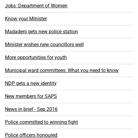
Jobs: Department of Women
Know your Minister
Madadeni gets new police station
Minister wishes new councillors well
More opportunities for youth
Municipal ward committees: What you need to know
NDP gets a new identity
New members for SAPS
News in brief - Sep 2016
Police committed to winning fight
Police officers honoured