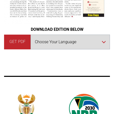
DOWNLOAD EDITION BELOW
GET PDF