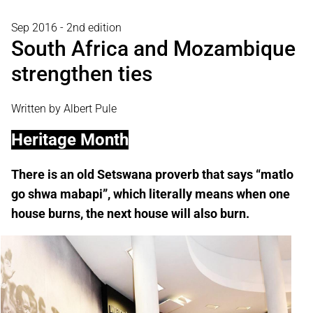
Sep 2016 - 2nd edition
South Africa and Mozambique
strengthen ties
Written by Albert Pule
Heritage Month
There is an old Setswana proverb that says “matlo
go shwa mabapi”, which literally means when one
house burns, the next house will also burn.