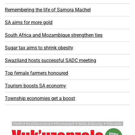
Remembering the life of Samora Machel
SA aims for more gold
South Africa and Mozambique strengthen ties
Sugar tax aims to shrink obesity
Swaziland hosts successful SADC meeting
Top female farmers honoured
Tourism boosts SA economy
Township economies get a boost