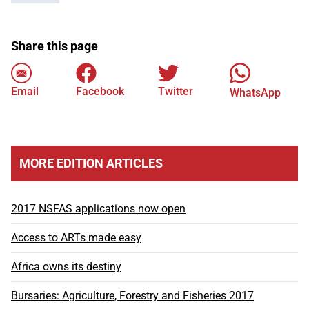
Share this page
Email
Facebook
Twitter
WhatsApp
MORE EDITION ARTICLES
2017 NSFAS applications now open
Access to ARTs made easy
Africa owns its destiny
Bursaries: Agriculture, Forestry and Fisheries 2017