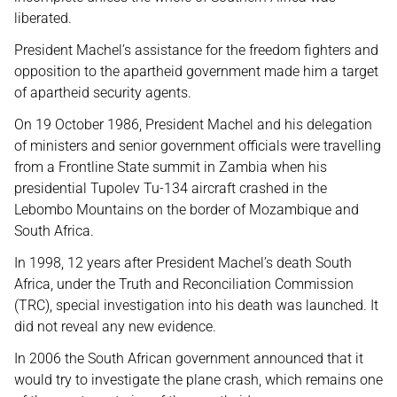
liberated.
President Machel’s assistance for the freedom fighters and
opposition to the apartheid government made him a target
of apartheid security agents.
On 19 October 1986, President Machel and his delegation
of ministers and senior government officials were travelling
from a Frontline State summit in Zambia when his
presidential Tupolev Tu-134 aircraft crashed in the
Lebombo Mountains on the border of Mozambique and
South Africa.
In 1998, 12 years after President Machel’s death South
Africa, under the Truth and Reconciliation Commission
(TRC), special investigation into his death was launched. It
did not reveal any new evidence.
In 2006 the South African government announced that it
would try to investigate the plane crash, which remains one