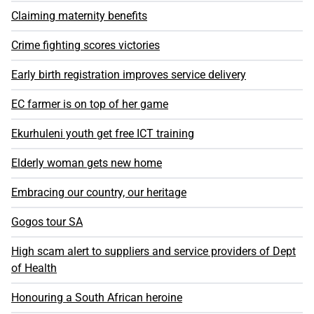
Claiming maternity benefits
Crime fighting scores victories
Early birth registration improves service delivery
EC farmer is on top of her game
Ekurhuleni youth get free ICT training
Elderly woman gets new home
Embracing our country, our heritage
Gogos tour SA
High scam alert to suppliers and service providers of Dept
of Health
Honouring a South African heroine