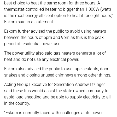
best choice to heat the same room for three hours. A
thermostat-controlled heater no bigger than 1 000W (watt)
is the most energy efficient option to heat it for eight hours,”
Eskom said in a statement.
Eskom further advised the public to avoid using heaters
between the hours of 5pm and 9pm as this is the peak
period of residential power use.
The power utility also said gas heaters generate a lot of
heat and do not use any electrical power.
Eskom also advised the public to use tape sealants, door
snakes and closing unused chimneys among other things.
Acting Group Executive for Generation Andrew Etzinger
said these tips would assist the state owned company to
avoid load shedding and be able to supply electricity to all
in the country.
“Eskom is currently faced with challenges at its power