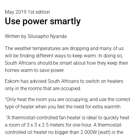
May 2019 1st edition
Use power smartly
Written by Silusapho Nyanda
The weather temperatures are dropping and many of us
will be finding different ways to keep warm. In doing so,
South Africans should be smart about how they keep their
homes warm to save power.
Eskom has advised South Africans to switch on heaters
only in the rooms that are occupied.
“Only heat the room you are occupying, and use the correct
type of heater when you feel the need for extra warmth.
“A thermostat-controlled fan heater is ideal to quickly heat
a room of 3 x 3 x 2.5 meters for one hour. A thermostat-
controlled oil heater no bigger than 2 000W (watt) is the