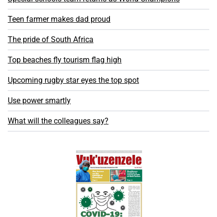
Teen farmer makes dad proud
The pride of South Africa
Top beaches fly tourism flag high
Upcoming rugby star eyes the top spot
Use power smartly
What will the colleagues say?