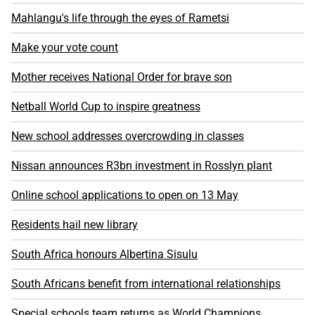
Mahlangu's life through the eyes of Rametsi
Make your vote count
Mother receives National Order for brave son
Netball World Cup to inspire greatness
New school addresses overcrowding in classes
Nissan announces R3bn investment in Rosslyn plant
Online school applications to open on 13 May
Residents hail new library
South Africa honours Albertina Sisulu
South Africans benefit from international relationships
Special schools team returns as World Champions