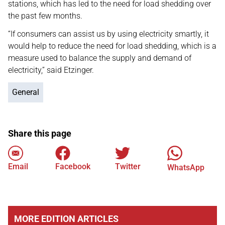
stations, which has led to the need for load shedding over
the past few months.
“If consumers can assist us by using electricity smartly, it
would help to reduce the need for load shedding, which is a
measure used to balance the supply and demand of
electricity,” said Etzinger.
General
Share this page
Email
Facebook
Twitter
WhatsApp
MORE EDITION ARTICLES