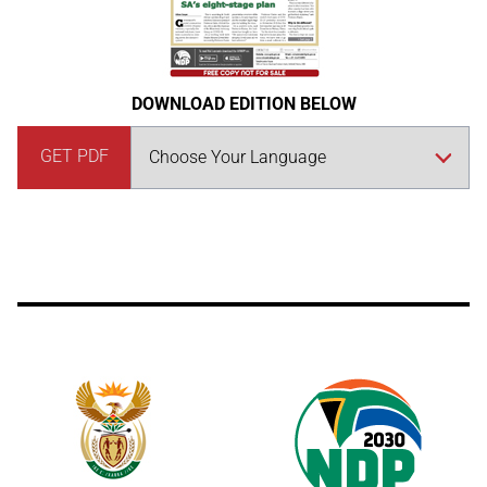
DOWNLOAD EDITION BELOW
GET PDF