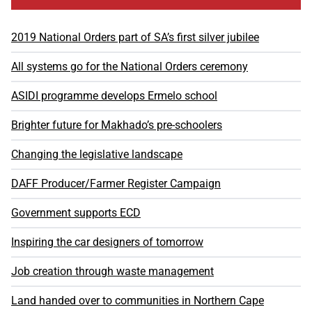
2019 National Orders part of SA’s first silver jubilee
All systems go for the National Orders ceremony
ASIDI programme develops Ermelo school
Brighter future for Makhado’s pre-schoolers
Changing the legislative landscape
DAFF Producer/Farmer Register Campaign
Government supports ECD
Inspiring the car designers of tomorrow
Job creation through waste management
Land handed over to communities in Northern Cape