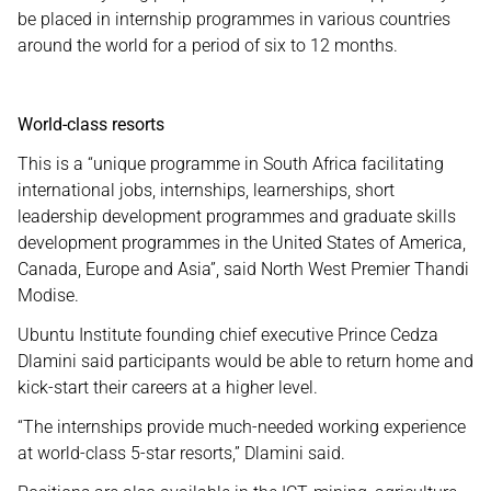
be placed in internship programmes in various countries
around the world for a period of six to 12 months.
World-class resorts
This is a “unique programme in South Africa facilitating
international jobs, internships, learnerships, short
leadership development programmes and graduate skills
development programmes in the United States of America,
Canada, Europe and Asia”, said North West Premier Thandi
Modise.
Ubuntu Institute founding chief executive Prince Cedza
Dlamini said participants would be able to return home and
kick-start their careers at a higher level.
“The internships provide much-needed working experience
at world-class 5-star resorts,” Dlamini said.