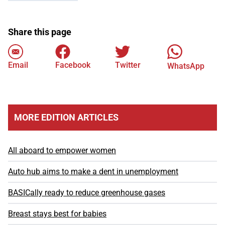
Share this page
Email
Facebook
Twitter
WhatsApp
MORE EDITION ARTICLES
All aboard to empower women
Auto hub aims to make a dent in unemployment
BASICally ready to reduce greenhouse gases
Breast stays best for babies