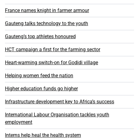
France names knight in farmer armour
Gauteng talks technology to the youth
Gauteng’s top athletes honoured
HCT campaign a first for the farming sector
Heart-warming switch-on for Godidi village
Helping women feed the nation
Higher education funds go higher
Infrastructure development key to Africa’s success
International Labour Organisation tackles youth
employment
Interns help heal the health system