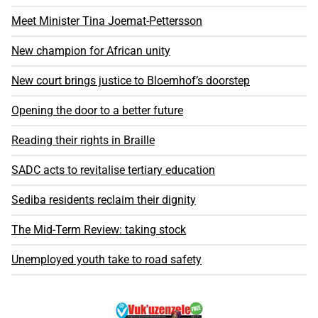
Meet Minister Tina Joemat-Pettersson
New champion for African unity
New court brings justice to Bloemhof’s doorstep
Opening the door to a better future
Reading their rights in Braille
SADC acts to revitalise tertiary education
Sediba residents reclaim their dignity
The Mid-Term Review: taking stock
Unemployed youth take to road safety