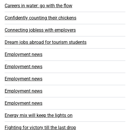
Careers in water: go with the flow
Confidently counting their chickens
Connecting jobless with employers
Dream jobs abroad for tourism students
Employment news
Employment news
Employment news
Employment news
Employment news
Energy mix will keep the lights on
Fighting for victory till the last drop