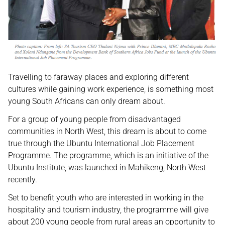
Travelling to faraway places and exploring different
cultures while gaining work experience, is something most
young South Africans can only dream about.
For a group of young people from disadvantaged
communities in North West, this dream is about to come
true through the Ubuntu International Job Placement
Programme. The programme, which is an initiative of the
Ubuntu Institute, was launched in Mahikeng, North West
recently.
Set to benefit youth who are interested in working in the
hospitality and tourism industry, the programme will give
about 200 young people from rural areas an opportunity to