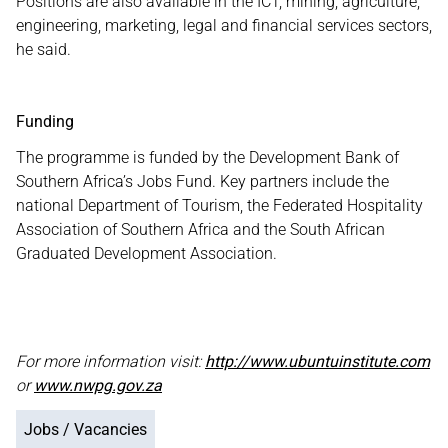
Positions are also available in the ICT, mining, agriculture,
engineering, marketing, legal and financial services sectors,
he said.
Funding
The programme is funded by the Development Bank of
Southern Africa’s Jobs Fund. Key partners include the
national Department of Tourism, the Federated Hospitality
Association of Southern Africa and the South African
Graduated Development Association.
For more information visit:
http://www.ubuntuinstitute.com
or
www.nwpg.gov.za
Jobs / Vacancies