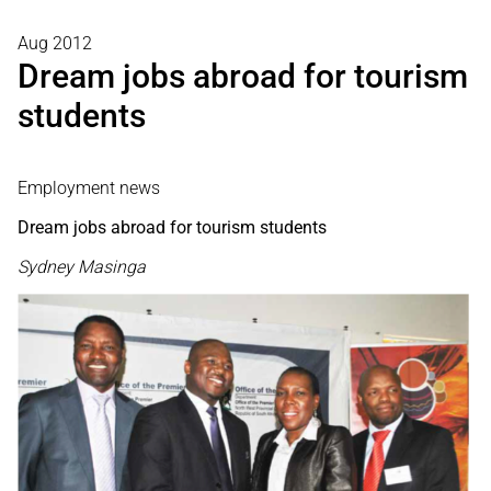
Aug 2012
Dream jobs abroad for tourism
students
Employment news
Dream jobs abroad for tourism students
Sydney Masinga