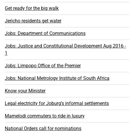
Get ready for the big walk
Jericho residents get water
Jobs: Department of Communications
Jobs: Justice and Constitutional Development Aug 2016 -
1
Jobs: Limpopo Office of the Premier
Jobs: National Metrology Institute of South Africa
Know your Minister
Legal electricity for Joburg’s informal settlements
Mamelodi commuters to ride in luxury
National Orders call for nominations