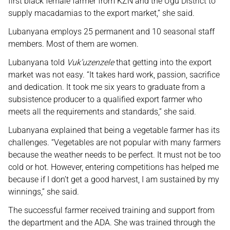
first black female farmer from KZN and the Ugu District to
supply macadamias to the export market,” she said.
Lubanyana employs 25 permanent and 10 seasonal staff
members. Most of them are women.
Lubanyana told
Vuk’uzenzele
that getting into the export
market was not easy. “It takes hard work, passion, sacrifice
and dedication. It took me six years to graduate from a
subsistence producer to a qualified export farmer who
meets all the requirements and standards,” she said.
Lubanyana explained that being a vegetable farmer has its
challenges. “Vegetables are not popular with many farmers
because the weather needs to be perfect. It must not be too
cold or hot. However, entering competitions has helped me
because if I don’t get a good harvest, I am sustained by my
winnings,” she said.
The successful farmer received training and support from
the department and the ADA. She was trained through the