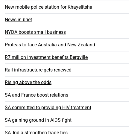
New mobile police station for Khayelitsha
News in brief
NYDA boosts small business
Proteas to face Australia and New Zealand
R7 million investment benefits Bergville
Rail infrastructure gets renewed
Rising above the odds
SA and France boost relations
SA committed to providing HIV treatment
SA gaining ground in AIDS fight
SA, India strengthen trade ties