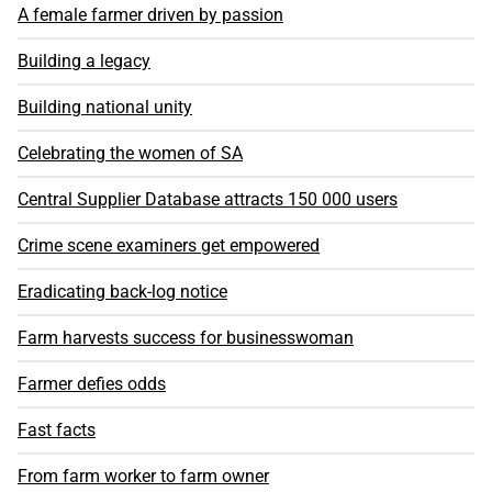
A female farmer driven by passion
Building a legacy
Building national unity
Celebrating the women of SA
Central Supplier Database attracts 150 000 users
Crime scene examiners get empowered
Eradicating back-log notice
Farm harvests success for businesswoman
Farmer defies odds
Fast facts
From farm worker to farm owner