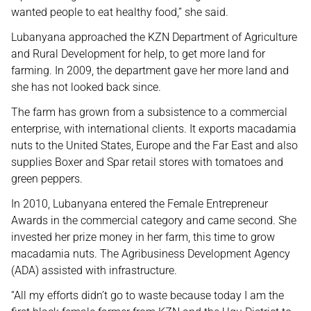
wanted people to eat healthy food,” she said.
Lubanyana approached the KZN Department of Agriculture
and Rural Development for help, to get more land for
farming. In 2009, the department gave her more land and
she has not looked back since.
The farm has grown from a subsistence to a commercial
enterprise, with international clients. It exports macadamia
nuts to the United States, Europe and the Far East and also
supplies Boxer and Spar retail stores with tomatoes and
green peppers.
In 2010, Lubanyana entered the Female Entrepreneur
Awards in the commercial category and came second. She
invested her prize money in her farm, this time to grow
macadamia nuts. The Agribusiness Development Agency
(ADA) assisted with infrastructure.
“All my efforts didn’t go to waste because today I am the