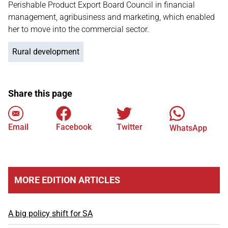
Perishable Product Export Board Council in financial
management, agribusiness and marketing, which enabled
her to move into the commercial sector.
Rural development
Share this page
Email
Facebook
Twitter
WhatsApp
MORE EDITION ARTICLES
A big policy shift for SA