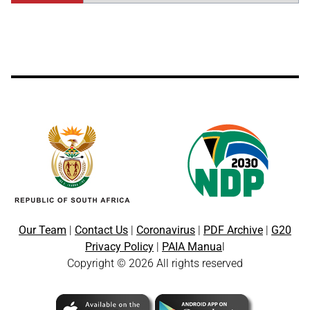
Our Team
|
Contact Us
|
Coronavirus
|
PDF Archive
|
G20
Privacy Policy
|
PAIA Manua
l
Copyright © 2026 All rights reserved