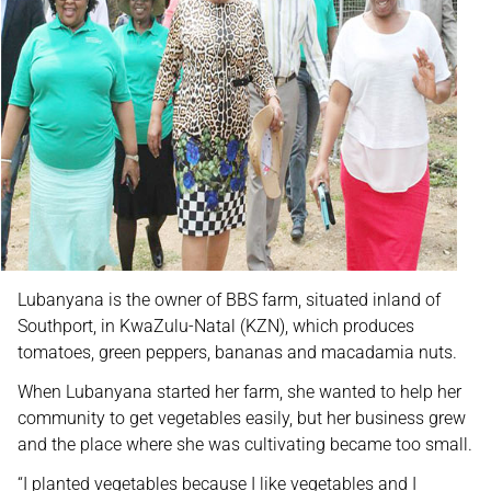
Lubanyana is the owner of BBS farm, situated inland of
Southport, in KwaZulu-Natal (KZN), which produces
tomatoes, green peppers, bananas and macadamia nuts.
When Lubanyana started her farm, she wanted to help her
community to get vegetables easily, but her business grew
and the place where she was cultivating became too small.
“I planted vegetables because I like vegetables and I