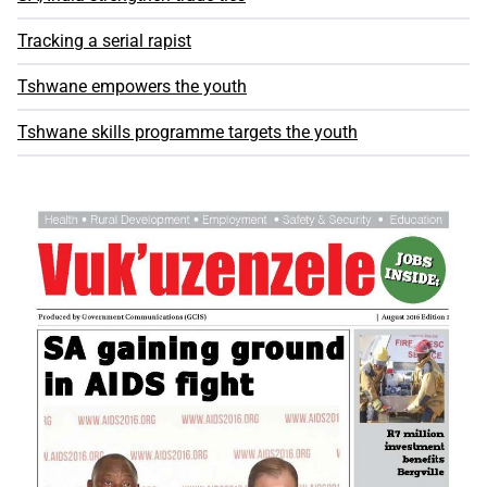
Tracking a serial rapist
Tshwane empowers the youth
Tshwane skills programme targets the youth