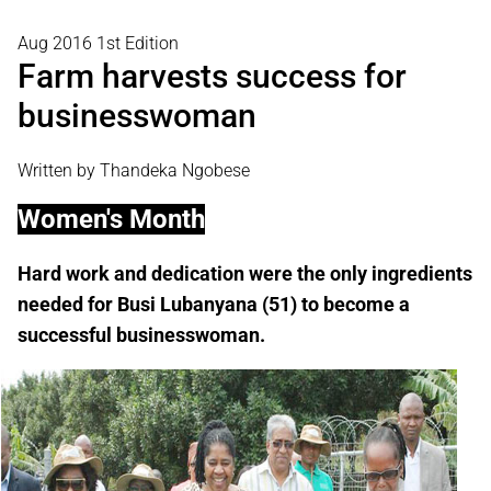
Aug 2016 1st Edition
Farm harvests success for
businesswoman
Written by Thandeka Ngobese
Women's Month
Hard work and dedication were the only ingredients
needed for Busi Lubanyana (51) to become a
successful businesswoman.