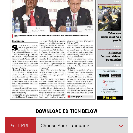
DOWNLOAD EDITION BELOW
GET PDF