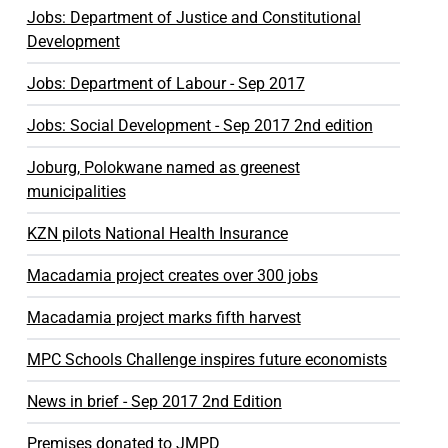
Jobs: Department of Justice and Constitutional
Development
Jobs: Department of Labour - Sep 2017
Jobs: Social Development - Sep 2017 2nd edition
Joburg, Polokwane named as greenest
municipalities
KZN pilots National Health Insurance
Macadamia project creates over 300 jobs
Macadamia project marks fifth harvest
MPC Schools Challenge inspires future economists
News in brief - Sep 2017 2nd Edition
Premises donated to JMPD