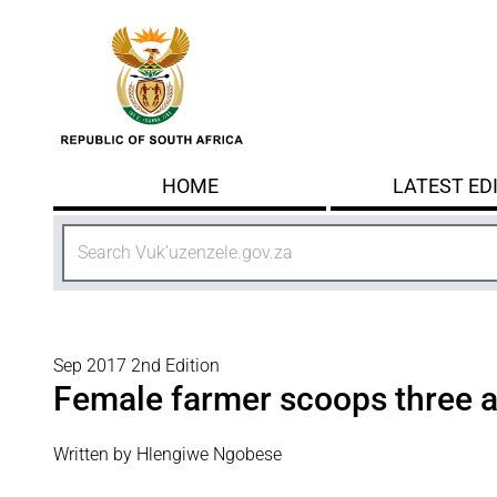
Skip to main content
HOME
LATEST ED
Search
Sep 2017 2nd Edition
Female farmer scoops three 
Written by Hlengiwe Ngobese