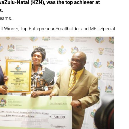
waZulu-Natal (KZN), was the top achiever at
s.
reams.
rall Winner, Top Entrepreneur Smallholder and MEC Special