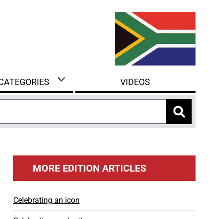
 CATEGORIES
VIDEOS
MORE EDITION ARTICLES
Celebrating an icon