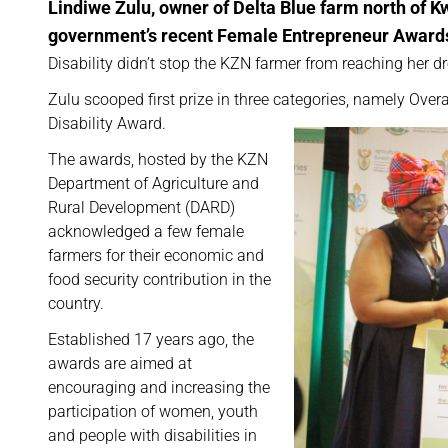
Lindiwe Zulu, owner of Delta Blue farm north of K
government’s recent Female Entrepreneur Award
Disability didn’t stop the KZN farmer from reaching her d
Zulu scooped first prize in three categories, namely Ove
Disability Award.
The awards, hosted by the KZN
Department of Agriculture and
Rural Development (DARD)
acknowledged a few female
farmers for their economic and
food security contribution in the
country.
Established 17 years ago, the
awards are aimed at
encouraging and increasing the
participation of women, youth
and people with disabilities in