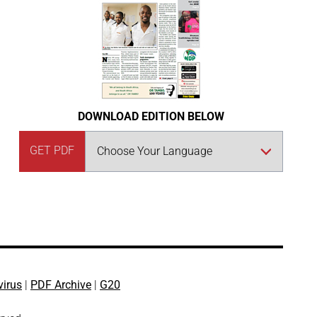
DOWNLOAD EDITION BELOW
GET PDF
virus
|
PDF Archive
|
G20