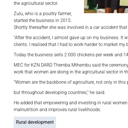
the agricultural sector.
Zulu, who is a poultry farmer,
started the business in 2015.
Shortly thereafter she was involved in a car accident that l
“After the accident, I almost gave up on my business. It w
clients. I realised that I had to work harder to market my 
Today the business sells 2 000 chickens per week and 
MEC for KZN DARD Themba Mthembu said the ceremony c
work that women are doing in the agricultural sector in t
“Women are the backbone of agriculture, not only in this 
but throughout developing countries,” he said.
He added that empowering and investing in rural women 
malnutrition and improves rural livelihoods.
Rural development