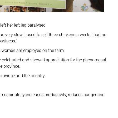
eft her left leg paralysed.
as very slow. I used to sell three chickens a week. I had no
business.”
14 women are employed on the farm.
elebrated and showed appreciation for the phenomenal
he province.
province and the country,
meaningfully increases productivity, reduces hunger and