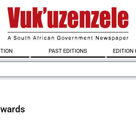
ITION
PAST EDITIONS
EDITION
awards