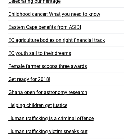
Celebrating our heritage
Childhood cancer: What you need to know
Eastern Cape benefits from ASIDI
EC agriculture bodies on right financial track
EC youth sail to their dreams
Female farmer scoops three awards
Get ready for 2018!
Ghana open for astronomy research
Helping children get justice
Human trafficking is a criminal offence
Human trafficking victim speaks out