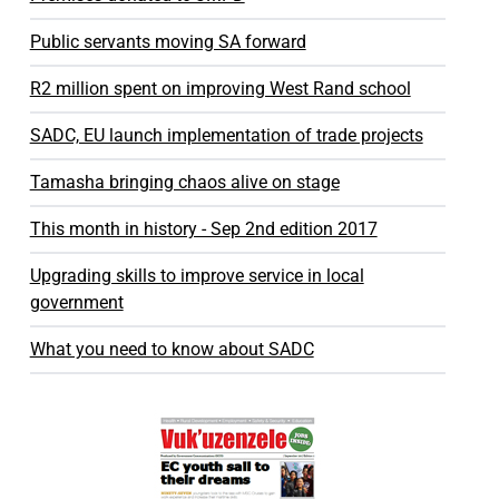
Public servants moving SA forward
R2 million spent on improving West Rand school
SADC, EU launch implementation of trade projects
Tamasha bringing chaos alive on stage
This month in history - Sep 2nd edition 2017
Upgrading skills to improve service in local
government
What you need to know about SADC