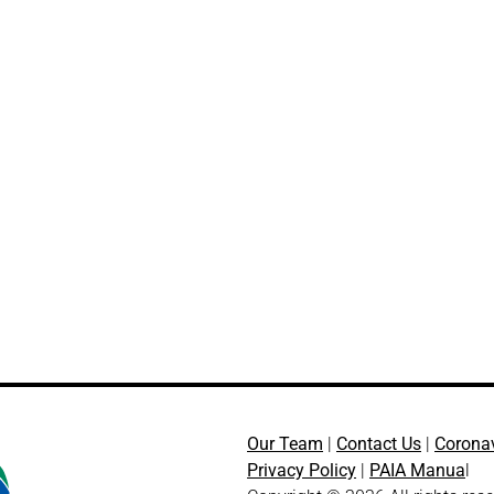
Our Team
|
Contact Us
|
Corona
Privacy Policy
|
PAIA Manua
l