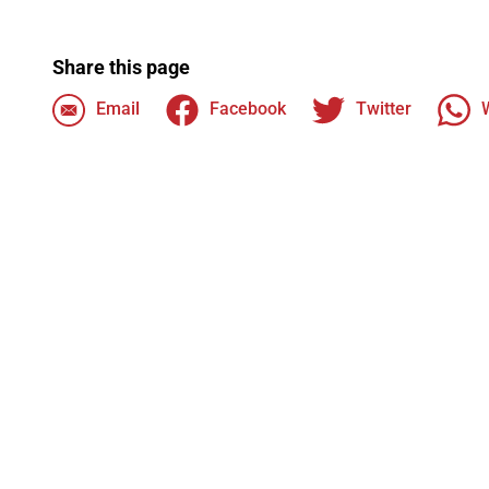
Share this page
Email
Facebook
Twitter