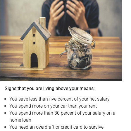
Signs that you are living above your means:
You save less than five percent of your net salary
You spend more on your car than your rent
You spend more than 30 percent of your salary on a
home loan
You need an overdraft or credit card to survive