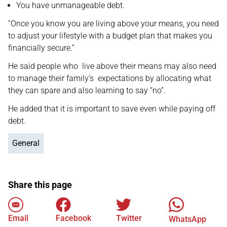
You have unmanageable debt.
“Once you know you are living above your means, you need
to adjust your lifestyle with a budget plan that makes you
financially secure.”
He said people who live above their means may also need
to manage their family’s expectations by allocating what
they can spare and also learning to say “no”.
He added that it is important to save even while paying off
debt.
General
Share this page
Email
Facebook
Twitter
WhatsApp