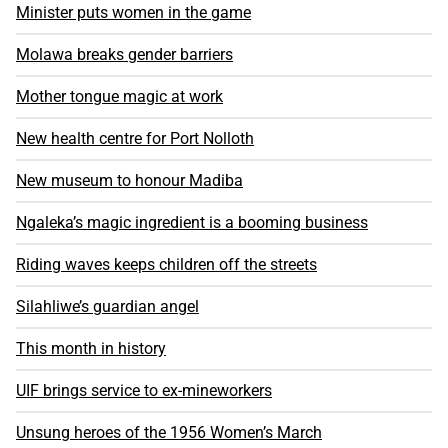
Minister puts women in the game
Molawa breaks gender barriers
Mother tongue magic at work
New health centre for Port Nolloth
New museum to honour Madiba
Ngaleka’s magic ingredient is a booming business
Riding waves keeps children off the streets
Silahliwe’s guardian angel
This month in history
UIF brings service to ex-mineworkers
Unsung heroes of the 1956 Women’s March