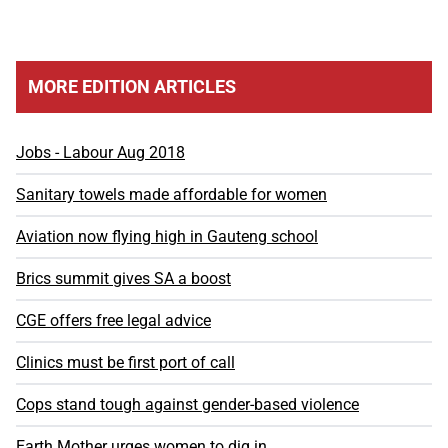
MORE EDITION ARTICLES
Jobs - Labour Aug 2018
Sanitary towels made affordable for women
Aviation now flying high in Gauteng school
Brics summit gives SA a boost
CGE offers free legal advice
Clinics must be first port of call
Cops stand tough against gender-based violence
Earth Mother urges women to dig in