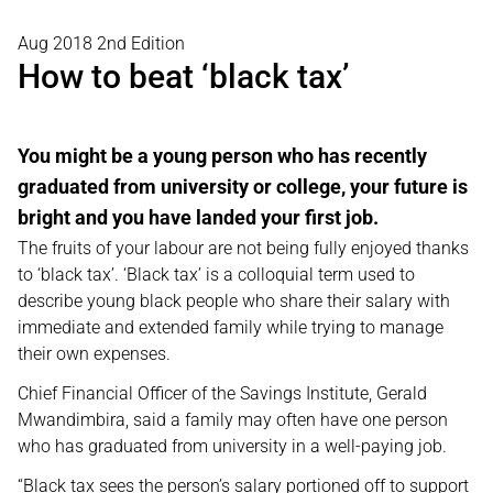
Aug 2018 2nd Edition
How to beat ‘black tax’
You might be a young person who has recently
graduated from university or college, your future is
bright and you have landed your first job.
The fruits of your labour are not being fully enjoyed thanks
to ‘black tax’. ‘Black tax’ is a colloquial term used to
describe young black people who share their salary with
immediate and extended family while trying to manage
their own expenses.
Chief Financial Officer of the Savings Institute, Gerald
Mwandimbira, said a family may often have one person
who has graduated from university in a well-paying job.
“Black tax sees the person’s salary portioned off to support