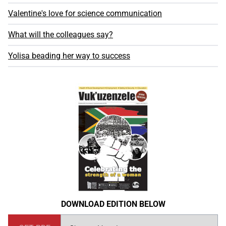
Valentine's love for science communication
What will the colleagues say?
Yolisa beading her way to success
DOWNLOAD EDITION BELOW