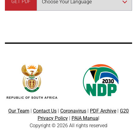
GET PDF
Our Team
|
Contact Us
|
Coronavirus
|
PDF Archive
|
G20
Privacy Policy
|
PAIA Manua
l
Copyright © 2026 All rights reserved