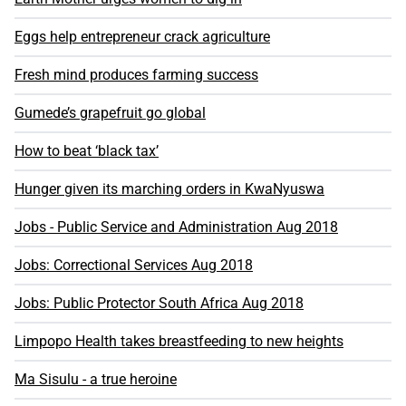
Eggs help entrepreneur crack agriculture
Fresh mind produces farming success
Gumede’s grapefruit go global
How to beat ‘black tax’
Hunger given its marching orders in KwaNyuswa
Jobs - Public Service and Administration Aug 2018
Jobs: Correctional Services Aug 2018
Jobs: Public Protector South Africa Aug 2018
Limpopo Health takes breastfeeding to new heights
Ma Sisulu - a true heroine