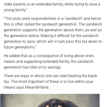
older parents or an extended family, while trying to raise a
young family.”
“This puts one’s responsibilities in a “sandwich” and hence
this is often called the sandwich generation. The sandwich
generation supports the generation above them, as well as
the generation below. Making it difficult for the sandwich
generation to save, which will in turn pass this tax down to
future generations.”
He added that as a consequence of living above one’s
means and supporting extended family, the sandwich
generation has little or no savings.
There are ways in which one can start beating the black
tax. The most important of these is to live within your
means says Mwandimbira.