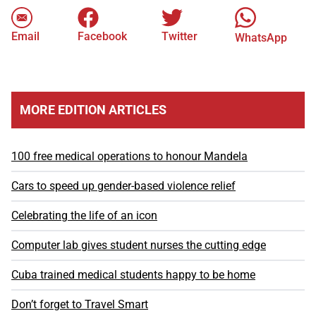
Email
Facebook
Twitter
WhatsApp
MORE EDITION ARTICLES
100 free medical operations to honour Mandela
Cars to speed up gender-based violence relief
Celebrating the life of an icon
Computer lab gives student nurses the cutting edge
Cuba trained medical students happy to be home
Don’t forget to Travel Smart