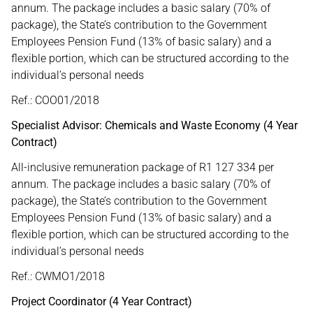
annum. The package includes a basic salary (70% of
package), the State’s contribution to the Government
Employees Pension Fund (13% of basic salary) and a
flexible portion, which can be structured according to the
individual’s personal needs
Ref.: COO01/2018
Specialist Advisor: Chemicals and Waste Economy (4 Year
Contract)
All-inclusive remuneration package of R1 127 334 per
annum. The package includes a basic salary (70% of
package), the State’s contribution to the Government
Employees Pension Fund (13% of basic salary) and a
flexible portion, which can be structured according to the
individual’s personal needs
Ref.: CWMO1/2018
Project Coordinator (4 Year Contract)