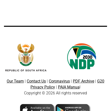
Our Team
|
Contact Us
|
Coronavirus
|
PDF Archive
|
G20
Privacy Policy
|
PAIA Manua
l
Copyright © 2026 All rights reserved