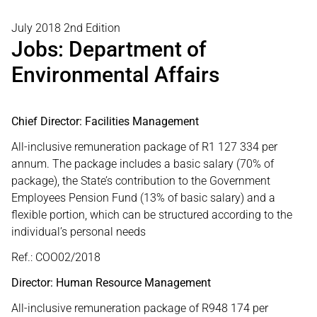
July 2018 2nd Edition
Jobs: Department of
Environmental Affairs
Chief Director: Facilities Management
All-inclusive remuneration package of R1 127 334 per
annum. The package includes a basic salary (70% of
package), the State’s contribution to the Government
Employees Pension Fund (13% of basic salary) and a
flexible portion, which can be structured according to the
individual’s personal needs
Ref.: COO02/2018
Director: Human Resource Management
All-inclusive remuneration package of R948 174 per