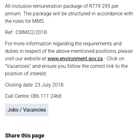
All-inclusive remuneration package of R779 295 per
annum. The package will be structured in accordance with
the rules for MMS
Ref.: CWMO2/2018
For more information regarding the requirements and
duties in respect of the above-mentioned positions, please
visit our website at
www.environment.gov.za
- Click on
“Vacancies” and ensure you follow the correct link to the
position of interest.
Closing date: 23 July 2018
Call Centre: 086 111 2468
Jobs / Vacancies
Share this page