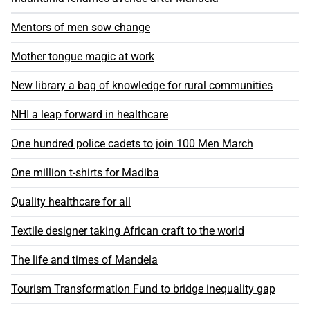
Mentors of men sow change
Mother tongue magic at work
New library a bag of knowledge for rural communities
NHI a leap forward in healthcare
One hundred police cadets to join 100 Men March
One million t-shirts for Madiba
Quality healthcare for all
Textile designer taking African craft to the world
The life and times of Mandela
Tourism Transformation Fund to bridge inequality gap