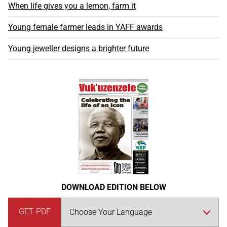
When life gives you a lemon, farm it
Young female farmer leads in YAFF awards
Young jeweller designs a brighter future
DOWNLOAD EDITION BELOW
GET PDF