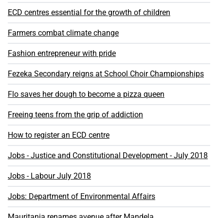
ECD centres essential for the growth of children
Farmers combat climate change
Fashion entrepreneur with pride
Fezeka Secondary reigns at School Choir Championships
Flo saves her dough to become a pizza queen
Freeing teens from the grip of addiction
How to register an ECD centre
Jobs - Justice and Constitutional Development - July 2018
Jobs - Labour July 2018
Jobs: Department of Environmental Affairs
Mauritania renames avenue after Mandela