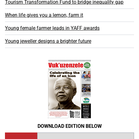
Tourism Transformation Fund to bridge inequality gap
When life gives you a lemon, farm it
Young female farmer leads in YAFF awards
Young jeweller designs a brighter future
DOWNLOAD EDITION BELOW