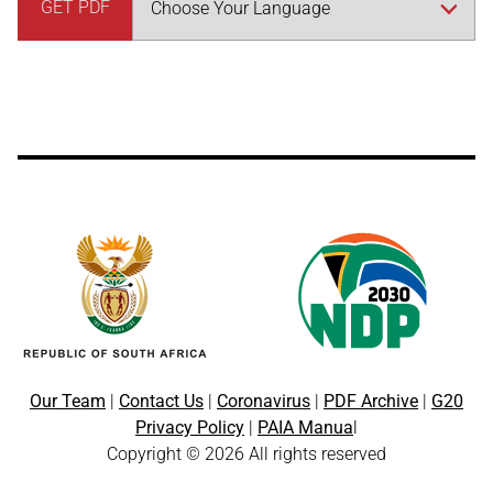
GET PDF
Our Team
|
Contact Us
|
Coronavirus
|
PDF Archive
|
G20
Privacy Policy
|
PAIA Manua
l
Copyright © 2026 All rights reserved