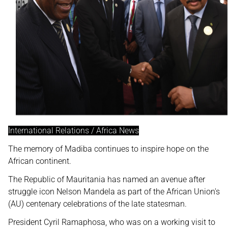
International Relations / Africa News
The memory of Madiba continues to inspire hope on the
African continent.
The Republic of Mauritania has named an avenue after
struggle icon Nelson Mandela as part of the African Union's
(AU) centenary celebrations of the late statesman.
President Cyril Ramaphosa, who was on a working visit to