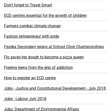
Don’t forget to Travel Smart
ECD centres essential for the growth of children
Farmers combat climate change
Fashion entrepreneur with pride
Fezeka Secondary reigns at School Choir Championships
Flo saves her dough to become a pizza queen
Freeing teens from the grip of addiction
How to register an ECD centre
Jobs - Justice and Constitutional Development - July 2018
Jobs - Labour July 2018
Jobs: Department of Environmental Affairs