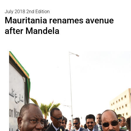
July 2018 2nd Edition
Mauritania renames avenue
after Mandela