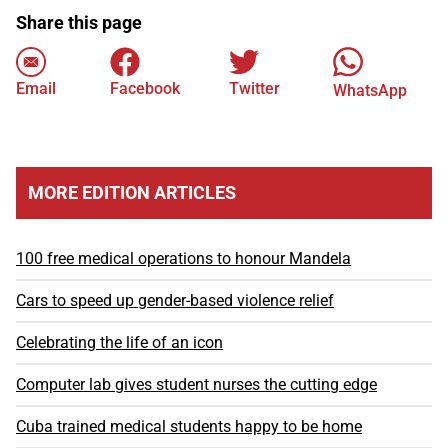
Share this page
Email
Facebook
Twitter
WhatsApp
MORE EDITION ARTICLES
100 free medical operations to honour Mandela
Cars to speed up gender-based violence relief
Celebrating the life of an icon
Computer lab gives student nurses the cutting edge
Cuba trained medical students happy to be home