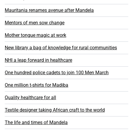
Mauritania renames avenue after Mandela
Mentors of men sow change
Mother tongue magic at work
New library a bag of knowledge for rural communities
NHI a leap forward in healthcare
One hundred police cadets to join 100 Men March
One million t-shirts for Madiba
Quality healthcare for all
Textile designer taking African craft to the world
The life and times of Mandela