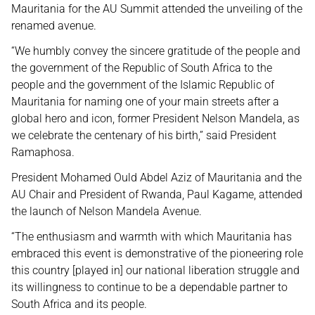
Mauritania for the AU Summit attended the unveiling of the
renamed avenue.
“We humbly convey the sincere gratitude of the people and
the government of the Republic of South Africa to the
people and the government of the Islamic Republic of
Mauritania for naming one of your main streets after a
global hero and icon, former President Nelson Mandela, as
we celebrate the centenary of his birth,” said President
Ramaphosa.
President Mohamed Ould Abdel Aziz of Mauritania and the
AU Chair and President of Rwanda, Paul Kagame, attended
the launch of Nelson Mandela Avenue.
“The enthusiasm and warmth with which Mauritania has
embraced this event is demonstrative of the pioneering role
this country [played in] our national liberation struggle and
its willingness to continue to be a dependable partner to
South Africa and its people.