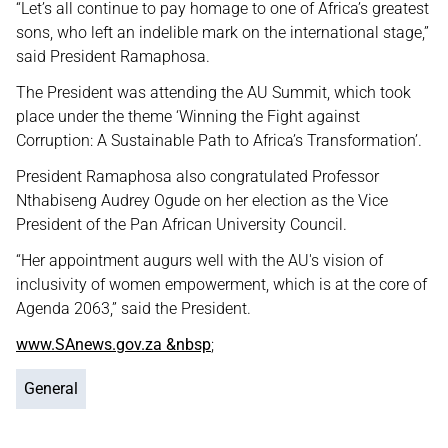
“Let’s all continue to pay homage to one of Africa’s greatest
sons, who left an indelible mark on the international stage,”
said President Ramaphosa.
The President was attending the AU Summit, which took
place under the theme ‘Winning the Fight against
Corruption: A Sustainable Path to Africa’s Transformation’.
President Ramaphosa also congratulated Professor
Nthabiseng Audrey Ogude on her election as the Vice
President of the Pan African University Council.
“Her appointment augurs well with the AU's vision of
inclusivity of women empowerment, which is at the core of
Agenda 2063,” said the President.
www.SAnews.gov.za &nbsp
;
General