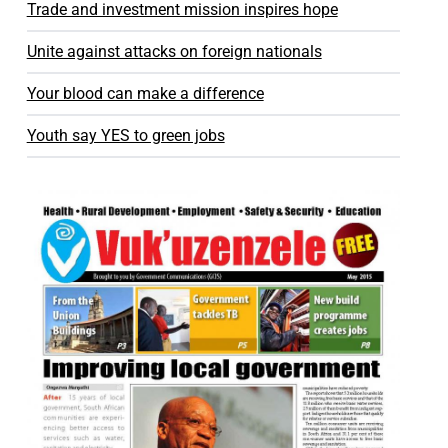
Trade and investment mission inspires hope
Unite against attacks on foreign nationals
Your blood can make a difference
Youth say YES to green jobs