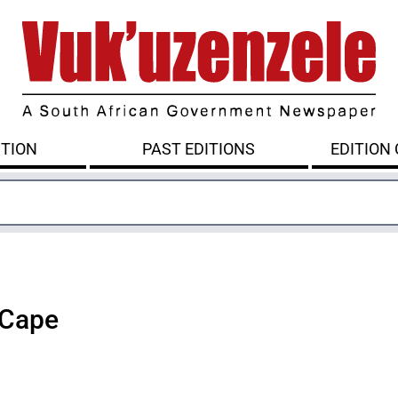
ITION
PAST EDITIONS
EDITION
 Cape