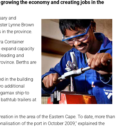
n growing the economy and creating jobs in the
sary and
ister Lynne Brown
in the province.
ra Container
to expand capacity
 leading and
ovince. Berths are
d in the building
wo additional
egamax ship-to
bathtub trailers at
reation in the area of the Eastern Cape. To date, more than
alisation of the port in October 2009,” explained the