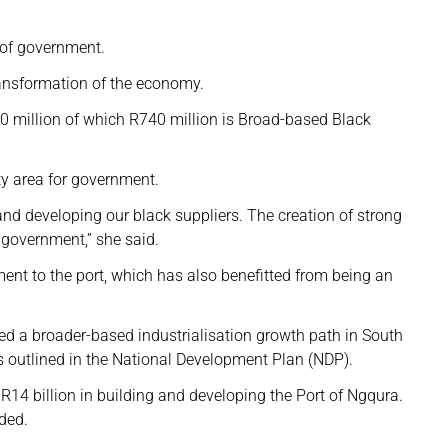
 of government.
transformation of the economy.
00 million of which R740 million is Broad-based Black
ty area for government.
d developing our black suppliers. The creation of strong
r government,” she said.
ment to the port, which has also benefitted from being an
ed a broader-based industrialisation growth path in South
as outlined in the National Development Plan (NDP).
 R14 billion in building and developing the Port of Ngqura.
dded.