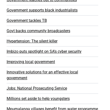
Government supports black industrialists
Government tackles TB
Govt backs community broadcasters
Hypertension: The silent killer
Imbizo puts spotlight on SA’s cyber security
Improving local government
Innovative solutions for an effective local
government
Jobs: National Prosecuting Service
Millions set aside to help youngsters
Mpumalanga villages benefit from water programme