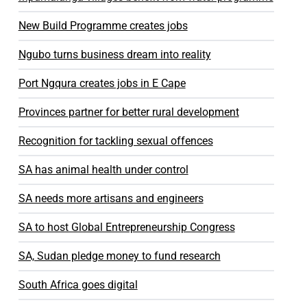
New Build Programme creates jobs
Ngubo turns business dream into reality
Port Ngqura creates jobs in E Cape
Provinces partner for better rural development
Recognition for tackling sexual offences
SA has animal health under control
SA needs more artisans and engineers
SA to host Global Entrepreneurship Congress
SA, Sudan pledge money to fund research
South Africa goes digital