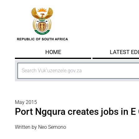
Skip to main content
HOME
LATEST ED
Search
May 2015
Port Ngqura creates jobs in E
Written by Neo Semono