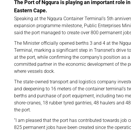
The Port of Ngqura is playing an important role i
Eastern Cape.
Speaking at the Ngqura Container Terminal’s 5th anniver
expansion programme milestone, Public Enterprises Min
said the port managed to create over 800 permanent jobs 
The Minister officially opened berths 3 and 4 at the Ngqu
Terminal, marking a significant step in Transnet’s drive 
at the port, while confirming the company’s position as a
committed partner in the economic development of the pr
where vessels dock.
The state-owned transport and logistics company investe
and deepening to 16 meters of the container terminal’s t
berths and purchase of port equipment, including two m
shore-cranes, 18 rubber tyred gantries, 48 haulers and 48 
the port.
“I am pleased that the port has contributed towards job c
825 permanent jobs have been created since the operation