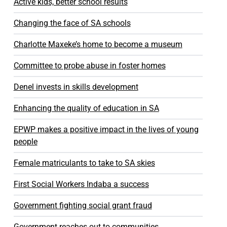
Active kids, better school results
Changing the face of SA schools
Charlotte Maxeke’s home to become a museum
Committee to probe abuse in foster homes
Denel invests in skills development
Enhancing the quality of education in SA
EPWP makes a positive impact in the lives of young
people
Female matriculants to take to SA skies
First Social Workers Indaba a success
Government fighting social grant fraud
Government reaches out to communities