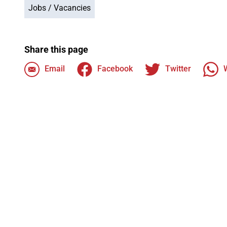
Jobs / Vacancies
Share this page
Email
Facebook
Twitter