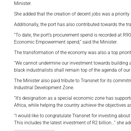
Minister.
She added that the creation of decent jobs was a priority
Additionally, the port has also contributed towards the 
“To date, the port’s procurement spend is recorded at R9
Economic Empowerment spend,” said the Minister.
The transformation of the economy was also a top priori
“We cannot undermine our investment towards building an
black industrialists shall remain top of the agenda of ou
The Minister also paid tribute to Transnet for its commit
Industrial Development Zone.
“It’s designation as a special economic zone has support
Africa, while helping the country achieve the objectives 
“I would like to congratulate Transnet for investing about
This includes the latest investment of R2 billion…” she a