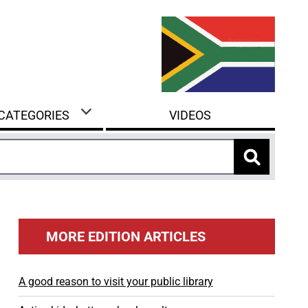
 CATEGORIES
VIDEOS
MORE EDITION ARTICLES
A good reason to visit your public library