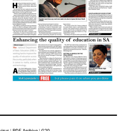
virus
|
PDF Archive
|
G20