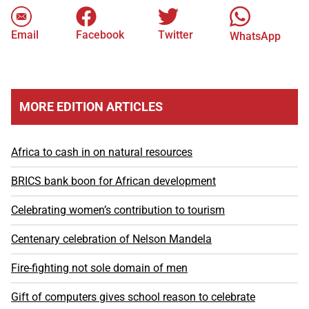
Email
Facebook
Twitter
WhatsApp
MORE EDITION ARTICLES
Africa to cash in on natural resources
BRICS bank boon for African development
Celebrating women’s contribution to tourism
Centenary celebration of Nelson Mandela
Fire-fighting not sole domain of men
Gift of computers gives school reason to celebrate