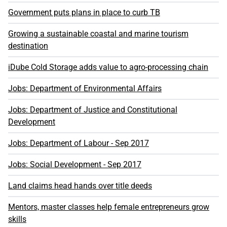
Government puts plans in place to curb TB
Growing a sustainable coastal and marine tourism
destination
iDube Cold Storage adds value to agro-processing chain
Jobs: Department of Environmental Affairs
Jobs: Department of Justice and Constitutional
Development
Jobs: Department of Labour - Sep 2017
Jobs: Social Development - Sep 2017
Land claims head hands over title deeds
Mentors, master classes help female entrepreneurs grow
skills