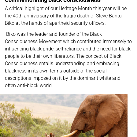
A critical highlight of our Heritage Month this year will be
the 40th anniversary of the tragic death of Steve Bantu
Biko at the hands of apartheid security officers.
Biko was the leader and founder of the Black
Consciousness Movement which contributed immensely to
influencing black pride, self-reliance and the need for black
people to be their own liberators. The concept of Black
Consciousness entails understanding and embracing
blackness in its own terms outside of the social
descriptions imposed on it by the dominant white and
often anti-black world.