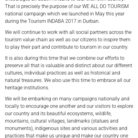
That is precisely the purpose of our WE ALL DO TOURISM
national campaign which we launched in May this year
during the Tourism INDABA 2017 in Durban.
We will continue to work with all social partners across the
tourism value chain as well as our citizens to inspire them
to play their part and contribute to tourism in our country.
It is also during this time that we combine our efforts to
preserve all that is valuable and distinct about our different
cultures, individual practices as well as historical and
natural treasures. We also use this time to embrace all our
heritage institutions.
We will be embarking on many campaigns nationally and
locally to encourage one another and our visitors to explore
our country and its beautiful ecosystems, wildlife,
mountains, cultural villages, landmarks (statues and
monuments), indigenous sites and various activities and
practices that make us unique and make our country one