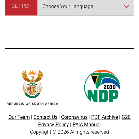
GET PDF
Our Team
|
Contact Us
|
Coronavirus
|
PDF Archive
|
G20
Privacy Policy
|
PAIA Manua
l
Copyright © 2026 All rights reserved