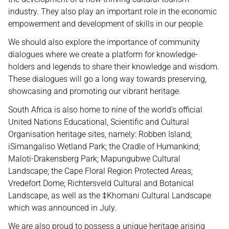
industry. They also play an important role in the economic
empowerment and development of skills in our people.
We should also explore the importance of community
dialogues where we create a platform for knowledge-
holders and legends to share their knowledge and wisdom.
These dialogues will go a long way towards preserving,
showcasing and promoting our vibrant heritage.
South Africa is also home to nine of the world's official
United Nations Educational, Scientific and Cultural
Organisation heritage sites, namely: Robben Island;
iSimangaliso Wetland Park; the Cradle of Humankind;
Maloti-Drakensberg Park; Mapungubwe Cultural
Landscape; the Cape Floral Region Protected Areas;
Vredefort Dome; Richtersveld Cultural and Botanical
Landscape, as well as the ‡Khomani Cultural Landscape
which was announced in July.
We are also proud to possess a unique heritage arising