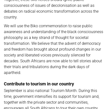
consciousness of issues of decolonisation as well as
debates on radical economic transformation across the
country.
We will use the Biko commemoration to raise public
awareness and understanding of the black consciousness
philosophy as a key strand of thought for societal
transformation. We believe that the advent of democracy
and freedom has brought about profound changes in our
society and liberated voices previously silenced for
decades. South Africans are now able to tell stories about
their trials and tribulations during the dark days of
apartheid.
Contribute to tourism in our country
September is also national Tourism Month. During this
time, government intensifies its support for tourism and,
together with the private sector and communities,
encourages all South Africans to tour their own country.