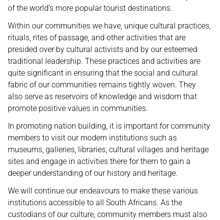
of the world’s more popular tourist destinations.
Within our communities we have, unique cultural practices,
rituals, rites of passage, and other activities that are
presided over by cultural activists and by our esteemed
traditional leadership. These practices and activities are
quite significant in ensuring that the social and cultural
fabric of our communities remains tightly woven. They
also serve as reservoirs of knowledge and wisdom that
promote positive values in communities.
In promoting nation building, it is important for community
members to visit our modern institutions such as
museums, galleries, libraries, cultural villages and heritage
sites and engage in activities there for them to gain a
deeper understanding of our history and heritage.
We will continue our endeavours to make these various
institutions accessible to all South Africans. As the
custodians of our culture, community members must also