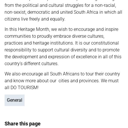
from the political and cultural struggles for a non-racial,
non-sexist, democratic and united South Africa in which all
citizens live freely and equally.
In this Heritage Month, we wish to encourage and inspire
communities to proudly embrace diverse cultures,
practices and heritage institutions. It is our constitutional
responsibility to support cultural diversity and to promote
the development and expression of excellence in all of this
country’s different cultures.
We also encourage all South Africans to tour their country
and know more about our cities and provinces. We must
all DO TOURISM!
General
Share this page