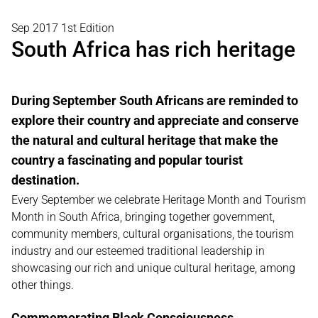
Sep 2017 1st Edition
South Africa has rich heritage
During September South Africans are reminded to
explore their country and appreciate and conserve
the natural and cultural heritage that make the
country a fascinating and popular tourist
destination.
Every September we celebrate Heritage Month and Tourism
Month in South Africa, bringing together government,
community members, cultural organisations, the tourism
industry and our esteemed traditional leadership in
showcasing our rich and unique cultural heritage, among
other things.
Commemorating Black Consciousness