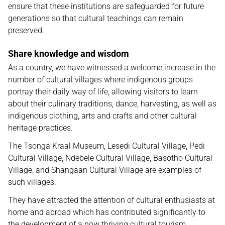
ensure that these institutions are safeguarded for future
generations so that cultural teachings can remain
preserved.
Share knowledge and wisdom
As a country, we have witnessed a welcome increase in the
number of cultural villages where indigenous groups
portray their daily way of life, allowing visitors to learn
about their culinary traditions, dance, harvesting, as well as
indigenous clothing, arts and crafts and other cultural
heritage practices.
The Tsonga Kraal Museum, Lesedi Cultural Village, Pedi
Cultural Village, Ndebele Cultural Village, Basotho Cultural
Village, and Shangaan Cultural Village are examples of
such villages.
They have attracted the attention of cultural enthusiasts at
home and abroad which has contributed significantly to
the development of a now thriving cultural tourism