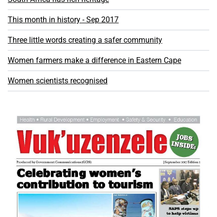
This month in history - Sep 2017
Three little words creating a safer community
Women farmers make a difference in Eastern Cape
Women scientists recognised