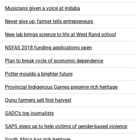
Musicians given a voice at indaba
Never give up, farmer tells entrepreneurs
New lab brings science to life at West Rand school
NSFAS 2018 funding applications open
Plan to break cycle of economic dependence
Potter moulds a brighter future
Provincial Indigenous Games preserve rich heritage
Qunu farmers sell first harvest
SADC’s top journalists
SAPS steps up to help victims of gender-based violence
South Africa has rich heritage