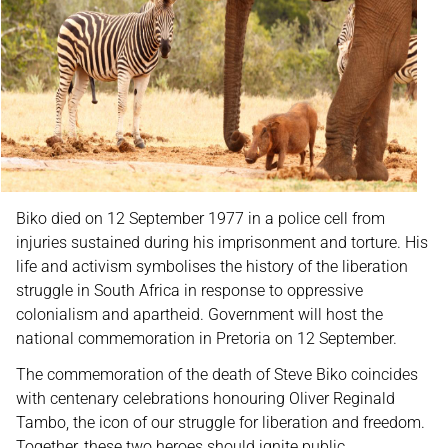
Biko died on 12 September 1977 in a police cell from
injuries sustained during his imprisonment and torture. His
life and activism symbolises the history of the liberation
struggle in South Africa in response to oppressive
colonialism and apartheid. Government will host the
national commemoration in Pretoria on 12 September.
The commemoration of the death of Steve Biko coincides
with centenary celebrations honouring Oliver Reginald
Tambo, the icon of our struggle for liberation and freedom.
Together, these two heroes should ignite public