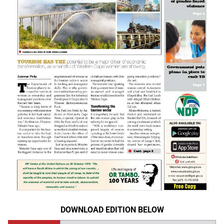
DOWNLOAD EDITION BELOW