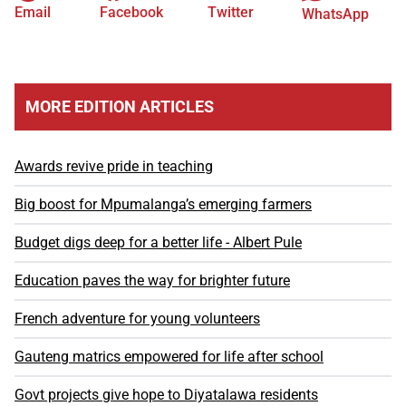
Email
Facebook
Twitter
WhatsApp
MORE EDITION ARTICLES
Awards revive pride in teaching
Big boost for Mpumalanga’s emerging farmers
Budget digs deep for a better life - Albert Pule
Education paves the way for brighter future
French adventure for young volunteers
Gauteng matrics empowered for life after school
Govt projects give hope to Diyatalawa residents