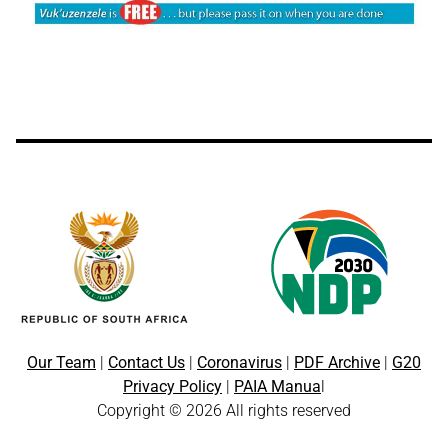
Our Team
|
Contact Us
|
Coronavirus
|
PDF Archive
|
G20
Privacy Policy
|
PAIA Manua
l
Copyright © 2026 All rights reserved