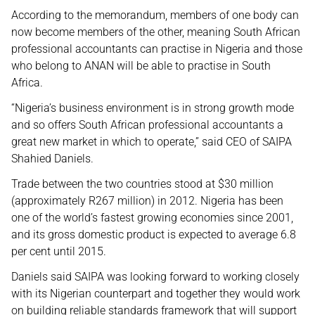
According to the memorandum, members of one body can
now become members of the other, meaning South African
professional accountants can practise in Nigeria and those
who belong to ANAN will be able to practise in South
Africa.
“Nigeria’s business environment is in strong growth mode
and so offers South African professional accountants a
great new market in which to operate,” said CEO of SAIPA
Shahied Daniels.
Trade between the two countries stood at $30 million
(approximately R267 million) in 2012. Nigeria has been
one of the world’s fastest growing economies since 2001,
and its gross domestic product is expected to average 6.8
per cent until 2015.
Daniels said SAIPA was looking forward to working closely
with its Nigerian counterpart and together they would work
on building reliable standards framework that will support