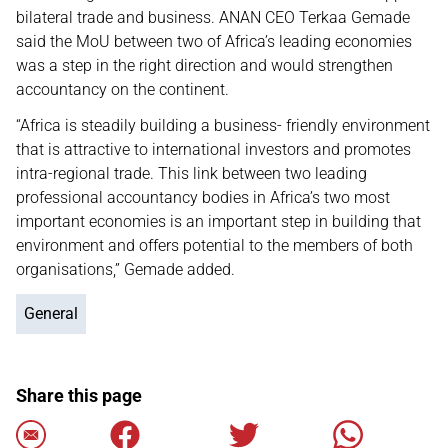
bilateral trade and business. ANAN CEO Terkaa Gemade
said the MoU between two of Africa’s leading economies
was a step in the right direction and would strengthen
accountancy on the continent.
“Africa is steadily building a business- friendly environment
that is attractive to international investors and promotes
intra-regional trade. This link between two leading
professional accountancy bodies in Africa’s two most
important economies is an important step in building that
environment and offers potential to the members of both
organisations,” Gemade added.
General
Share this page