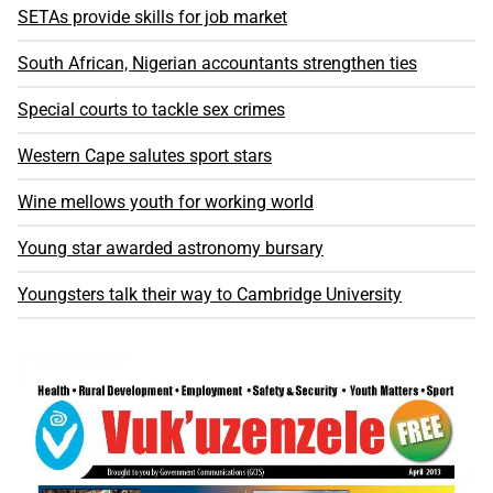
SETAs provide skills for job market
South African, Nigerian accountants strengthen ties
Special courts to tackle sex crimes
Western Cape salutes sport stars
Wine mellows youth for working world
Young star awarded astronomy bursary
Youngsters talk their way to Cambridge University