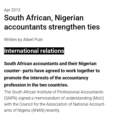
Apr 2013
South African, Nigerian
accountants strengthen ties
Written by Albert Pule
International relations
South African accountants and their Nigerian
counter- parts have agreed to work together to
promote the interests of the accountancy
profession in the two countries.
The South African Institute of Professional Accountants
(SAIPA) signed a memorandum of understanding (MoU)
with the Council for the Association of National Account-
ants of Nigeria (ANAN) recently.