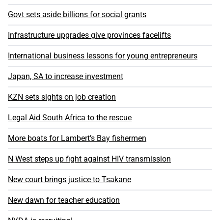
Govt sets aside billions for social grants
Infrastructure upgrades give provinces facelifts
International business lessons for young entrepreneurs
Japan, SA to increase investment
KZN sets sights on job creation
Legal Aid South Africa to the rescue
More boats for Lambert’s Bay fishermen
N West steps up fight against HIV transmission
New court brings justice to Tsakane
New dawn for teacher education