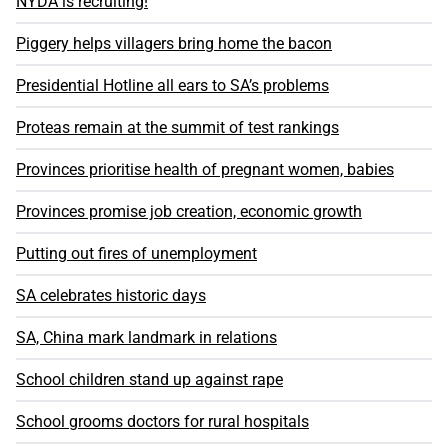
NYDA is recruiting!
Piggery helps villagers bring home the bacon
Presidential Hotline all ears to SA’s problems
Proteas remain at the summit of test rankings
Provinces prioritise health of pregnant women, babies
Provinces promise job creation, economic growth
Putting out fires of unemployment
SA celebrates historic days
SA, China mark landmark in relations
School children stand up against rape
School grooms doctors for rural hospitals