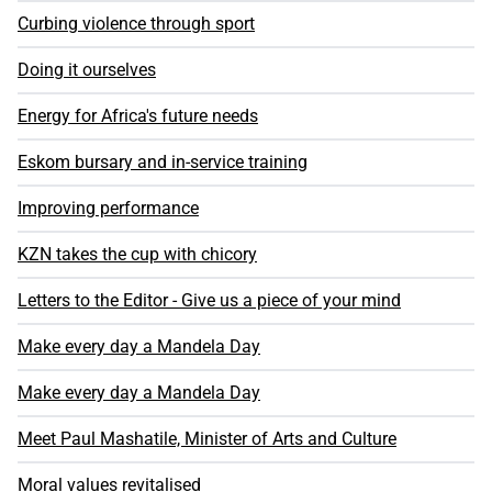
Curbing violence through sport
Doing it ourselves
Energy for Africa's future needs
Eskom bursary and in-service training
Improving performance
KZN takes the cup with chicory
Letters to the Editor - Give us a piece of your mind
Make every day a Mandela Day
Make every day a Mandela Day
Meet Paul Mashatile, Minister of Arts and Culture
Moral values revitalised