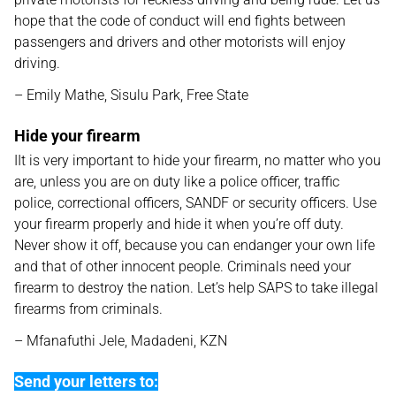
hope that the code of conduct will end fights between
passengers and drivers and other motorists will enjoy
driving.
– Emily Mathe, Sisulu Park, Free State
Hide your firearm
IIt is very important to hide your firearm, no matter who you
are, unless you are on duty like a police officer, traffic
police, correctional officers, SANDF or security officers. Use
your firearm properly and hide it when you’re off duty.
Never show it off, because you can endanger your own life
and that of other innocent people. Criminals need your
firearm to destroy the nation. Let’s help SAPS to take illegal
firearms from criminals.
– Mfanafuthi Jele, Madadeni, KZN
Send your letters to: