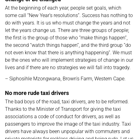
At the beginning of each year, people set goals, which
some call “New Year’s resolutions”. Success has nothing to
do with years. It is us who must change the years and not
let the years change us. There are three groups of people;
the first is the group of those who “make things happen”,
the second “watch things happen”, and the third group “do
not even know that there is anything happening”. We must
be the ones who will implement strategies of change in our
lives and if there are no strategies we will fall into tragedy.
– Siphosihle Mzongwana, Brown's Farm, Western Cape.
No more rude taxi drivers
The bad boys of the road, taxi drivers, are to be reformed.
Thanks to the Minister of Transport for giving the taxi
associations a code of conduct for drivers, as well as
passengers to improve the image of the taxi industry. Taxi
drivers have always been unpopular with commuters and
private motorists for reckless driving and being rude. Let us