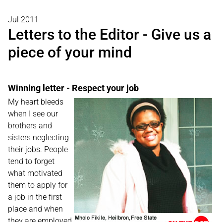
Jul 2011
Letters to the Editor - Give us a
piece of your mind
Winning letter - Respect your job
My heart bleeds
when I see our
brothers and
sisters neglecting
their jobs. People
tend to forget
what motivated
them to apply for
a job in the first
place and when
they are employed