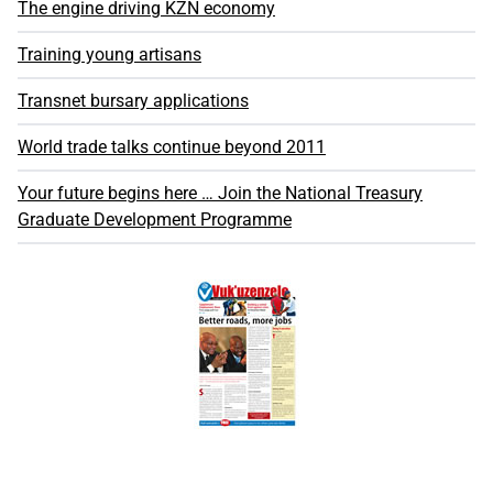
The engine driving KZN economy
Training young artisans
Transnet bursary applications
World trade talks continue beyond 2011
Your future begins here … Join the National Treasury
Graduate Development Programme