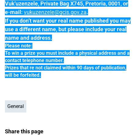
Vuk'uzenzele, Private Bag X745, Pretoria, 0001, or
e-mail:
vukuzenzele@gcis.gov.za
.
If you don’t want your real name published you may
use a different name, but please include your real
name and address.
Please note:
To win a prize you must include a physical address and a
contact telephone number.
Prizes that re not claimed within 90 days of publication,
will be forfeited.
General
Share this page