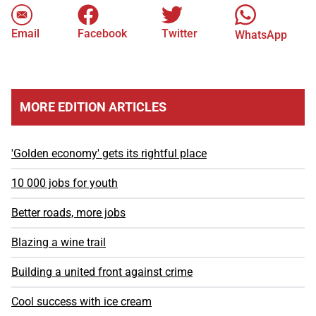
Email
Facebook
Twitter
WhatsApp
MORE EDITION ARTICLES
'Golden economy' gets its rightful place
10 000 jobs for youth
Better roads, more jobs
Blazing a wine trail
Building a united front against crime
Cool success with ice cream