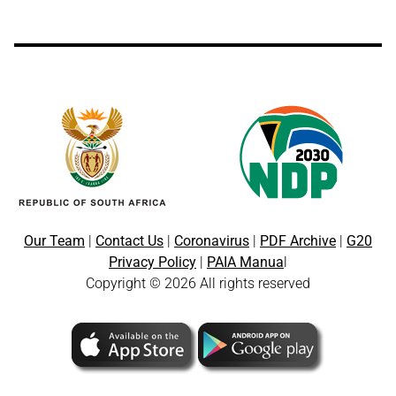
Our Team
|
Contact Us
|
Coronavirus
|
PDF Archive
|
G20
Privacy Policy
|
PAIA Manua
l
Copyright © 2026 All rights reserved