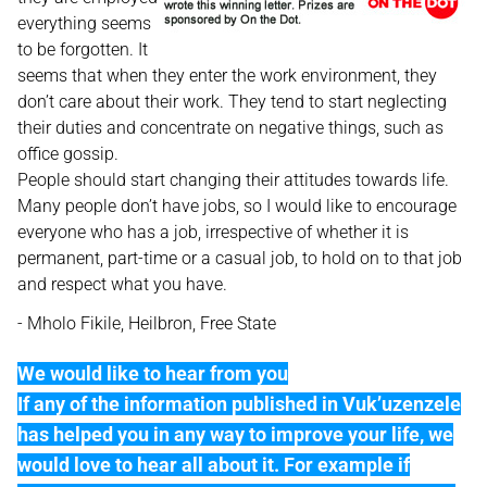
everything seems
to be forgotten. It
seems that when they enter the work environment, they
don’t care about their work. They tend to start neglecting
their duties and concentrate on negative things, such as
office gossip.
People should start changing their attitudes towards life.
Many people don’t have jobs, so I would like to encourage
everyone who has a job, irrespective of whether it is
permanent, part-time or a casual job, to hold on to that job
and respect what you have.
- Mholo Fikile, Heilbron, Free State
We would like to hear from you
If any of the information published in Vuk’uzenzele
has helped you in any way to improve your life, we
would love to hear all about it. For example if