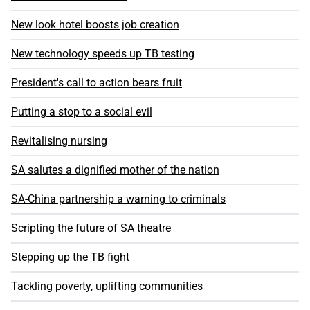
New look hotel boosts job creation
New technology speeds up TB testing
President's call to action bears fruit
Putting a stop to a social evil
Revitalising nursing
SA salutes a dignified mother of the nation
SA-China partnership a warning to criminals
Scripting the future of SA theatre
Stepping up the TB fight
Tackling poverty, uplifting communities