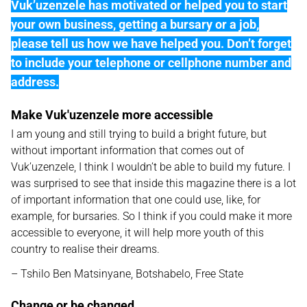
Vuk’uzenzele has motivated or helped you to start
your own business, getting a bursary or a job,
please tell us how we have helped you. Don’t forget
to include your telephone or cellphone number and
address.
Make Vuk'uzenzele more accessible
I am young and still trying to build a bright future, but
without important information that comes out of
Vuk’uzenzele, I think I wouldn’t be able to build my future. I
was surprised to see that inside this magazine there is a lot
of important information that one could use, like, for
example, for bursaries. So I think if you could make it more
accessible to everyone, it will help more youth of this
country to realise their dreams.
– Tshilo Ben Matsinyane, Botshabelo, Free State
Change or be changed