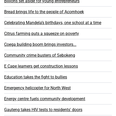
Billions set aside for young entrepreneurs
Bread brings life to the people of Acornhoek
Celebrating Mandela’s birthdays, one school at a time
Citrus farming puts a squeeze on poverty
Coega building boom brings investors...
Community crime busters of Sebokeng
E Cape learners get construction lessons
Education takes the fight to bullies
Emergency helicopter for North West
Energy centre fuels community development
Gauteng takes HIV tests to residents' doors