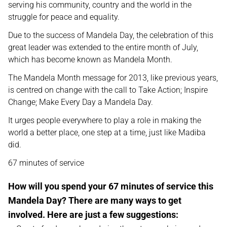
serving his community, country and the world in the
struggle for peace and equality.
Due to the success of Mandela Day, the celebration of this
great leader was extended to the entire month of July,
which has become known as Mandela Month.
The Mandela Month message for 2013, like previous years,
is centred on change with the call to Take Action; Inspire
Change; Make Every Day a Mandela Day.
It urges people everywhere to play a role in making the
world a better place, one step at a time, just like Madiba
did.
67 minutes of service
How will you spend your 67 minutes of service this
Mandela Day? There are many ways to get
involved. Here are just a few suggestions: