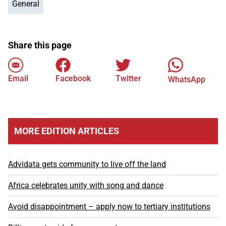
General
Share this page
Email
Facebook
Twitter
WhatsApp
MORE EDITION ARTICLES
Advidata gets community to live off the land
Africa celebrates unity with song and dance
Avoid disappointment – apply now to tertiary institutions