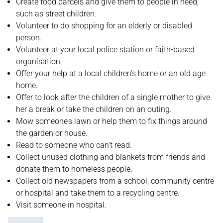
Create food parcels and give them to people in need,
such as street children.
Volunteer to do shopping for an elderly or disabled
person.
Volunteer at your local police station or faith-based
organisation.
Offer your help at a local children’s home or an old age
home.
Offer to look after the children of a single mother to give
her a break or take the children on an outing.
Mow someone’s lawn or help them to fix things around
the garden or house.
Read to someone who can’t read.
Collect unused clothing and blankets from friends and
donate them to homeless people.
Collect old newspapers from a school, community centre
or hospital and take them to a recycling centre.
Visit someone in hospital.