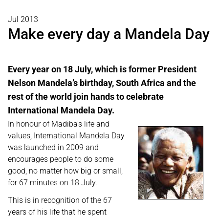
Jul 2013
Make every day a Mandela Day
Every year on 18 July, which is former President
Nelson Mandela’s birthday, South Africa and the
rest of the world join hands to celebrate
International Mandela Day.
In honour of Madiba’s life and
values, International Mandela Day
was launched in 2009 and
encourages people to do some
good, no matter how big or small,
for 67 minutes on 18 July.
This is in recognition of the 67
years of his life that he spent