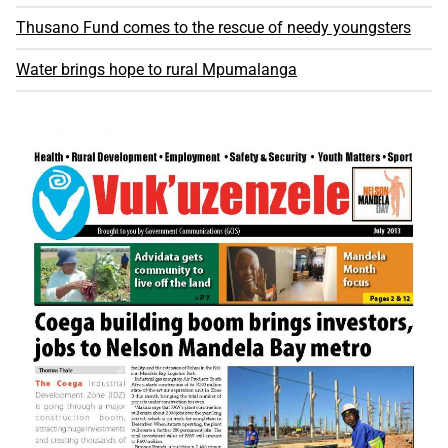
Thusano Fund comes to the rescue of needy youngsters
Water brings hope to rural Mpumalanga