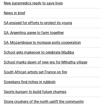
New paramedics ready to save lives
News in brief
SA praised for efforts to protect its young
SA, Argentina agree to farm together
SA, Mozambique to increase ports cooperation
School gets makeover to celebrate Madiba
School marks dawn of new era for Mthatha village
South African artists set France on fire
Sowetans find riches in rubbish
Sports bursary to build future champs
Stone crushers of the north uplift the community