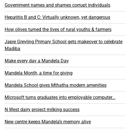
Government names and shames corrupt individuals
Hepatitis B and C: Virtually unknown, yet dangerous
How olives turned the lives of rural youths & farmers
Japie Greyling Primary School gets makeover to celebrate
Madiba
Make every day a Mandela Day
Mandela Month, a time for giving
Mandela School gives Mthatha modern amenities
Microsoft turns graduates into employable computer...
N West dairy project milking success
New centre keeps Mandela’s memory alive