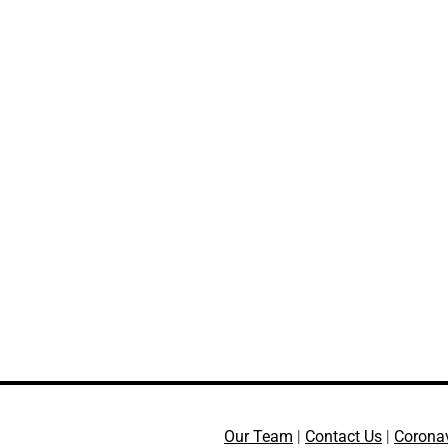
Our Team
|
Contact Us
|
Corona