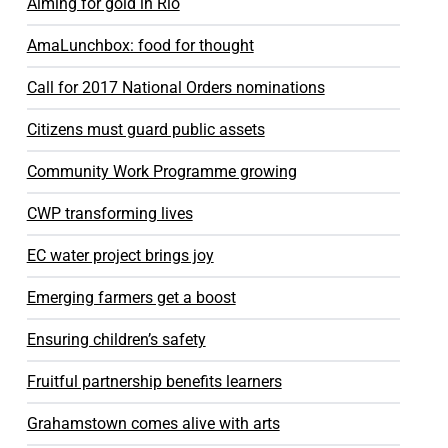
Aiming for gold in Rio
AmaLunchbox: food for thought
Call for 2017 National Orders nominations
Citizens must guard public assets
Community Work Programme growing
CWP transforming lives
EC water project brings joy
Emerging farmers get a boost
Ensuring children’s safety
Fruitful partnership benefits learners
Grahamstown comes alive with arts