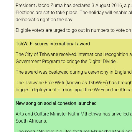
President Jacob Zuma has declared 3 August 2016, a pub
Elections are set to take place. The holiday will enable al
democratic right on the day.
Eligible voters are urged to go out in numbers to vote 
TshWi-Fi scores international award
The City of Tshwane received international recognition a
Government Program to bridge the Digital Divide.
The award was bestowed during a ceremony in England at
The Tshwane Free Wi-fi (known as TshWi-Fi) has brought 1
biggest deployment of municipal free Wi-Fi on the Africa
New song on social cohesion launched
Arts and Culture Minister Nathi Mthethwa has unveiled 
South Africans.
The song, “No love, No life”, features Mzwakhe Mbuli and