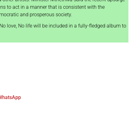
ans to act in a manner that is consistent with the
democratic and prosperous society.
o love, No life will be included in a fully-fledged album to
WhatsApp