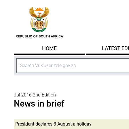
Skip to main content
HOME
LATEST ED
Search
Jul 2016 2nd Edition
News in brief
President declares 3 August a holiday