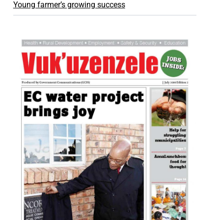
Young farmer’s growing success