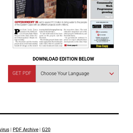
DOWNLOAD EDITION BELOW
GET PDF
virus
|
PDF Archive
|
G20