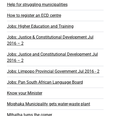
Help for struggling municipalities
How to register an ECD centre
Jobs: Higher Education and Training
Jobs: Justice & Constitutional Development Jul
2016 – 2
Jobs: Justice and Constitutional Development Jul
2016 – 2
Jobs: Limpopo Provincial Government Jul 2016 - 2
Jobs: Pan South African Language Board
Know your Minister
Moqhaka Municipality gets water-waste plant
Mthatha turns the corner