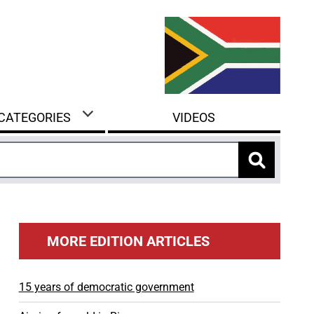
 CATEGORIES
VIDEOS
MORE EDITION ARTICLES
15 years of democratic government