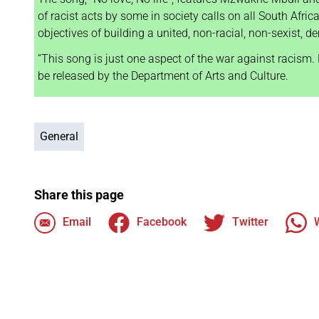
of racist acts by some in society calls on all South Afric
objectives of building a united, non-racial, non-sexist, 
“This song is just one aspect of the war against racism. N
be released by the Department of Arts and Culture.
General
Share this page
Email
Facebook
Twitter