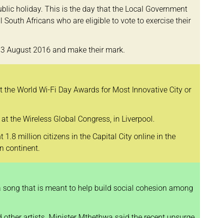
lic holiday. This is the day that the Local Government
l South Africans who are eligible to vote to exercise their
on 3 August 2016 and make their mark.
t the World Wi-Fi Day Awards for Most Innovative City or
 the Wireless Global Congress, in Liverpool.
.8 million citizens in the Capital City online in the
n continent.
a song that is meant to help build social cohesion among
 other artists. Minister Mthethwa said the recent upsurge