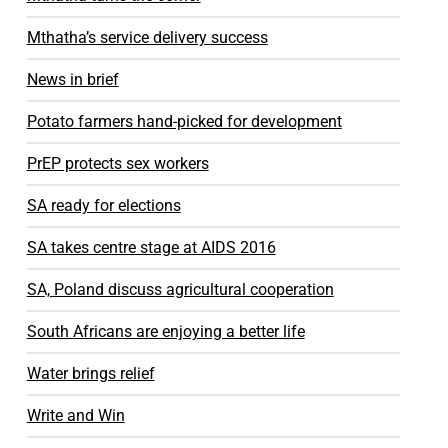
Mthatha’s service delivery success
News in brief
Potato farmers hand-picked for development
PrEP protects sex workers
SA ready for elections
SA takes centre stage at AIDS 2016
SA, Poland discuss agricultural cooperation
South Africans are enjoying a better life
Water brings relief
Write and Win