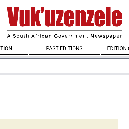
ITION
PAST EDITIONS
EDITION