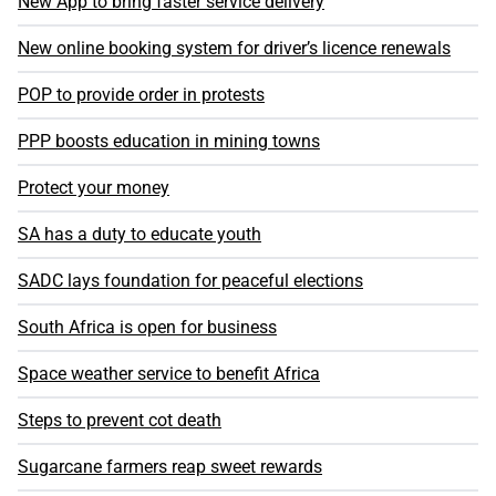
New App to bring faster service delivery
New online booking system for driver’s licence renewals
POP to provide order in protests
PPP boosts education in mining towns
Protect your money
SA has a duty to educate youth
SADC lays foundation for peaceful elections
South Africa is open for business
Space weather service to benefit Africa
Steps to prevent cot death
Sugarcane farmers reap sweet rewards