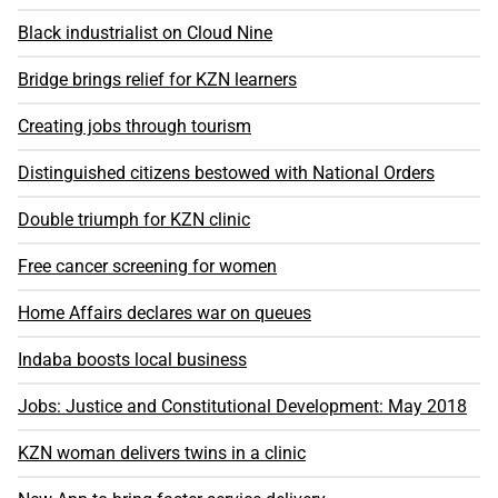
Black industrialist on Cloud Nine
Bridge brings relief for KZN learners
Creating jobs through tourism
Distinguished citizens bestowed with National Orders
Double triumph for KZN clinic
Free cancer screening for women
Home Affairs declares war on queues
Indaba boosts local business
Jobs: Justice and Constitutional Development: May 2018
KZN woman delivers twins in a clinic