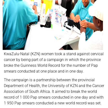
KwaZulu-Natal (KZN) women took a stand against cervical
cancer by being part of a campaign in which the province
broke the Guinness World Record for the number of Pap
smears conducted at one place and in one day.
The campaign is a partnership between the provincial
Department of Health, the University of KZN and the Cancer
Association of South Africa. It aimed to break the world
record of 1 000 Pap smears conducted in one day and with
1 950 Pap smears conducted a new world record was set.