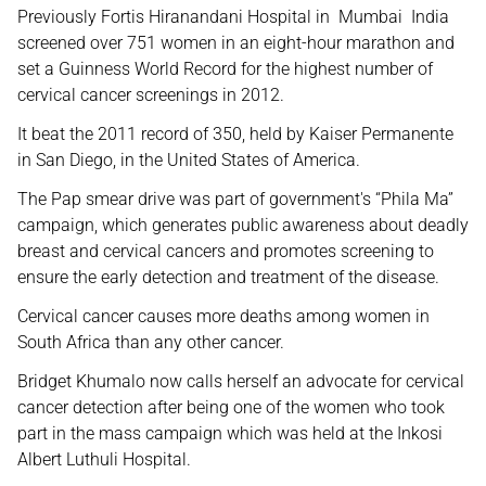
Previously Fortis Hiranandani Hospital in Mumbai India
screened over 751 women in an eight-hour marathon and
set a Guinness World Record for the highest number of
cervical cancer screenings in 2012.
It beat the 2011 record of 350, held by Kaiser Permanente
in San Diego, in the United States of America.
The Pap smear drive was part of government's “Phila Ma”
campaign, which generates public awareness about deadly
breast and cervical cancers and promotes screening to
ensure the early detection and treatment of the disease.
Cervical cancer causes more deaths among women in
South Africa than any other cancer.
Bridget Khumalo now calls herself an advocate for cervical
cancer detection after being one of the women who took
part in the mass campaign which was held at the Inkosi
Albert Luthuli Hospital.