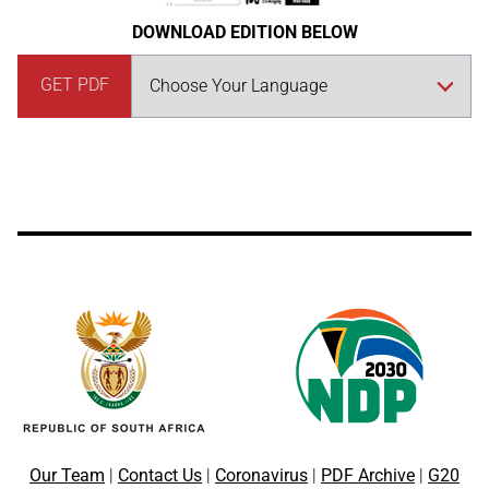
DOWNLOAD EDITION BELOW
GET PDF
Our Team
|
Contact Us
|
Coronavirus
|
PDF Archive
|
G20