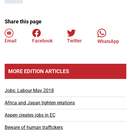
Share this page
Email
Facebook
Twitter
WhatsApp
MORE EDITION ARTICLES
Jobs: Labour May 2018
Africa and Japan tighten relations
Aspen creates jobs in EC
Beware of human traffickers