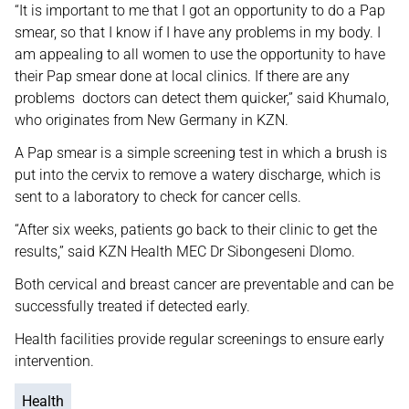
“It is important to me that I got an opportunity to do a Pap
smear, so that I know if I have any problems in my body. I
am appealing to all women to use the opportunity to have
their Pap smear done at local clinics. If there are any
problems doctors can detect them quicker,” said Khumalo,
who originates from New Germany in KZN.
A Pap smear is a simple screening test in which a brush is
put into the cervix to remove a watery discharge, which is
sent to a laboratory to check for cancer cells.
“After six weeks, patients go back to their clinic to get the
results,” said KZN Health MEC Dr Sibongeseni Dlomo.
Both cervical and breast cancer are preventable and can be
successfully treated if detected early.
Health facilities provide regular screenings to ensure early
intervention.
Health