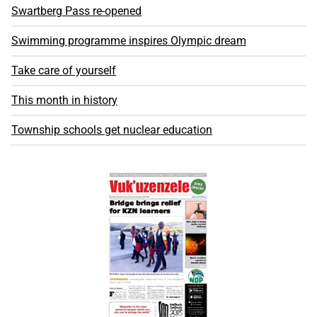
Swartberg Pass re-opened
Swimming programme inspires Olympic dream
Take care of yourself
This month in history
Township schools get nuclear education