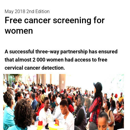
May 2018 2nd Edition
Free cancer screening for
women
A successful three-way partnership has ensured
that almost 2 000 women had access to free
cervical cancer detection.