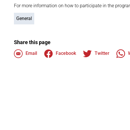
For more information on how to participate in the progra
General
Share this page
Email
Facebook
Twitter