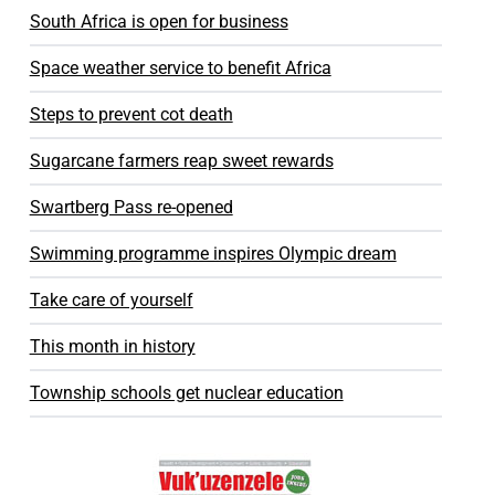
South Africa is open for business
Space weather service to benefit Africa
Steps to prevent cot death
Sugarcane farmers reap sweet rewards
Swartberg Pass re-opened
Swimming programme inspires Olympic dream
Take care of yourself
This month in history
Township schools get nuclear education