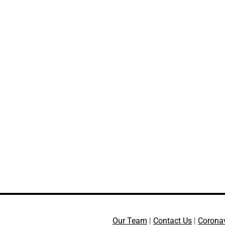
Our Team
|
Contact Us
|
Corona