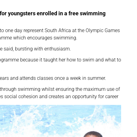
t for youngsters enrolled in a free swimming
o one day represent South Africa at the Olympic Games
ogramme which encourages swimming.
e said, bursting with enthusiasm.
ogramme because it taught her how to swim and what to
years and attends classes once a week in summer.
e through swimming whilst ensuring the maximum use of
ages social cohesion and creates an opportunity for career