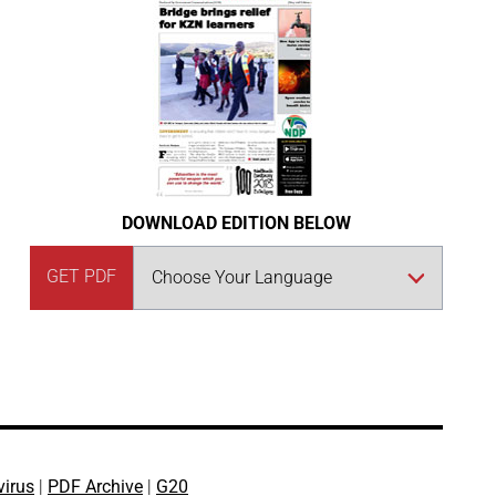
DOWNLOAD EDITION BELOW
GET PDF
virus
|
PDF Archive
|
G20