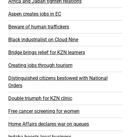
Africa and Japan tighten relations
Aspen creates jobs in EC
Beware of human traffickers
Black industrialist on Cloud Nine
Bridge brings relief for KZN learners
Creating jobs through tourism
Distinguished citizens bestowed with National
Orders
Double triumph for KZN clinic
Free cancer screening for women
Home Affairs declares war on queues
Indaba boosts local business