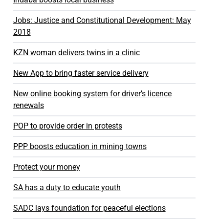
Jobs: Justice and Constitutional Development: May
2018
KZN woman delivers twins in a clinic
New App to bring faster service delivery
New online booking system for driver’s licence
renewals
POP to provide order in protests
PPP boosts education in mining towns
Protect your money
SA has a duty to educate youth
SADC lays foundation for peaceful elections