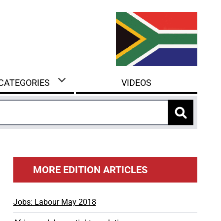
 CATEGORIES
VIDEOS
MORE EDITION ARTICLES
Jobs: Labour May 2018