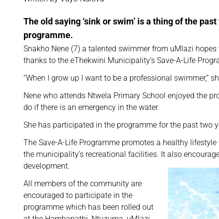
The old saying ‘sink or swim’ is a thing of the pas
programme.
Snakho Nene (7) a talented swimmer from uMlazi hopes t
thanks to the eThekwini Municipality’s Save-A-Life Pr
“When I grow up I want to be a professional swimmer,” sh
Nene who attends Ntwela Primary School enjoyed the pr
do if there is an emergency in the water.
She has participated in the programme for the past two 
The Save-A-Life Programme promotes a healthy lifestyl
the municipality’s recreational facilities. It also encour
development.
All members of the community are
encouraged to participate in the
programme which has been rolled out
at the Hambanathi, Ntuzuma, uMlazi