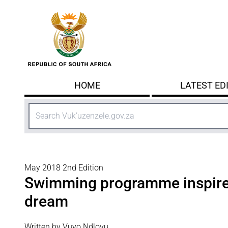
Skip to main content
HOME
LATEST ED
Search
May 2018 2nd Edition
Swimming programme inspire
dream
Written by Vuyo Ndlovu