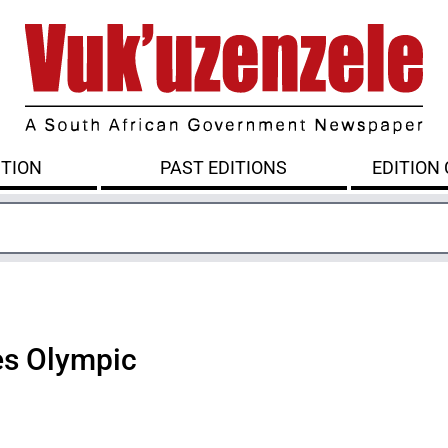
ITION
PAST EDITIONS
EDITION
s Olympic