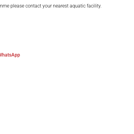
mme please contact your nearest aquatic facility.
WhatsApp