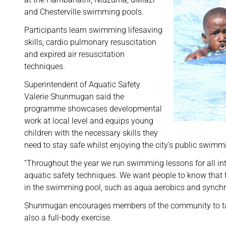
and Chesterville swimming pools.
Participants learn swimming lifesaving
skills, cardio pulmonary resuscitation
and expired air resuscitation
techniques.
Superintendent of Aquatic Safety
Valerie Shunmugan said the
programme showcases developmental
work at local level and equips young
children with the necessary skills they
need to stay safe whilst enjoying the city’s public swimm
“Throughout the year we run swimming lessons for all inte
aquatic safety techniques. We want people to know that t
in the swimming pool, such as aqua aerobics and synchr
Shunmugan encourages members of the community to take
also a full-body exercise.