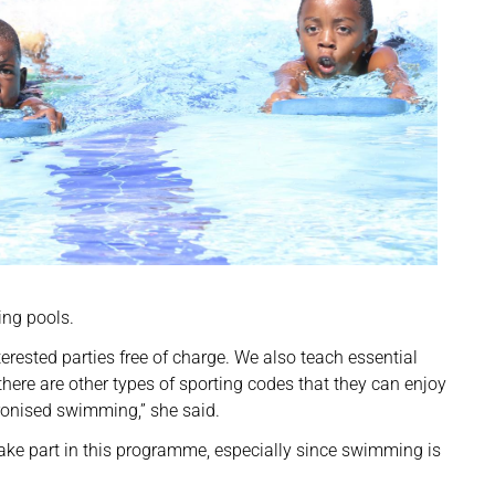
ing pools.
rested parties free of charge. We also teach essential
here are other types of sporting codes that they can enjoy
onised swimming,” she said.
 part in this programme, especially since swimming is