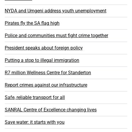
NYDA and Umgeni address youth unemployment
Pirates fly the SA flag high
Police and communities must fight crime together
President speaks about foreign policy
Putting a stop to illegal immigration
R7 million Wellness Centre for Standerton
Report crimes against our infrastructure
Safe, reliable transport for all
SANRAL Centre of Excellence changing lives
Save water: it starts with you