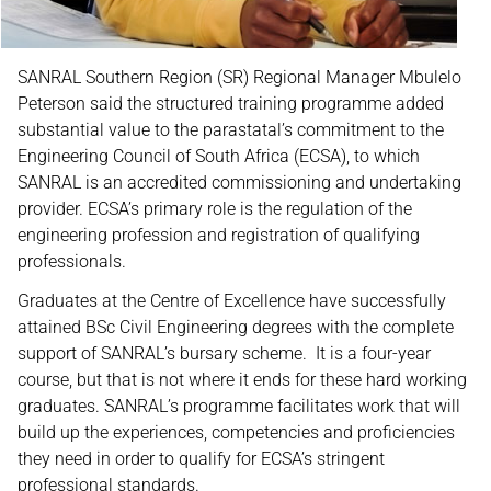
SANRAL Southern Region (SR) Regional Manager Mbulelo
Peterson said the structured training programme added
substantial value to the parastatal’s commitment to the
Engineering Council of South Africa (ECSA), to which
SANRAL is an accredited commissioning and undertaking
provider. ECSA’s primary role is the regulation of the
engineering profession and registration of qualifying
professionals.
Graduates at the Centre of Excellence have successfully
attained BSc Civil Engineering degrees with the complete
support of SANRAL’s bursary scheme. It is a four-year
course, but that is not where it ends for these hard working
graduates. SANRAL’s programme facilitates work that will
build up the experiences, competencies and proficiencies
they need in order to qualify for ECSA’s stringent
professional standards.