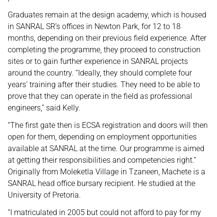
Graduates remain at the design academy, which is housed
in SANRAL SR’s offices in Newton Park, for 12 to 18
months, depending on their previous field experience. After
completing the programme, they proceed to construction
sites or to gain further experience in SANRAL projects
around the country. “Ideally, they should complete four
years’ training after their studies. They need to be able to
prove that they can operate in the field as professional
engineers,” said Kelly.
“The first gate then is ECSA registration and doors will then
open for them, depending on employment opportunities
available at SANRAL at the time. Our programme is aimed
at getting their responsibilities and competencies right.”
Originally from Moleketla Village in Tzaneen, Machete is a
SANRAL head office bursary recipient. He studied at the
University of Pretoria.
“I matriculated in 2005 but could not afford to pay for my