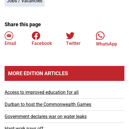
Jobs / Vacancies
Share this page
Email
Facebook
Twitter
WhatsApp
MORE EDITION ARTICLES
Access to improved education for all
Durban to host the Commonwealth Games
Government declares war on water leaks
Hard work pays off