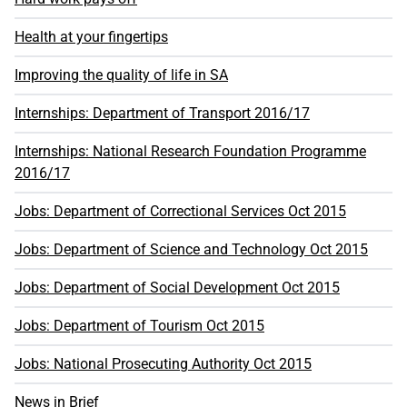
Health at your fingertips
Improving the quality of life in SA
Internships: Department of Transport 2016/17
Internships: National Research Foundation Programme
2016/17
Jobs: Department of Correctional Services Oct 2015
Jobs: Department of Science and Technology Oct 2015
Jobs: Department of Social Development Oct 2015
Jobs: Department of Tourism Oct 2015
Jobs: National Prosecuting Authority Oct 2015
News in Brief