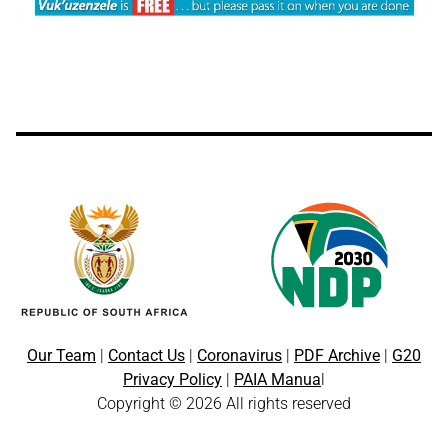
Our Team
|
Contact Us
|
Coronavirus
|
PDF Archive
|
G20
Privacy Policy
|
PAIA Manua
l
Copyright © 2026 All rights reserved