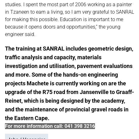
studies. I spent the most part of 2006 working as a painter
in Tzaneen to earn a living, so I am very grateful to SANRAL
for making this possible. Education is important to me
because it opens doors and opportunities,” the young
engineer said.
The training at SANRAL includes geometric design,
traffic analysis and capacity, materials
investigation and utilisation, pavement evaluations
and more. Some of the hands-on engineering
projects Machete is currently working on are the
upgrade of the R75 road from Jansenville to Graaff-
Reinet, which is being designed by the academy,
and the maintenance of provincial gravel roads in
the Eastern Cape.
For more information call: 041 398 3216