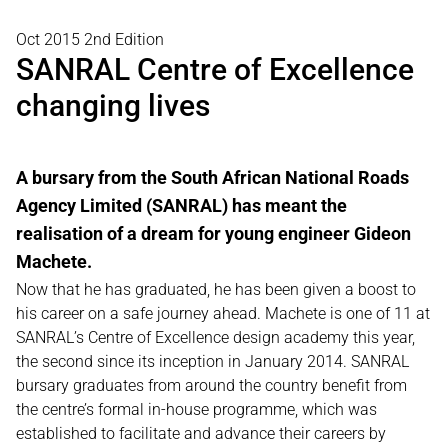
Oct 2015 2nd Edition
SANRAL Centre of Excellence
changing lives
A bursary from the South African National Roads
Agency Limited (SANRAL) has meant the
realisation of a dream for young engineer Gideon
Machete.
Now that he has graduated, he has been given a boost to
his career on a safe journey ahead. Machete is one of 11 at
SANRAL’s Centre of Excellence design academy this year,
the second since its inception in January 2014. SANRAL
bursary graduates from around the country benefit from
the centre’s formal in-house programme, which was
established to facilitate and advance their careers by