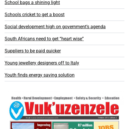
School bags a shining light
Schools cricket to get a boost
Social development high on government’s agenda
South Africans need to get “heart wise”
Suppliers to be paid quicker
Young jewellery designers off to Italy
Youth finds energy saving solution