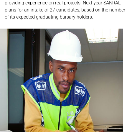
providing experience on real projects. Next year SANRAL
plans for an intake of 27 candidates, based on the number
of its expected graduating bursary holders.