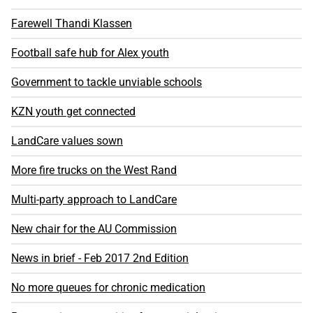
Farewell Thandi Klassen
Football safe hub for Alex youth
Government to tackle unviable schools
KZN youth get connected
LandCare values sown
More fire trucks on the West Rand
Multi-party approach to LandCare
New chair for the AU Commission
News in brief - Feb 2017 2nd Edition
No more queues for chronic medication