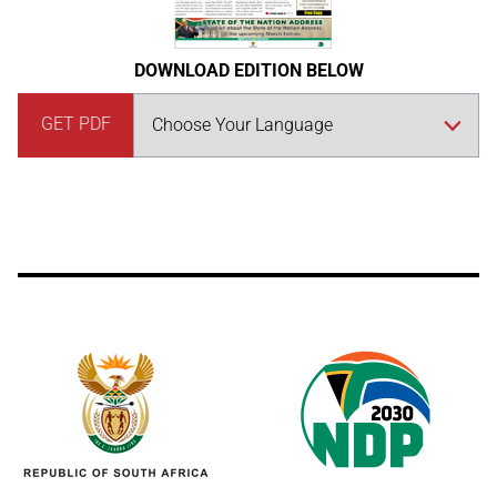
DOWNLOAD EDITION BELOW
GET PDF