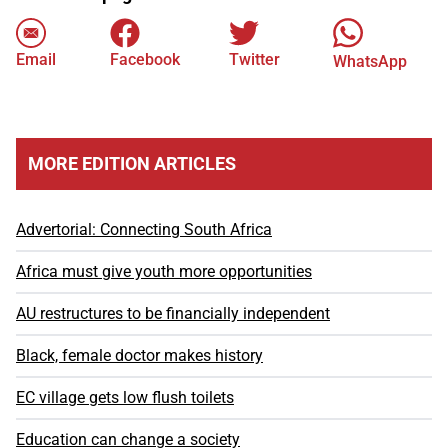
Email
Facebook
Twitter
WhatsApp
MORE EDITION ARTICLES
Advertorial: Connecting South Africa
Africa must give youth more opportunities
AU restructures to be financially independent
Black, female doctor makes history
EC village gets low flush toilets
Education can change a society