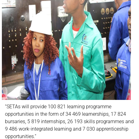
“SETAs will provide 100 821 learning programme
opportunities in the form of 34 469 learnerships, 17 824
bursaries, 5 819 internships, 26 193 skills programmes and
9 486 work-integrated learning and 7 030 apprenticeship
opportunities.”