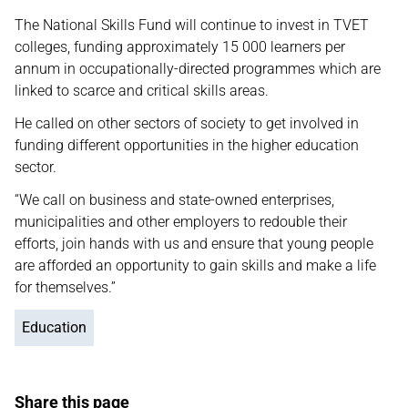
The National Skills Fund will continue to invest in TVET
colleges, funding approximately 15 000 learners per
annum in occupationally-directed programmes which are
linked to scarce and critical skills areas.
He called on other sectors of society to get involved in
funding different opportunities in the higher education
sector.
“We call on business and state-owned enterprises,
municipalities and other employers to redouble their
efforts, join hands with us and ensure that young people
are afforded an opportunity to gain skills and make a life
for themselves.”
Education
Share this page