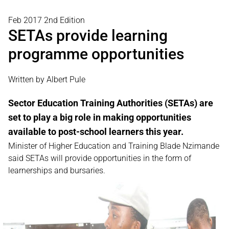
Feb 2017 2nd Edition
SETAs provide learning
programme opportunities
Written by Albert Pule
Sector Education Training Authorities (SETAs) are
set to play a big role in making opportunities
available to post-school learners this year.
Minister of Higher Education and Training Blade Nzimande
said SETAs will provide opportunities in the form of
learnerships and bursaries.