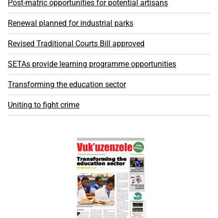
Post-matric opportunities for potential artisans
Renewal planned for industrial parks
Revised Traditional Courts Bill approved
SETAs provide learning programme opportunities
Transforming the education sector
Uniting to fight crime