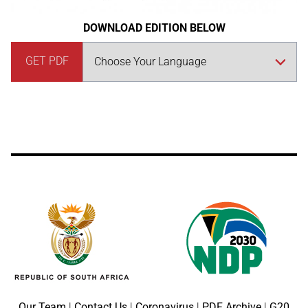
DOWNLOAD EDITION BELOW
GET PDF
Our Team
|
Contact Us
|
Coronavirus
|
PDF Archive
|
G20