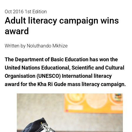
Oct 2016 1st Edition
Adult literacy campaign wins
award
Written by Noluthando Mkhize
The Department of Basic Education has won the
United Nations Educational, Scientific and Cultural
Organisation (UNESCO) International literacy
award for the Kha Ri Gude mass literacy campaign.