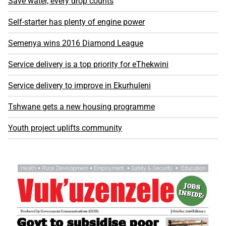
Save water, every drop counts
Self-starter has plenty of engine power
Semenya wins 2016 Diamond League
Service delivery is a top priority for eThekwini
Service delivery to improve in Ekurhuleni
Tshwane gets a new housing programme
Youth project uplifts community