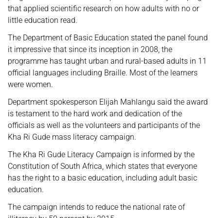
that applied scientific research on how adults with no or
little education read.
The Department of Basic Education stated the panel found
it impressive that since its inception in 2008, the
programme has taught urban and rural-based adults in 11
official languages including Braille. Most of the learners
were women.
Department spokesperson Elijah Mahlangu said the award
is testament to the hard work and dedication of the
officials as well as the volunteers and participants of the
Kha Ri Gude mass literacy campaign.
The Kha Ri Gude Literacy Campaign is informed by the
Constitution of South Africa, which states that everyone
has the right to a basic education, including adult basic
education.
The campaign intends to reduce the national rate of