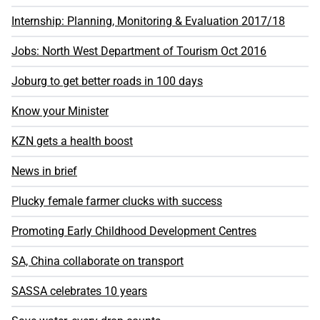
Internship: Planning, Monitoring & Evaluation 2017/18
Jobs: North West Department of Tourism Oct 2016
Joburg to get better roads in 100 days
Know your Minister
KZN gets a health boost
News in brief
Plucky female farmer clucks with success
Promoting Early Childhood Development Centres
SA, China collaborate on transport
SASSA celebrates 10 years