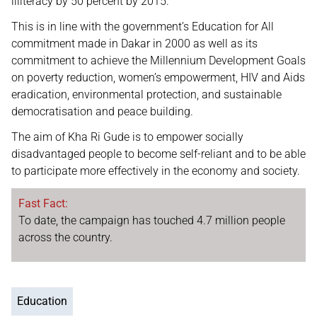
illiteracy by 50 percent by 2015.
This is in line with the government’s Education for All
commitment made in Dakar in 2000 as well as its
commitment to achieve the Millennium Development Goals
on poverty reduction, women’s empowerment, HIV and Aids
eradication, environmental protection, and sustainable
democratisation and peace building.
The aim of Kha Ri Gude is to empower socially
disadvantaged people to become self-reliant and to be able
to participate more effectively in the economy and society.
Fast Fact:
To date, the campaign has touched 4.7 million people
across the country.
Education