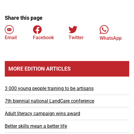
Share this page
Email
Facebook
Twitter
WhatsApp
MORE EDITION ARTICLES
3 000 young people training to be artisans
7th biennial national LandCare conference
Adult literacy campaign wins award
Better skills mean a better life