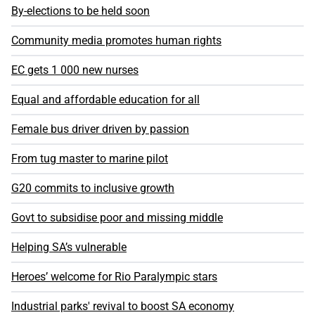
By-elections to be held soon
Community media promotes human rights
EC gets 1 000 new nurses
Equal and affordable education for all
Female bus driver driven by passion
From tug master to marine pilot
G20 commits to inclusive growth
Govt to subsidise poor and missing middle
Helping SA’s vulnerable
Heroes’ welcome for Rio Paralympic stars
Industrial parks' revival to boost SA economy