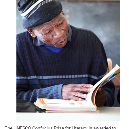
The UNESCO Confucius Prize for Literacy is awarded to