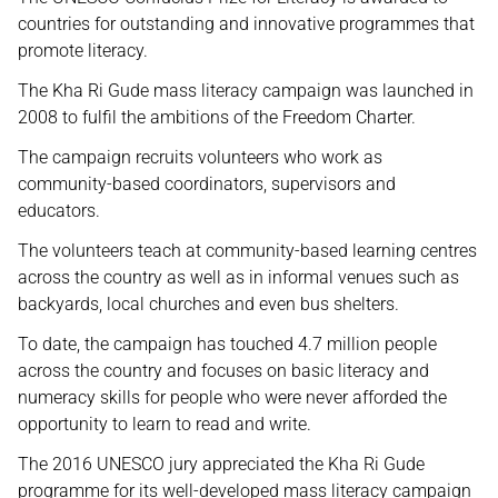
countries for outstanding and innovative programmes that
promote literacy.
The Kha Ri Gude mass literacy campaign was launched in
2008 to fulfil the ambitions of the Freedom Charter.
The campaign recruits volunteers who work as
community-based coordinators, supervisors and
educators.
The volunteers teach at community-based learning centres
across the country as well as in informal venues such as
backyards, local churches and even bus shelters.
To date, the campaign has touched 4.7 million people
across the country and focuses on basic literacy and
numeracy skills for people who were never afforded the
opportunity to learn to read and write.
The 2016 UNESCO jury appreciated the Kha Ri Gude
programme for its well-developed mass literacy campaign