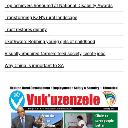
Top achievers honoured at National Disability Awards
Transforming KZN’s rural landscape
Trust restores dignity
Ukuthwala: Robbing young girls of childhood
Visually impaired farmers feed society, create jobs
Why China is important to SA