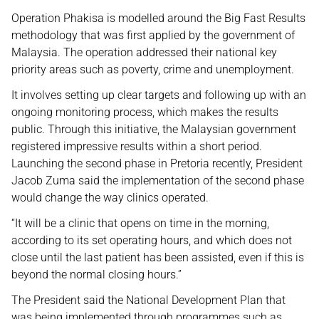
Operation Phakisa is modelled around the Big Fast Results
methodology that was first applied by the government of
Malaysia. The operation addressed their national key
priority areas such as poverty, crime and unemployment.
It involves setting up clear targets and following up with an
ongoing monitoring process, which makes the results
public. Through this initiative, the Malaysian government
registered impressive results within a short period.
Launching the second phase in Pretoria recently, President
Jacob Zuma said the implementation of the second phase
would change the way clinics operated.
“It will be a clinic that opens on time in the morning,
according to its set operating hours, and which does not
close until the last patient has been assisted, even if this is
beyond the normal closing hours.”
The President said the National Development Plan that
was being implemented through programmes such as