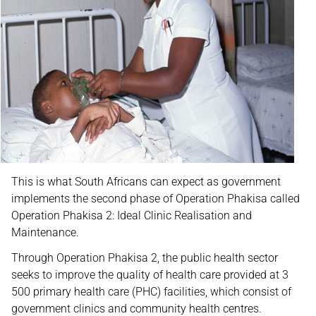
This is what South Africans can expect as government
implements the second phase of Operation Phakisa called
Operation Phakisa 2: Ideal Clinic Realisation and
Maintenance.
Through Operation Phakisa 2, the public health sector
seeks to improve the quality of health care provided at 3
500 primary health care (PHC) facilities, which consist of
government clinics and community health centres.