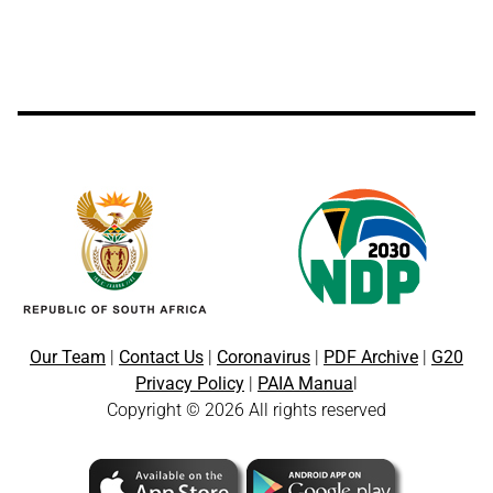
Our Team
|
Contact Us
|
Coronavirus
|
PDF Archive
|
G20
Privacy Policy
|
PAIA Manua
l
Copyright © 2026 All rights reserved