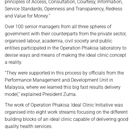
principles of Access, Consultation, Courtesy, Information,
Service Standards, Openness and Transparency, Redress
and Value for Money.”
Over 100 senior managers from all three spheres of
government with their counterparts from the private sector,
organised labour, academia, civil society and public
entities participated in the Operation Phakisa laboratory to
devise ways and means of making the ideal clinic concept
a reality.
“They were supported in this process by officials from the
Performance Management and Development Unit in
Malaysia, where we learned this big fast results delivery
model,” explained President Zuma.
The work of Operation Phakisa: Ideal Clinic Initiative was
organised into eight work streams focusing on the different
building blocks of an ideal clinic capable of delivering good
quality health services.