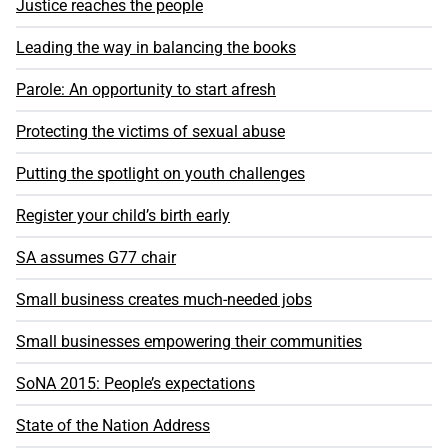
Justice reaches the people
Leading the way in balancing the books
Parole: An opportunity to start afresh
Protecting the victims of sexual abuse
Putting the spotlight on youth challenges
Register your child’s birth early
SA assumes G77 chair
Small business creates much-needed jobs
Small businesses empowering their communities
SoNA 2015: People’s expectations
State of the Nation Address