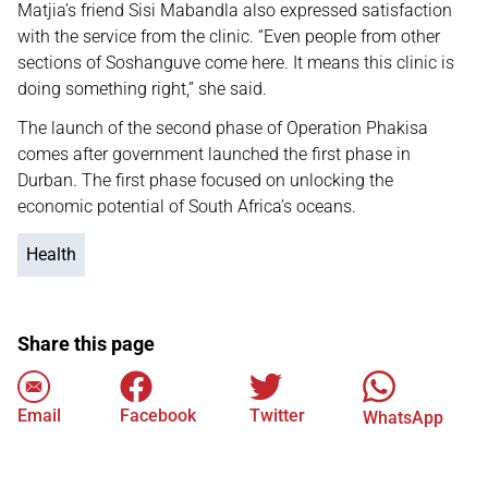
Matjia’s friend Sisi Mabandla also expressed satisfaction
with the service from the clinic. “Even people from other
sections of Soshanguve come here. It means this clinic is
doing something right,” she said.
The launch of the second phase of Operation Phakisa
comes after government launched the first phase in
Durban. The first phase focused on unlocking the
economic potential of South Africa’s oceans.
Health
Share this page
Email
Facebook
Twitter
WhatsApp