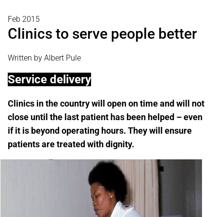
Feb 2015
Clinics to serve people better
Written by Albert Pule
Service delivery
Clinics in the country will open on time and will not
close until the last patient has been helped – even
if it is beyond operating hours. They will ensure
patients are treated with dignity.