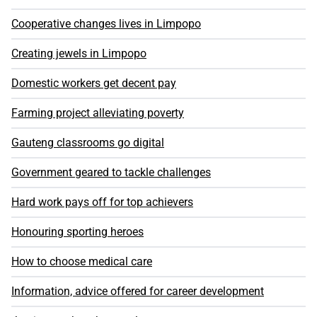
Cooperative changes lives in Limpopo
Creating jewels in Limpopo
Domestic workers get decent pay
Farming project alleviating poverty
Gauteng classrooms go digital
Government geared to tackle challenges
Hard work pays off for top achievers
Honouring sporting heroes
How to choose medical care
Information, advice offered for career development