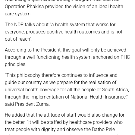
Operation Phakisa provided the vision of an ideal health
care system.
The NDP talks about “a health system that works for
everyone, produces positive health outcomes and is not
out of reach”.
According to the President, this goal will only be achieved
through a well-functioning health system anchored on PHC
principles.
“This philosophy therefore continues to influence and
guide our country as we prepare for the realisation of
universal health coverage for all the people of South Africa,
through the implementation of National Health Insurance,”
said President Zuma.
He added that the attitude of staff would also change for
the better. “It will be staffed by healthcare providers who
treat people with dignity and observe the Batho Pele