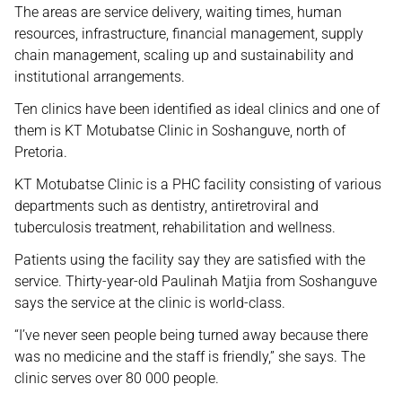
The areas are service delivery, waiting times, human
resources, infrastructure, financial management, supply
chain management, scaling up and sustainability and
institutional arrangements.
Ten clinics have been identified as ideal clinics and one of
them is KT Motubatse Clinic in Soshanguve, north of
Pretoria.
KT Motubatse Clinic is a PHC facility consisting of various
departments such as dentistry, antiretroviral and
tuberculosis treatment, rehabilitation and wellness.
Patients using the facility say they are satisfied with the
service. Thirty-year-old Paulinah Matjia from Soshanguve
says the service at the clinic is world-class.
“I’ve never seen people being turned away because there
was no medicine and the staff is friendly,” she says. The
clinic serves over 80 000 people.