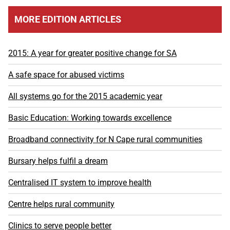
MORE EDITION ARTICLES
2015: A year for greater positive change for SA
A safe space for abused victims
All systems go for the 2015 academic year
Basic Education: Working towards excellence
Broadband connectivity for N Cape rural communities
Bursary helps fulfil a dream
Centralised IT system to improve health
Centre helps rural community
Clinics to serve people better