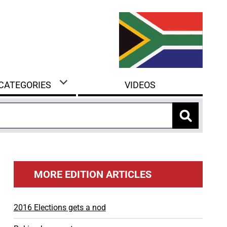
 CATEGORIES
VIDEOS
MORE EDITION ARTICLES
2016 Elections gets a nod