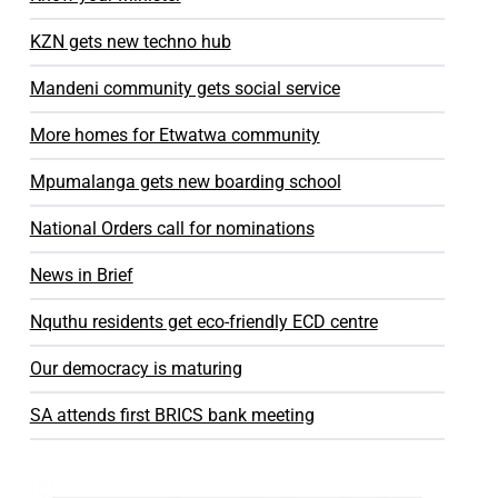
KZN gets new techno hub
Mandeni community gets social service
More homes for Etwatwa community
Mpumalanga gets new boarding school
National Orders call for nominations
News in Brief
Nquthu residents get eco-friendly ECD centre
Our democracy is maturing
SA attends first BRICS bank meeting