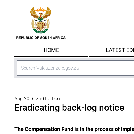
Skip to main content
HOME
LATEST ED
Search
Aug 2016 2nd Edition
Eradicating back-log notice
The Compensation Fund is in the process of imple