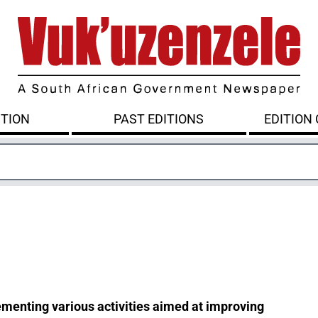
ITION
PAST EDITIONS
EDITION
menting various activities aimed at improving