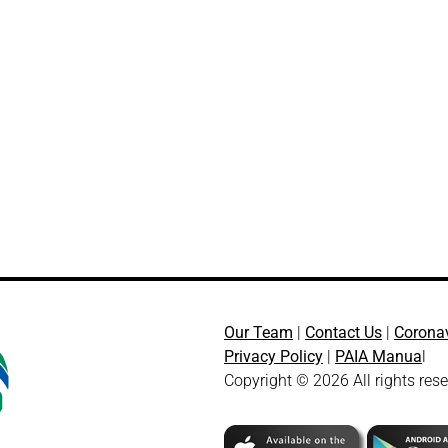
Our Team
|
Contact Us
|
Corona
Privacy Policy
|
PAIA Manua
l
Copyright © 2026 All rights res