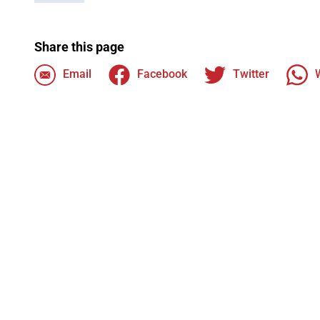
Share this page
Email
Facebook
Twitter