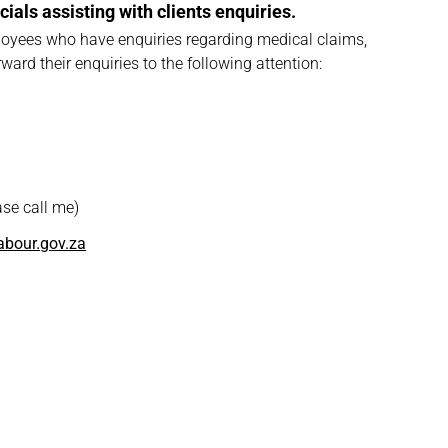
ials assisting with clients enquiries.
oyees who have enquiries regarding medical claims,
ard their enquiries to the following attention:
se call me)
bour.gov.za