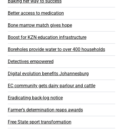
Baking her way to success
Better access to medication
Bone marrow match gives hope
Boost for KZN education infrastructure
Boreholes provide water to over 400 households
Detectives empowered
Digital evolution benefits Johannesburg
EC community gets dairy parlour and cattle
Eradicating back-log notice
Farmer’s determination reaps awards
Free State sport transformation