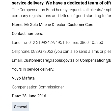
service delivery. We have a dedicated team of offic
The Compensation Fund hereby requests all clients/empl
company registrations and letters of good standing to forw
Name: Mr Xola Mnene Director: Customer Care
Contact numbers:
Landline: 012 3199242/9495 | Tollfree: 0860 105350
Cellphone: 0829372062 (you can also send a sms or plea
Email:
Customercare@labour.gov.za
or
Compensation@la
Yours in service delivery.
Vuyo Mafata
Compensation Commissioner.
Date: 28 June 2016
General