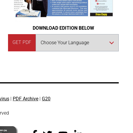
DOWNLOAD EDITION BELOW
GET PDF
virus
|
PDF Archive
|
G20
erved