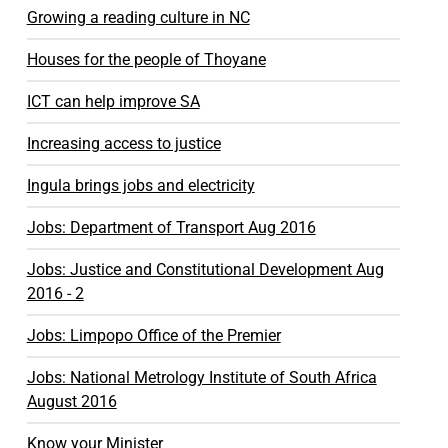
Growing a reading culture in NC
Houses for the people of Thoyane
ICT can help improve SA
Increasing access to justice
Ingula brings jobs and electricity
Jobs: Department of Transport Aug 2016
Jobs: Justice and Constitutional Development Aug
2016 - 2
Jobs: Limpopo Office of the Premier
Jobs: National Metrology Institute of South Africa
August 2016
Know your Minister