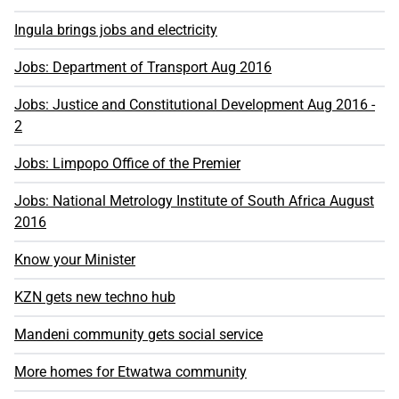
Ingula brings jobs and electricity
Jobs: Department of Transport Aug 2016
Jobs: Justice and Constitutional Development Aug 2016 -
2
Jobs: Limpopo Office of the Premier
Jobs: National Metrology Institute of South Africa August
2016
Know your Minister
KZN gets new techno hub
Mandeni community gets social service
More homes for Etwatwa community