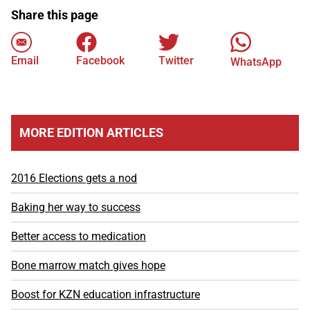
Share this page
Email
Facebook
Twitter
WhatsApp
MORE EDITION ARTICLES
2016 Elections gets a nod
Baking her way to success
Better access to medication
Bone marrow match gives hope
Boost for KZN education infrastructure