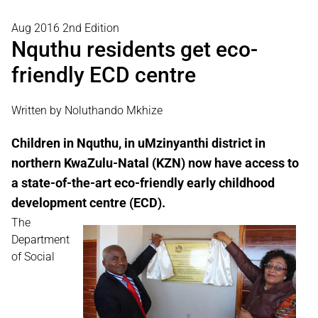
Aug 2016 2nd Edition
Nquthu residents get eco-
friendly ECD centre
Written by Noluthando Mkhize
Children in Nquthu, in uMzinyanthi district in
northern KwaZulu-Natal (KZN) now have access to
a state-of-the-art eco-friendly early childhood
development centre (ECD).
The
Department
of Social