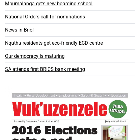
Mpumalanga gets new boarding school
National Orders call for nominations
News in Brief
Nquthu residents get eco-friendly ECD centre
Our democracy is maturing
SA attends first BRICS bank meeting