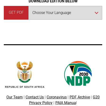
DOWNLOAD EDITION BELOW
GET PDF
Our Team
|
Contact Us
|
Coronavirus
|
PDF Archive
|
G20
Privacy Policy
|
PAIA Manua
l