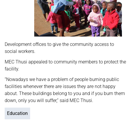
Development offices to give the community access to
social workers.
MEC Thusi appealed to community members to protect the
facility.
“Nowadays we have a problem of people burning public
facilities whenever there are issues they are not happy
about. These buildings belong to you and if you burn them
down, only you will suffer,” said MEC Thusi.
Education