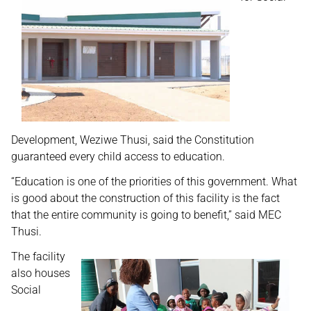
Development, Weziwe Thusi, said the Constitution
guaranteed every child access to education.
“Education is one of the priorities of this government. What
is good about the construction of this facility is the fact
that the entire community is going to benefit,” said MEC
Thusi.
The facility
also houses
Social