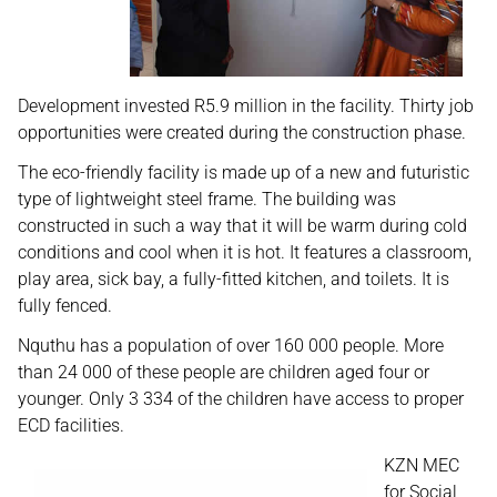
Development invested R5.9 million in the facility. Thirty job
opportunities were created during the construction phase.
The eco-friendly facility is made up of a new and futuristic
type of lightweight steel frame. The building was
constructed in such a way that it will be warm during cold
conditions and cool when it is hot. It features a classroom,
play area, sick bay, a fully-fitted kitchen, and toilets. It is
fully fenced.
Nquthu has a population of over 160 000 people. More
than 24 000 of these people are children aged four or
younger. Only 3 334 of the children have access to proper
ECD facilities.
KZN MEC
for Social