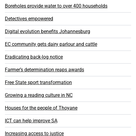
Boreholes provide water to over 400 households
Detectives empowered
Digital evolution benefits Johannesburg
EC community gets dairy parlour and cattle
Eradicating back-log notice
Farmer’s determination reaps awards
Free State sport transformation
Growing a reading culture in NC
Houses for the people of Thoyane
ICT can help improve SA
Increasing access to justice